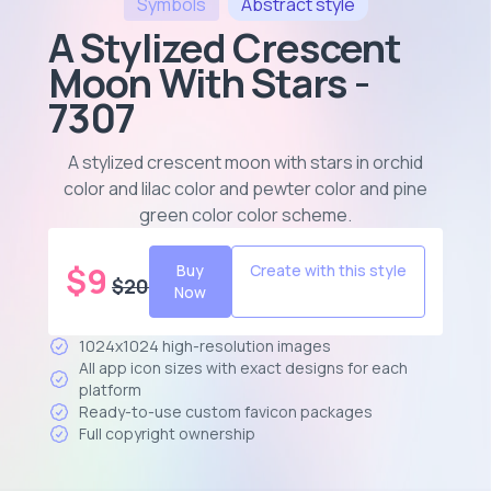
Symbols
Abstract
style
A Stylized Crescent
Moon With Stars -
7307
A stylized crescent moon with stars in orchid
color and lilac color and pewter color and pine
green color color scheme
.
$
9
Buy
Create with this style
$
20
Now
1024x1024 high-resolution images
All app icon sizes with exact designs for each
platform
Ready-to-use custom favicon packages
Full copyright ownership