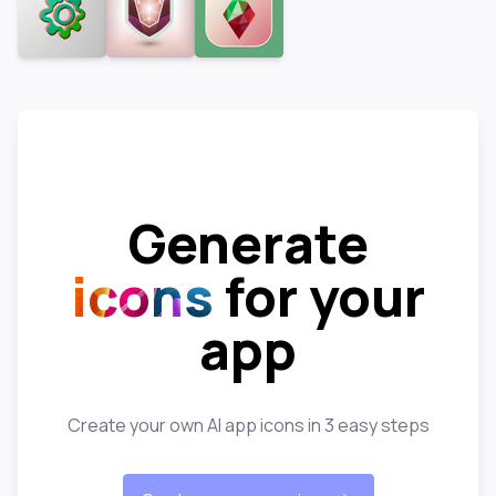
Generate
icons
for your
app
Create your own AI app icons in 3 easy steps