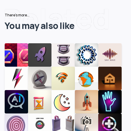
Related
There's more...
You may also like