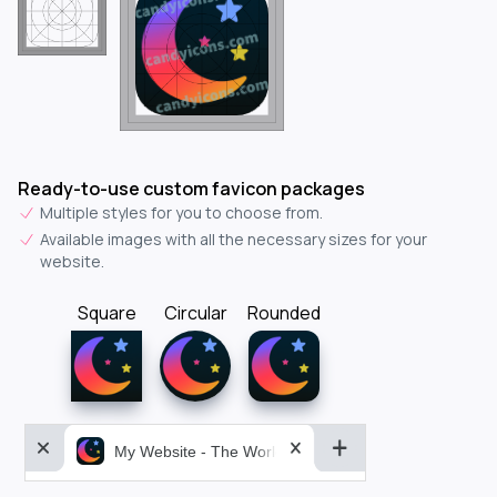
Ready-to-use custom favicon packages
Multiple styles for you to choose from.
Available images with all the necessary sizes for your
website.
Square
Circular
Rounded
My Website - The World&aposs Most Powerful...