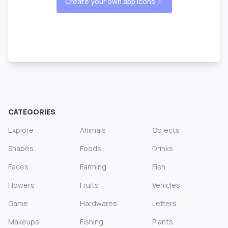
Create your own app icons
CATEGORIES
Explore
Animals
Objects
Shapes
Foods
Drinks
Faces
Farming
Fish
Flowers
Fruits
Vehicles
Game
Hardwares
Letters
Makeups
Fishing
Plants