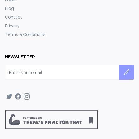
Blog
Contact
Privacy
Terms & Conditions
NEWSLETTER
Email address