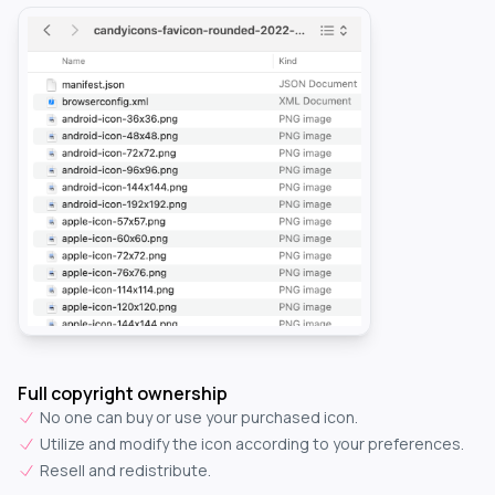
Full copyright ownership
No one can buy or use your purchased icon.
Utilize and modify the icon according to your preferences.
Resell and redistribute.