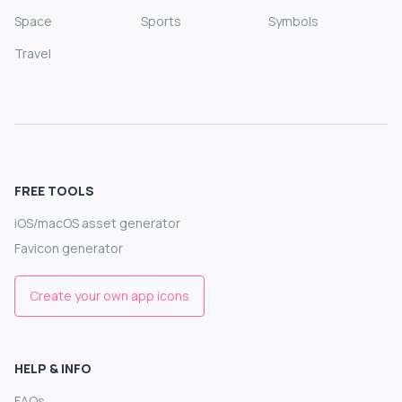
Space
Sports
Symbols
Travel
FREE TOOLS
iOS/macOS asset generator
Favicon generator
Create your own app icons
HELP & INFO
FAQs