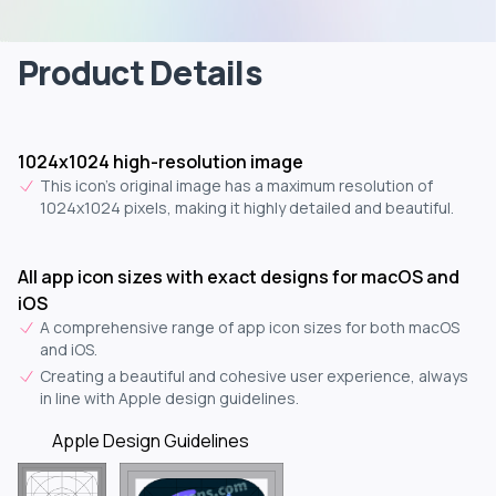
Product Details
1024x1024 high-resolution image
This icon's original image has a maximum resolution of
1024x1024 pixels, making it highly detailed and beautiful.
All app icon sizes with exact designs for macOS and
iOS
A comprehensive range of app icon sizes for both macOS
and iOS.
Creating a beautiful and cohesive user experience, always
in line with Apple design guidelines.
Apple Design Guidelines