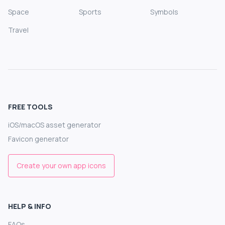
Space
Sports
Symbols
Travel
FREE TOOLS
iOS/macOS asset generator
Favicon generator
Create your own app icons
HELP & INFO
FAQs