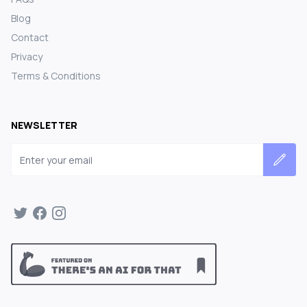
Blog
Contact
Privacy
Terms & Conditions
NEWSLETTER
Email address