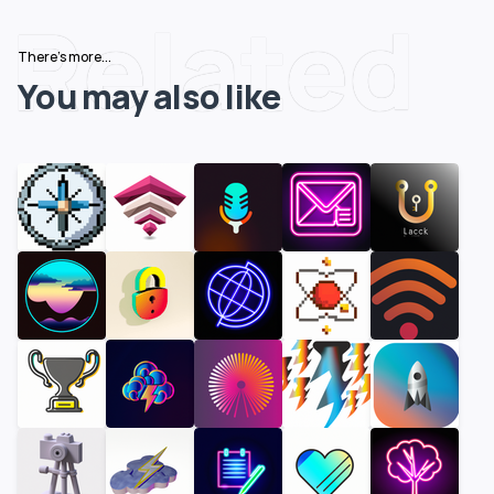
Related
There's more...
You may also like