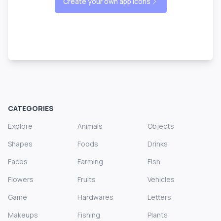
Create your own app icons
CATEGORIES
Explore
Animals
Objects
Shapes
Foods
Drinks
Faces
Farming
Fish
Flowers
Fruits
Vehicles
Game
Hardwares
Letters
Makeups
Fishing
Plants