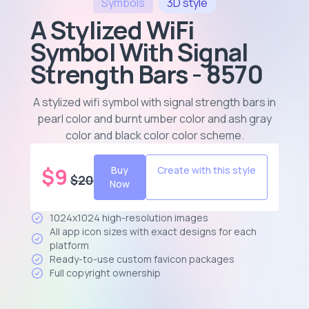
Symbols
3D
style
A Stylized WiFi
Symbol With Signal
Strength Bars - 8570
A stylized wifi symbol with signal strength bars in
pearl color and burnt umber color and ash gray
color and black color color scheme
.
$
9
Buy
Create with this style
$
20
Now
1024x1024 high-resolution images
All app icon sizes with exact designs for each
platform
Ready-to-use custom favicon packages
Full copyright ownership