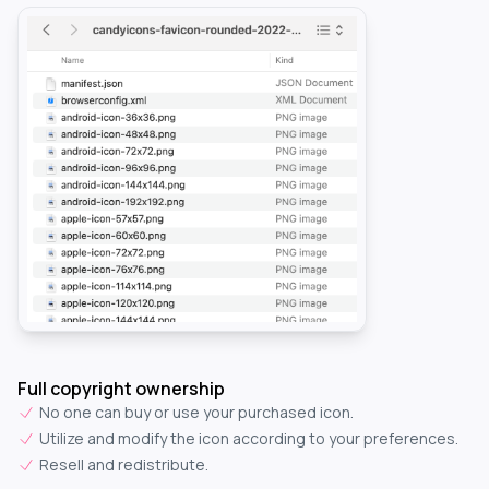
Full copyright ownership
No one can buy or use your purchased icon.
Utilize and modify the icon according to your preferences.
Resell and redistribute.