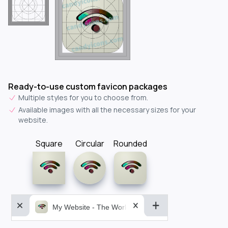
Ready-to-use custom favicon packages
Multiple styles for you to choose from.
Available images with all the necessary sizes for your
website.
Square
Circular
Rounded
My Website - The World&aposs Most Powerful...