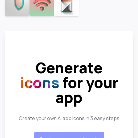
Generate
icons
for your
app
Create your own AI app icons in 3 easy steps