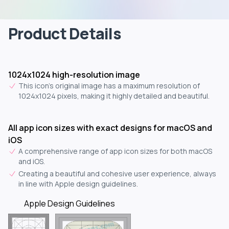
Product Details
1024x1024 high-resolution image
This icon's original image has a maximum resolution of
1024x1024 pixels, making it highly detailed and beautiful.
All app icon sizes with exact designs for macOS and
iOS
A comprehensive range of app icon sizes for both macOS
and iOS.
Creating a beautiful and cohesive user experience, always
in line with Apple design guidelines.
Apple Design Guidelines