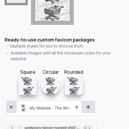
Ready-to-use custom favicon packages
Multiple styles for you to choose from.
Available images with all the necessary sizes for your
website.
Square
Circular
Rounded
My Website - The World&aposs Most Powerful...