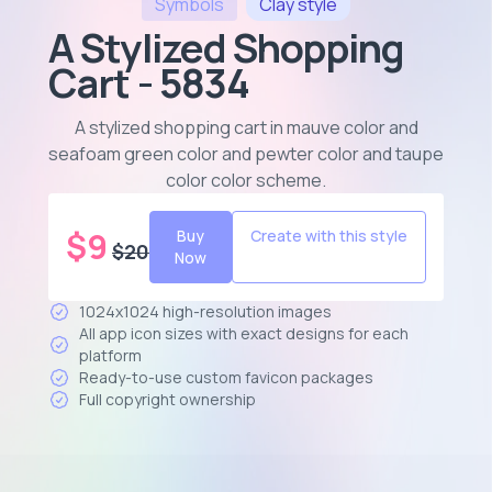
Symbols
Clay
style
A Stylized Shopping
Cart - 5834
A stylized shopping cart in mauve color and
seafoam green color and pewter color and taupe
color color scheme
.
$
9
Buy
Create with this style
$
20
Now
1024x1024 high-resolution images
All app icon sizes with exact designs for each
platform
Ready-to-use custom favicon packages
Full copyright ownership