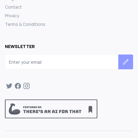
Contact
Privacy
Terms & Conditions
NEWSLETTER
Email address