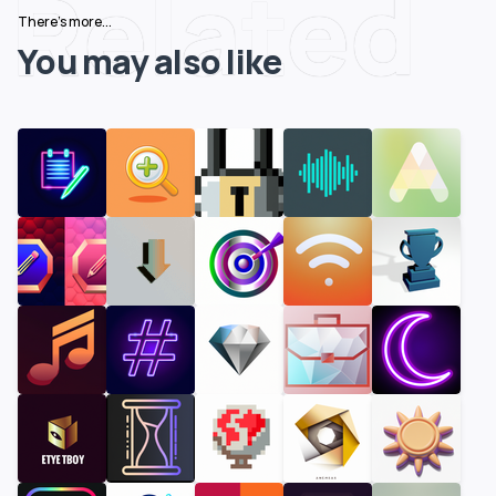
Related
There's more...
You may also like