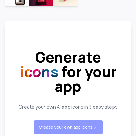
Generate
icons
for your
app
Create your own AI app icons in 3 easy steps
Create your own app icons