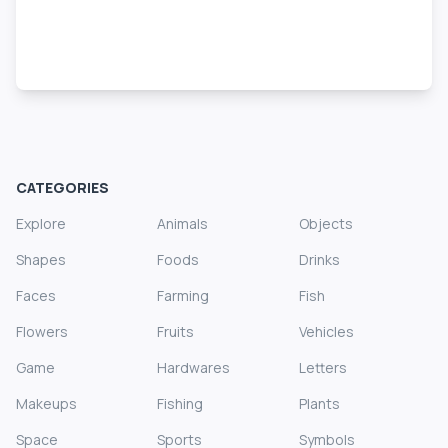
CATEGORIES
Explore
Animals
Objects
Shapes
Foods
Drinks
Faces
Farming
Fish
Flowers
Fruits
Vehicles
Game
Hardwares
Letters
Makeups
Fishing
Plants
Space
Sports
Symbols