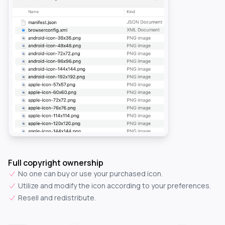
Full copyright ownership
No one can buy or use your purchased icon.
Utilize and modify the icon according to your preferences.
Resell and redistribute.