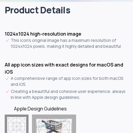
Product Details
1024x1024 high-resolution image
This icon's original image has a maximum resolution of
1024x1024 pixels, making it highly detailed and beautiful.
All app icon sizes with exact designs for macOS and
iOS
A comprehensive range of app icon sizes for both macOS
and iOS.
Creating a beautiful and cohesive user experience, always
in line with Apple design guidelines.
Apple Design Guidelines