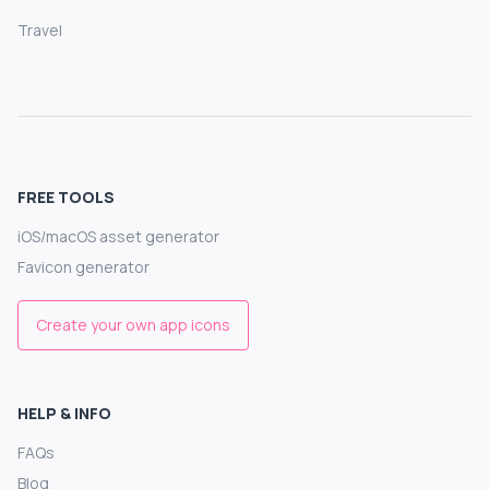
Travel
FREE TOOLS
iOS/macOS asset generator
Favicon generator
Create your own app icons
HELP & INFO
FAQs
Blog