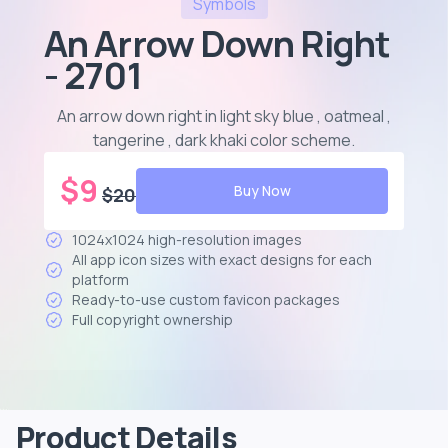
Symbols
An Arrow Down Right
- 2701
An arrow down right in light sky blue , oatmeal ,
tangerine , dark khaki color scheme
.
$
9
Buy Now
$
20
1024x1024 high-resolution images
All app icon sizes with exact designs for each
platform
Ready-to-use custom favicon packages
Full copyright ownership
Product Details