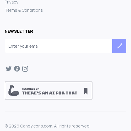
Privacy
Terms & Conditions
NEWSLETTER
Email address
©
2026
CandyIcons.com. All rights reserved.