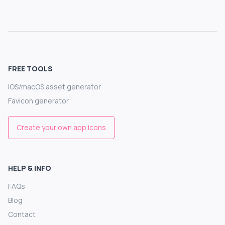
FREE TOOLS
iOS/macOS asset generator
Favicon generator
Create your own app icons
HELP & INFO
FAQs
Blog
Contact