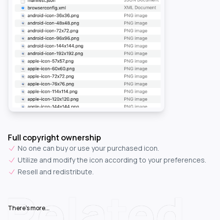
Full copyright ownership
No one can buy or use your purchased icon.
Utilize and modify the icon according to your preferences.
Resell and redistribute.
Related
There's more...