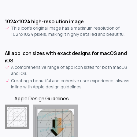
1024x1024 high-resolution image
This icon's original image has a maximum resolution of
1024x1024 pixels, making it highly detailed and beautiful.
All app icon sizes with exact designs for macOS and
iOS
A comprehensive range of app icon sizes for both macOS
and iOS.
Creating a beautiful and cohesive user experience, always
in line with Apple design guidelines.
Apple Design Guidelines