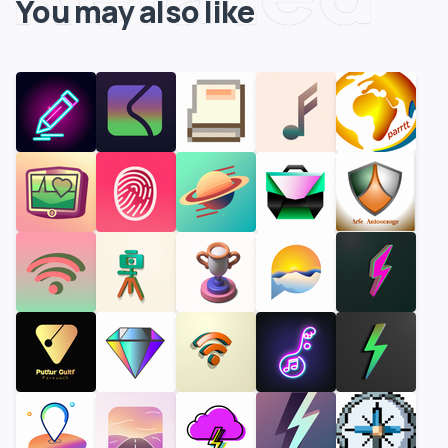
You may also like