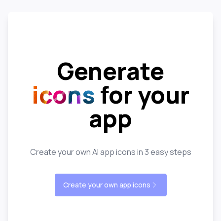
Generate
icons
for your
app
Create your own AI app icons in 3 easy steps
Create your own app icons