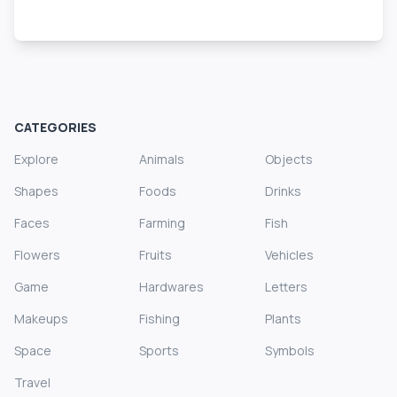
CATEGORIES
Explore
Animals
Objects
Shapes
Foods
Drinks
Faces
Farming
Fish
Flowers
Fruits
Vehicles
Game
Hardwares
Letters
Makeups
Fishing
Plants
Space
Sports
Symbols
Travel