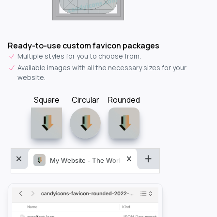
Ready-to-use custom favicon packages
Multiple styles for you to choose from.
Available images with all the necessary sizes for your
website.
Square
Circular
Rounded
My Website - The World&aposs Most Powerful...