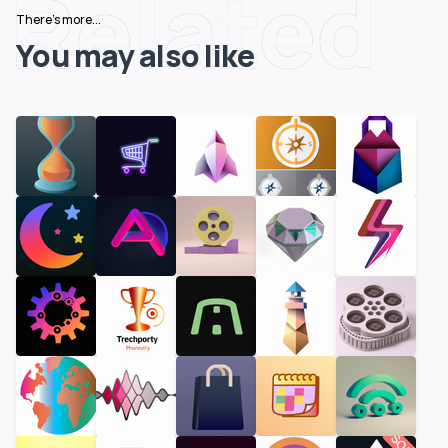
Related
There's more...
You may also like
SOLD