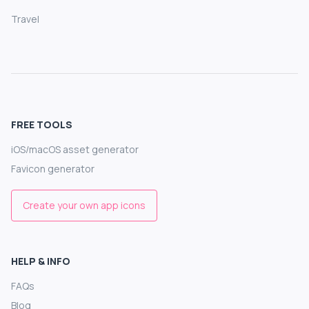
Travel
FREE TOOLS
iOS/macOS asset generator
Favicon generator
Create your own app icons
HELP & INFO
FAQs
Blog