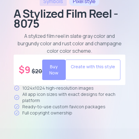
Symbols
Pixel
style
A Stylized Film Reel -
8075
A stylized film reel in slate gray color and
burgundy color and rust color and champagne
color color scheme
.
$
9
Buy
Create with this style
$
20
Now
1024x1024 high-resolution images
All app icon sizes with exact designs for each
platform
Ready-to-use custom favicon packages
Full copyright ownership