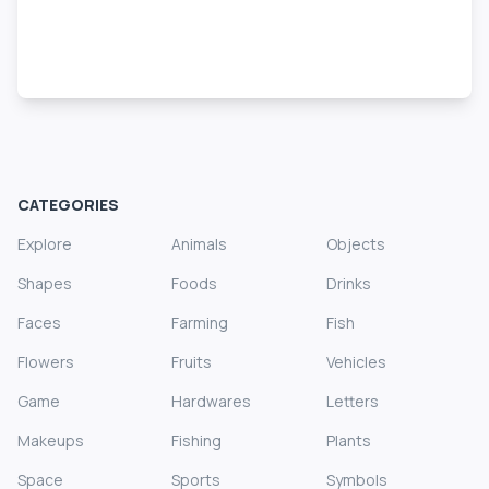
CATEGORIES
Explore
Animals
Objects
Shapes
Foods
Drinks
Faces
Farming
Fish
Flowers
Fruits
Vehicles
Game
Hardwares
Letters
Makeups
Fishing
Plants
Space
Sports
Symbols