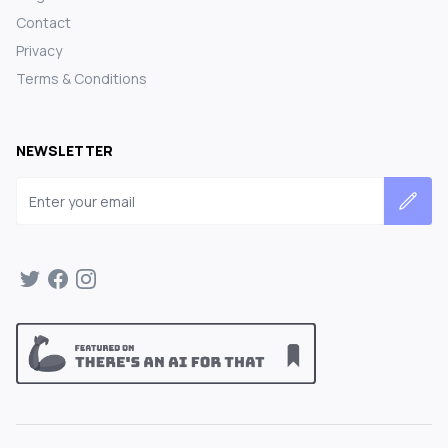
Contact
Privacy
Terms & Conditions
NEWSLETTER
Email address