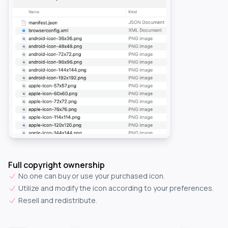
Full copyright ownership
No one can buy or use your purchased icon.
Utilize and modify the icon according to your preferences.
Resell and redistribute.