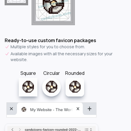
Ready-to-use custom favicon packages
Multiple styles for you to choose from.
Available images with all the necessary sizes for your
website.
Square
Circular
Rounded
My Website - The World&aposs Most Powerful...