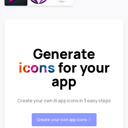
Generate
icons
for your
app
Create your own AI app icons in 3 easy steps
Create your own app icons