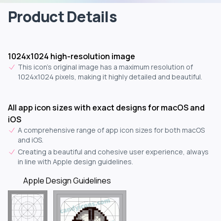
Product Details
1024x1024 high-resolution image
This icon's original image has a maximum resolution of
1024x1024 pixels, making it highly detailed and beautiful.
All app icon sizes with exact designs for macOS and
iOS
A comprehensive range of app icon sizes for both macOS
and iOS.
Creating a beautiful and cohesive user experience, always
in line with Apple design guidelines.
Apple Design Guidelines