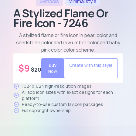
Symbols
Minimal
style
A Stylized Flame Or
Fire Icon - 7246
A stylized flame or fire icon in pearl color and
sandstone color and raw umber color and baby
pink color color scheme
.
$
9
Buy
Create with this style
$
20
Now
1024x1024 high-resolution images
All app icon sizes with exact designs for each
platform
Ready-to-use custom favicon packages
Full copyright ownership