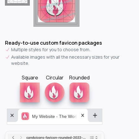
Ready-to-use custom favicon packages
Multiple styles for you to choose from.
Available images with all the necessary sizes for your
website.
Square
Circular
Rounded
My Website - The World&aposs Most Powerful...