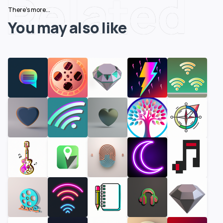
Related
There's more...
You may also like