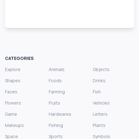
CATEGORIES
Explore
Animals
Objects
Shapes
Foods
Drinks
Faces
Farming
Fish
Flowers
Fruits
Vehicles
Game
Hardwares
Letters
Makeups
Fishing
Plants
Space
Sports
Symbols