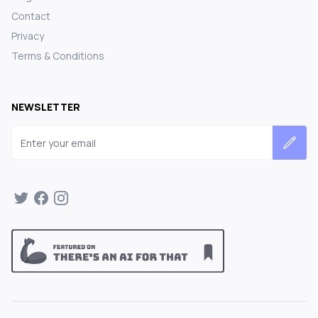
Contact
Privacy
Terms & Conditions
NEWSLETTER
Email address