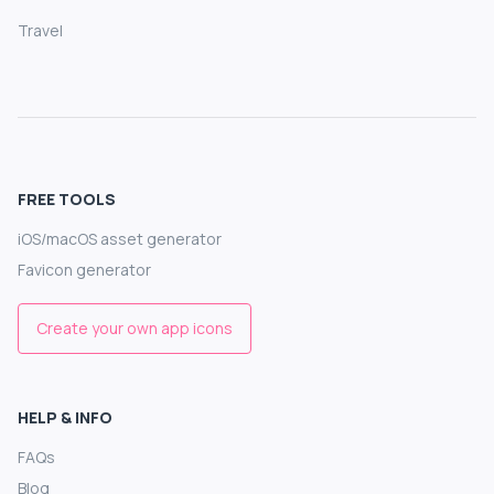
Travel
FREE TOOLS
iOS/macOS asset generator
Favicon generator
Create your own app icons
HELP & INFO
FAQs
Blog