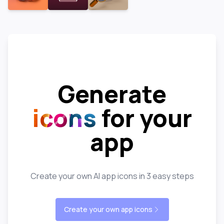
Generate
icons
for your
app
Create your own AI app icons in 3 easy steps
Create your own app icons