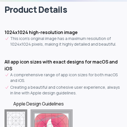
Product Details
1024x1024 high-resolution image
This icon's original image has a maximum resolution of
1024x1024 pixels, making it highly detailed and beautiful.
All app icon sizes with exact designs for macOS and
iOS
A comprehensive range of app icon sizes for both macOS
and iOS.
Creating a beautiful and cohesive user experience, always
in line with Apple design guidelines.
Apple Design Guidelines