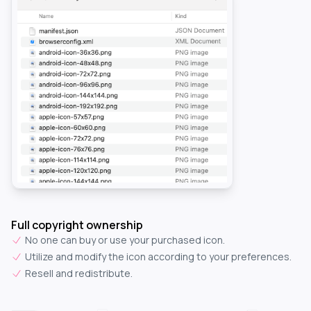
Full copyright ownership
No one can buy or use your purchased icon.
Utilize and modify the icon according to your preferences.
Resell and redistribute.