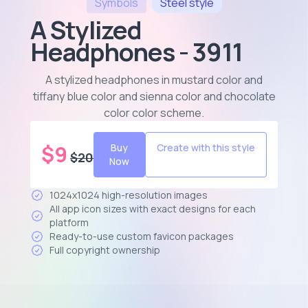
Symbols
Steel
style
A Stylized
Headphones - 3911
A stylized headphones in mustard color and
tiffany blue color and sienna color and chocolate
color color scheme
.
$
9
Buy
Create with this style
$
20
Now
1024x1024 high-resolution images
All app icon sizes with exact designs for each
platform
Ready-to-use custom favicon packages
Full copyright ownership