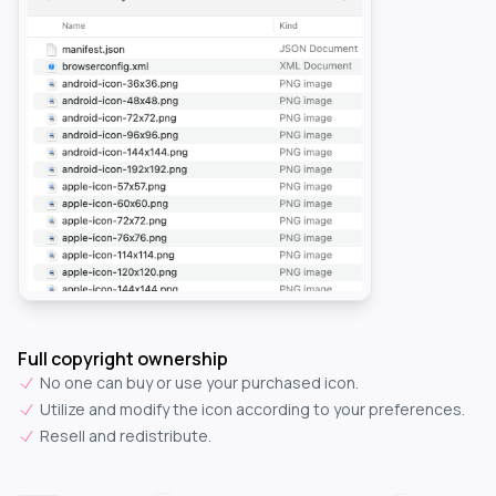
Full copyright ownership
No one can buy or use your purchased icon.
Utilize and modify the icon according to your preferences.
Resell and redistribute.