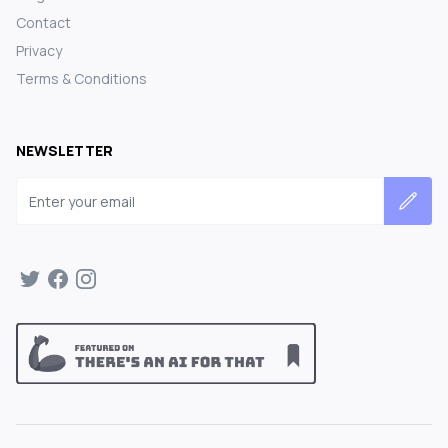
Contact
Privacy
Terms & Conditions
NEWSLETTER
Email address