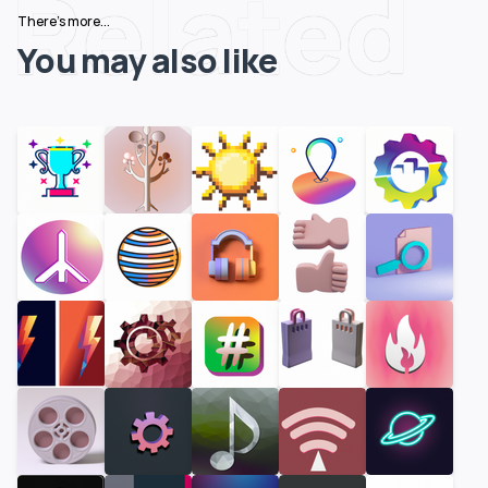
Related
There's more...
You may also like