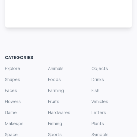
CATEGORIES
Explore
Animals
Objects
Shapes
Foods
Drinks
Faces
Farming
Fish
Flowers
Fruits
Vehicles
Game
Hardwares
Letters
Makeups
Fishing
Plants
Space
Sports
Symbols