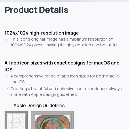
Product Details
1024x1024 high-resolution image
This icon's original image has a maximum resolution of
1024x1024 pixels, making it highly detailed and beautiful.
All app icon sizes with exact designs for macOS and
iOS
A comprehensive range of app icon sizes for both macOS
and iOS.
Creating a beautiful and cohesive user experience, always
in line with Apple design guidelines.
Apple Design Guidelines