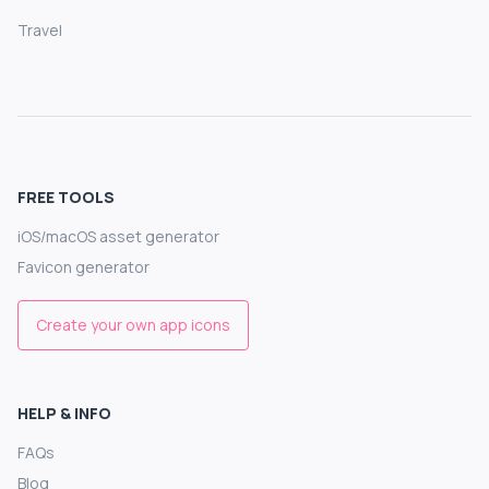
Travel
FREE TOOLS
iOS/macOS asset generator
Favicon generator
Create your own app icons
HELP & INFO
FAQs
Blog