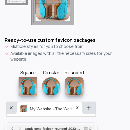
Ready-to-use custom favicon packages
Multiple styles for you to choose from.
Available images with all the necessary sizes for your
website.
Square
Circular
Rounded
My Website - The World&aposs Most Powerful...