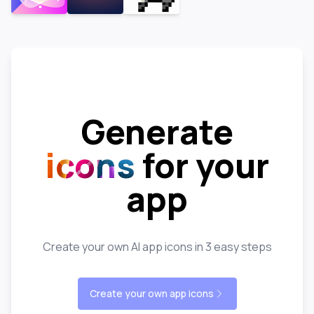
Generate
icons
for your
app
Create your own AI app icons in 3 easy steps
Create your own app icons