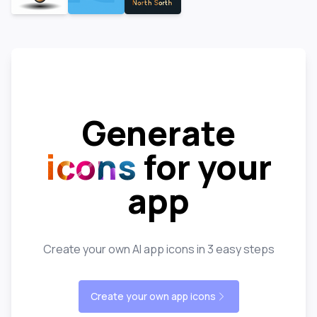
Generate
icons
for your
app
Create your own AI app icons in 3 easy steps
Create your own app icons