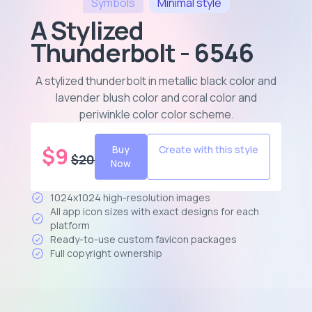
Symbols
Minimal
style
A Stylized
Thunderbolt - 6546
A stylized thunderbolt in metallic black color and
lavender blush color and coral color and
periwinkle color color scheme
.
$
9
Buy
Create with this style
$
20
Now
1024x1024 high-resolution images
All app icon sizes with exact designs for each
platform
Ready-to-use custom favicon packages
Full copyright ownership