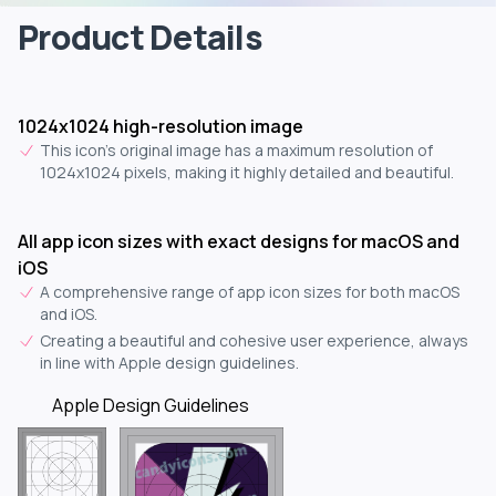
Product Details
1024x1024 high-resolution image
This icon's original image has a maximum resolution of
1024x1024 pixels, making it highly detailed and beautiful.
All app icon sizes with exact designs for macOS and
iOS
A comprehensive range of app icon sizes for both macOS
and iOS.
Creating a beautiful and cohesive user experience, always
in line with Apple design guidelines.
Apple Design Guidelines