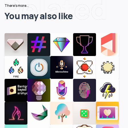
Related
There's more...
You may also like