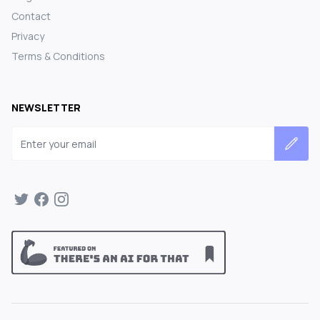
Contact
Privacy
Terms & Conditions
NEWSLETTER
Email address