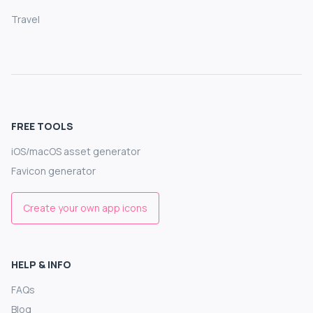
Travel
FREE TOOLS
iOS/macOS asset generator
Favicon generator
Create your own app icons
HELP & INFO
FAQs
Blog