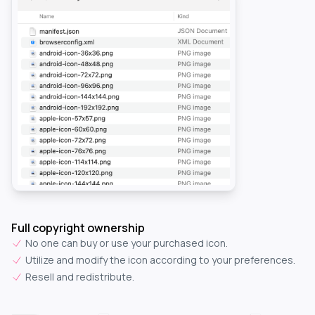
Full copyright ownership
No one can buy or use your purchased icon.
Utilize and modify the icon according to your preferences.
Resell and redistribute.