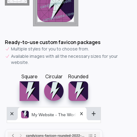
Ready-to-use custom favicon packages
Multiple styles for you to choose from.
Available images with all the necessary sizes for your
website.
Square
Circular
Rounded
My Website - The World&aposs Most Powerful...