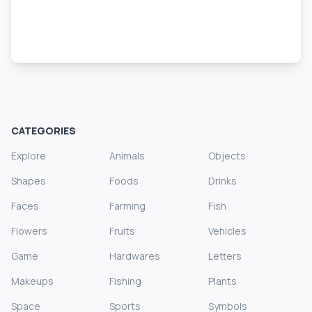
CATEGORIES
Explore
Animals
Objects
Shapes
Foods
Drinks
Faces
Farming
Fish
Flowers
Fruits
Vehicles
Game
Hardwares
Letters
Makeups
Fishing
Plants
Space
Sports
Symbols