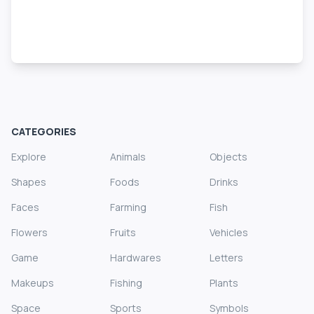
CATEGORIES
Explore
Animals
Objects
Shapes
Foods
Drinks
Faces
Farming
Fish
Flowers
Fruits
Vehicles
Game
Hardwares
Letters
Makeups
Fishing
Plants
Space
Sports
Symbols