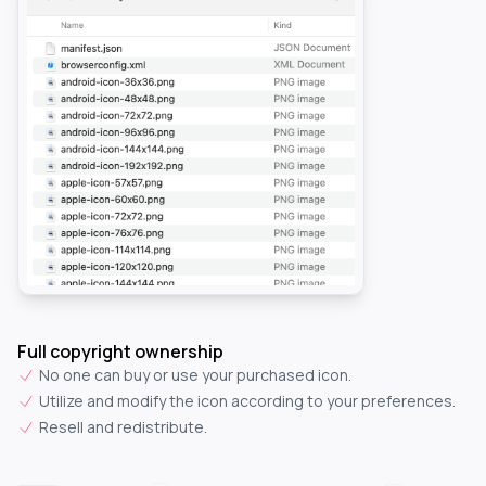
Full copyright ownership
No one can buy or use your purchased icon.
Utilize and modify the icon according to your preferences.
Resell and redistribute.