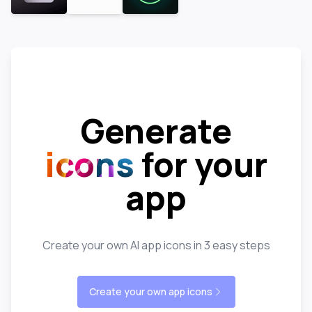
Generate
icons
for your
app
Create your own AI app icons in 3 easy steps
Create your own app icons