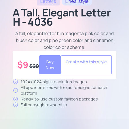
Letters
Lineal
style
A Tall, Elegant Letter
H - 4036
A tall, elegant letter h in magenta pink color and
blush color and pine green color and cinnamon
color color scheme
.
$
9
Buy
Create with this style
$
20
Now
1024x1024 high-resolution images
All app icon sizes with exact designs for each
platform
Ready-to-use custom favicon packages
Full copyright ownership