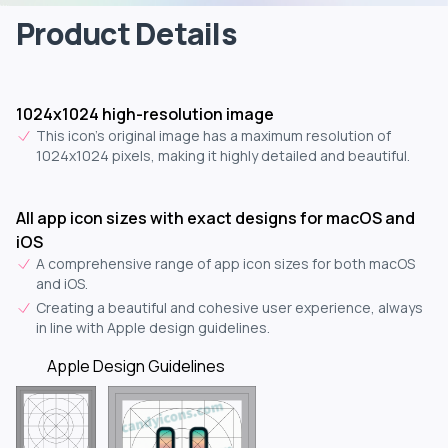
Product Details
1024x1024 high-resolution image
This icon's original image has a maximum resolution of
1024x1024 pixels, making it highly detailed and beautiful.
All app icon sizes with exact designs for macOS and
iOS
A comprehensive range of app icon sizes for both macOS
and iOS.
Creating a beautiful and cohesive user experience, always
in line with Apple design guidelines.
Apple Design Guidelines