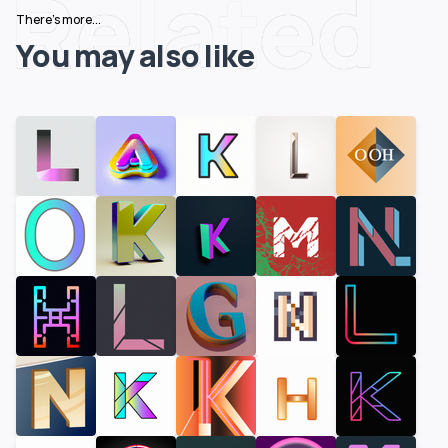
Related
There's more...
You may also like