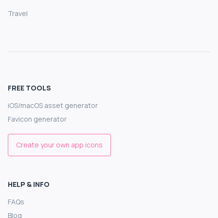
Travel
FREE TOOLS
iOS/macOS asset generator
Favicon generator
Create your own app icons
HELP & INFO
FAQs
Blog