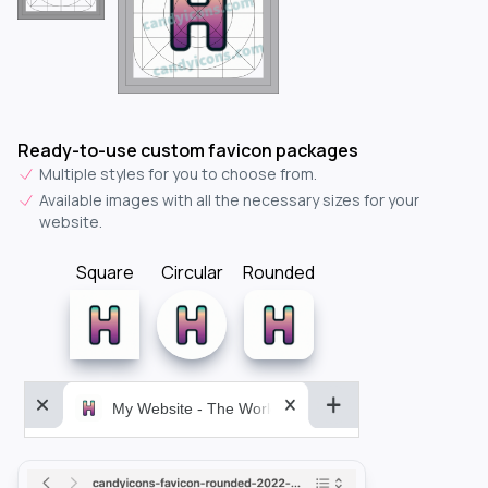
Ready-to-use custom favicon packages
Multiple styles for you to choose from.
Available images with all the necessary sizes for your
website.
Square
Circular
Rounded
My Website - The World&aposs Most Powerful...