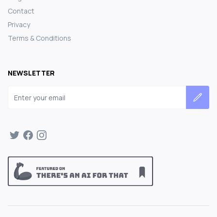
Contact
Privacy
Terms & Conditions
NEWSLETTER
Email address