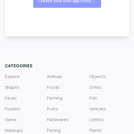
Create your own app icons
CATEGORIES
Explore
Animals
Objects
Shapes
Foods
Drinks
Faces
Farming
Fish
Flowers
Fruits
Vehicles
Game
Hardwares
Letters
Makeups
Fishing
Plants