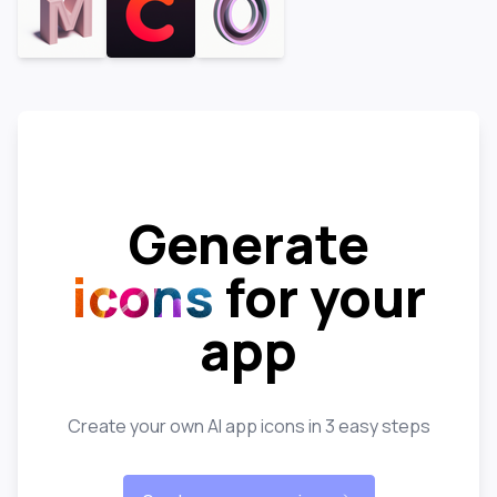
Generate
icons
for your
app
Create your own AI app icons in 3 easy steps