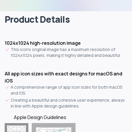
Product Details
1024x1024 high-resolution image
This icon's original image has a maximum resolution of
1024x1024 pixels, making it highly detailed and beautiful.
All app icon sizes with exact designs for macOS and
iOS
A comprehensive range of app icon sizes for both macOS
and iOS.
Creating a beautiful and cohesive user experience, always
in line with Apple design guidelines.
Apple Design Guidelines