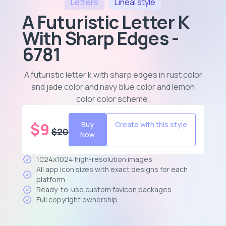
Letters
Lineal
style
A Futuristic Letter K
With Sharp Edges -
6781
A futuristic letter k with sharp edges in rust color
and jade color and navy blue color and lemon
color color scheme
.
$
9
Buy
Create with this style
$
20
Now
1024x1024 high-resolution images
All app icon sizes with exact designs for each
platform
Ready-to-use custom favicon packages
Full copyright ownership