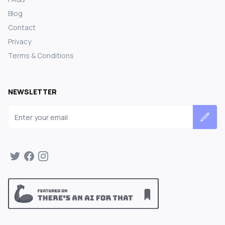
Blog
Contact
Privacy
Terms & Conditions
NEWSLETTER
Email address