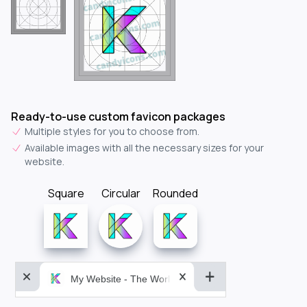
Ready-to-use custom favicon packages
Multiple styles for you to choose from.
Available images with all the necessary sizes for your
website.
Square
Circular
Rounded
My Website - The World&aposs Most Powerful...