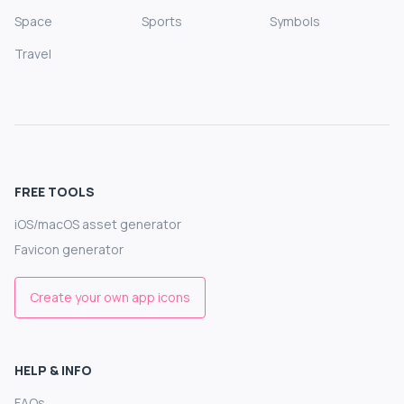
Space
Sports
Symbols
Travel
FREE TOOLS
iOS/macOS asset generator
Favicon generator
Create your own app icons
HELP & INFO
FAQs