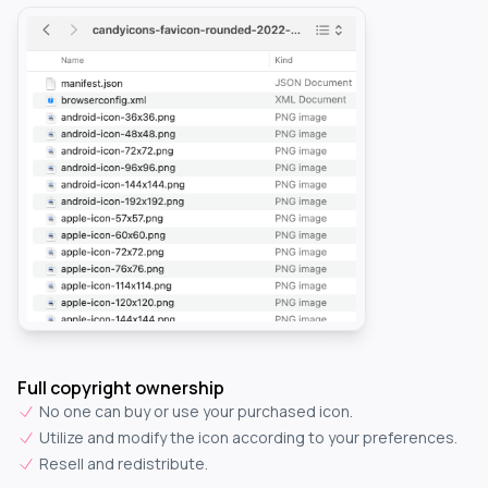
Full copyright ownership
No one can buy or use your purchased icon.
Utilize and modify the icon according to your preferences.
Resell and redistribute.