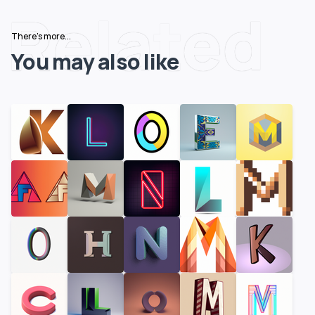
Related
There's more...
You may also like