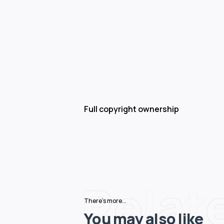
Full copyright ownership
Relat
There's more...
You may also like