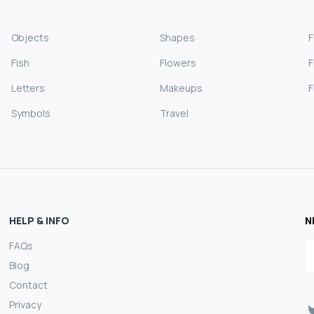
Objects
Shapes
Fish
Flowers
F
Letters
Makeups
F
Symbols
Travel
HELP & INFO
N
FAQs
E
Blog
Contact
Privacy