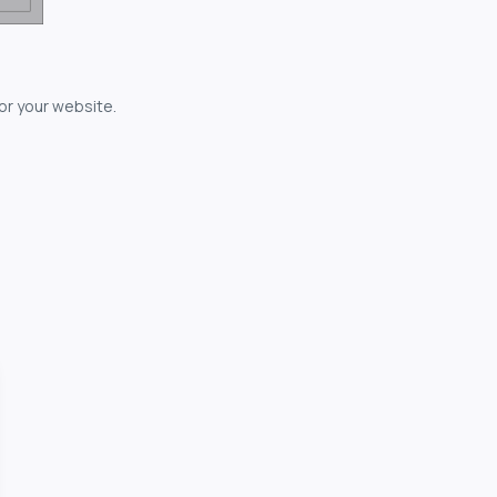
for your website.
owerful...