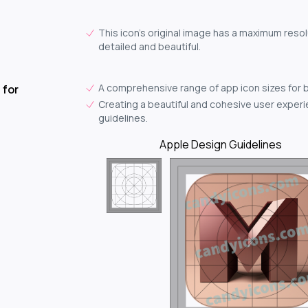
This icon's original image has a maximum resol
detailed and beautiful.
A comprehensive range of app icon sizes for 
 for
Creating a beautiful and cohesive user experie
guidelines.
Apple Design Guidelines