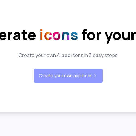
erate
icons
for you
Create your own AI app icons in 3 easy steps
Create your own app icons