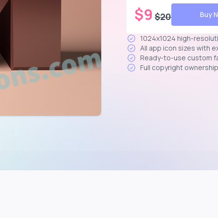
$
9
Buy 
$
20
1024x1024 high-resolut
All app icon sizes with 
Ready-to-use custom f
Full copyright ownershi