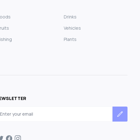
Foods
Drinks
ruits
Vehicles
ishing
Plants
EWSLETTER
mail address