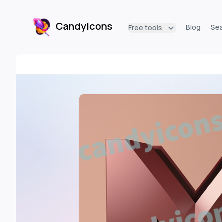
CandyIcons
Blog
Se
Free tools
CandyIcons