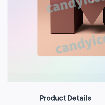
Product Details