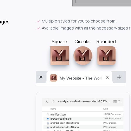
Multiple styles for you to choose from.
ages
Available images with all the necessary sizes 
Square
Circular
Rounded
My Website - The World&aposs Most P