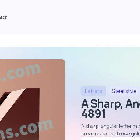
arch
Letters
Steel
style
A Sharp, An
4891
A sharp, angular letter m 
cream color and rose gol