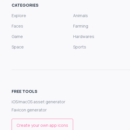
CATEGORIES
Explore
Animals
Faces
Farming
Game
Hardwares
Space
Sports
FREE TOOLS
iOS/macOS asset generator
Favicon generator
Create your own app icons