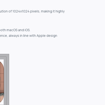
ution of 1024x1024 pixels, making it highly
both macOS and iOS.
nce, always in line with Apple design