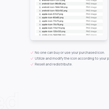
No one can buy or use your purchased icon.
Utilize and modify the icon according to your 
Resell and redistribute.
ed