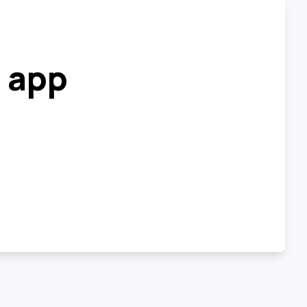
r app