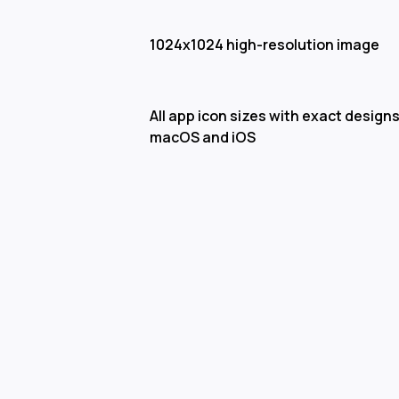
1024x1024 high-resolution image
All app icon sizes with exact designs
macOS and iOS