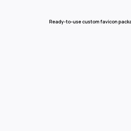
Ready-to-use custom favicon pack