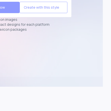
Now
Create with this style
ion images
exact designs for each platform
avicon packages
p