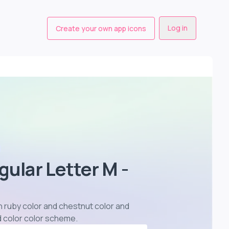
Log in
Create your own app icons
gular Letter M -
in ruby color and chestnut color and
d color color scheme
.