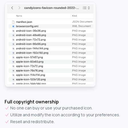
Full copyright ownership
No one can buy or use your purchased icon.
Utilize and modify the icon according to your preferences.
Resell and redistribute.