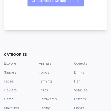
Create your own app icons
CATEGORIES
Explore
Animals
Objects
Shapes
Foods
Drinks
Faces
Farming
Fish
Flowers
Fruits
Vehicles
Game
Hardwares
Letters
Makeups
Fishing
Plants