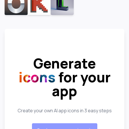
Generate
icons
for your
app
Create your own AI app icons in 3 easy steps