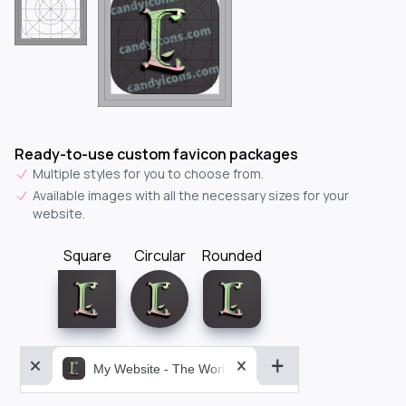
Ready-to-use custom favicon packages
Multiple styles for you to choose from.
Available images with all the necessary sizes for your
website.
Square
Circular
Rounded
My Website - The World&aposs Most Powerful...