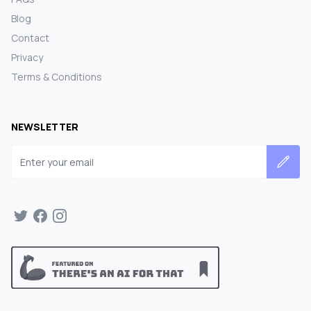
Blog
Contact
Privacy
Terms & Conditions
NEWSLETTER
Email address