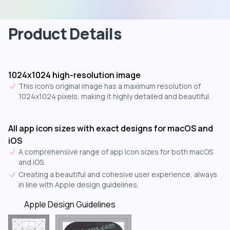
Product Details
1024x1024 high-resolution image
This icon's original image has a maximum resolution of
1024x1024 pixels, making it highly detailed and beautiful.
All app icon sizes with exact designs for macOS and
iOS
A comprehensive range of app icon sizes for both macOS
and iOS.
Creating a beautiful and cohesive user experience, always
in line with Apple design guidelines.
Apple Design Guidelines