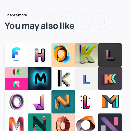
Related
There's more...
You may also like