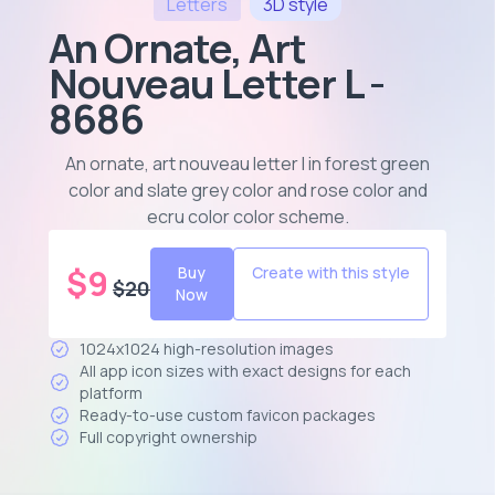
Letters
3D
style
An Ornate, Art
Nouveau Letter L -
8686
An ornate, art nouveau letter l in forest green
color and slate grey color and rose color and
ecru color color scheme
.
$
9
Buy
Create with this style
$
20
Now
1024x1024 high-resolution images
All app icon sizes with exact designs for each
platform
Ready-to-use custom favicon packages
Full copyright ownership