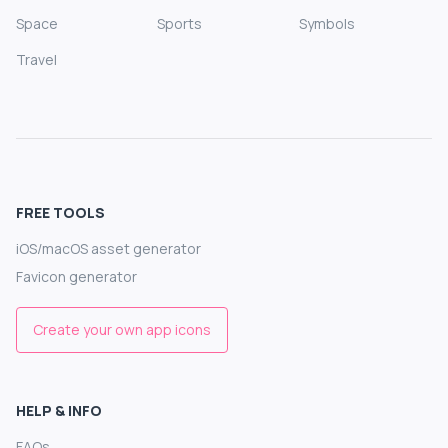
Space
Sports
Symbols
Travel
FREE TOOLS
iOS/macOS asset generator
Favicon generator
Create your own app icons
HELP & INFO
FAQs