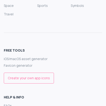
Space
Sports
Symbols
Travel
FREE TOOLS
iOS/macOS asset generator
Favicon generator
Create your own app icons
HELP & INFO
FAQs