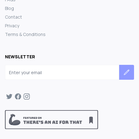
Blog
Contact
Privacy
Terms & Conditions
NEWSLETTER
Email address