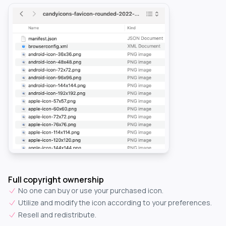
Full copyright ownership
No one can buy or use your purchased icon.
Utilize and modify the icon according to your preferences.
Resell and redistribute.