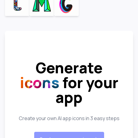
Generate
icons
for your
app
Create your own AI app icons in 3 easy steps