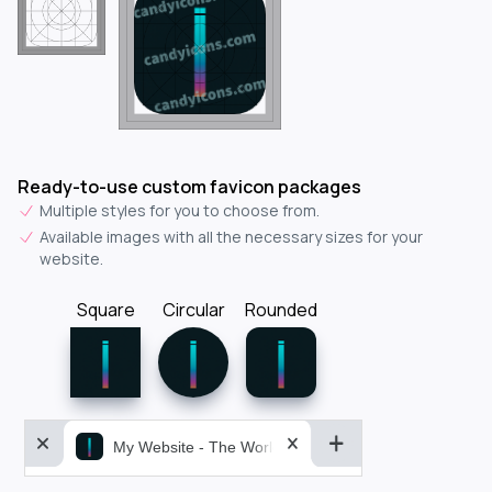
Ready-to-use custom favicon packages
Multiple styles for you to choose from.
Available images with all the necessary sizes for your
website.
Square
Circular
Rounded
My Website - The World&aposs Most Powerful...