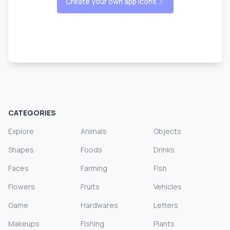
Create your own app icons
CATEGORIES
Explore
Animals
Objects
Shapes
Foods
Drinks
Faces
Farming
Fish
Flowers
Fruits
Vehicles
Game
Hardwares
Letters
Makeups
Fishing
Plants