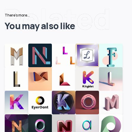
Related
There's more...
You may also like