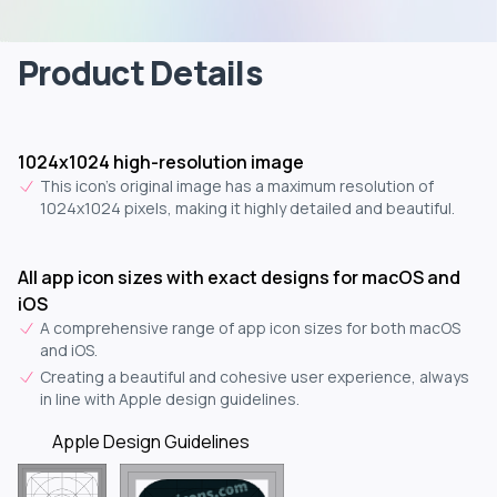
Product Details
1024x1024 high-resolution image
This icon's original image has a maximum resolution of
1024x1024 pixels, making it highly detailed and beautiful.
All app icon sizes with exact designs for macOS and
iOS
A comprehensive range of app icon sizes for both macOS
and iOS.
Creating a beautiful and cohesive user experience, always
in line with Apple design guidelines.
Apple Design Guidelines