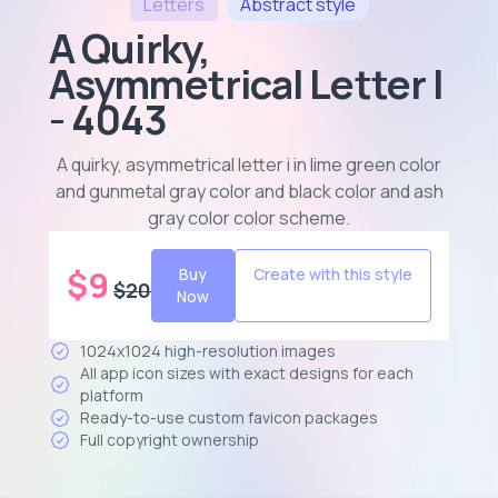
Letters
Abstract
style
A Quirky,
Asymmetrical Letter I
- 4043
A quirky, asymmetrical letter i in lime green color
and gunmetal gray color and black color and ash
gray color color scheme
.
$
9
Buy
Create with this style
$
20
Now
1024x1024 high-resolution images
All app icon sizes with exact designs for each
platform
Ready-to-use custom favicon packages
Full copyright ownership