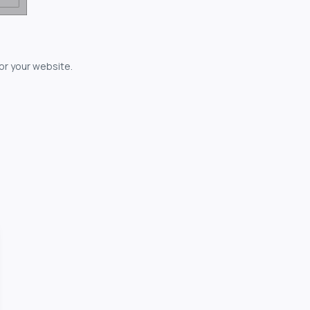
for your website.
owerful...