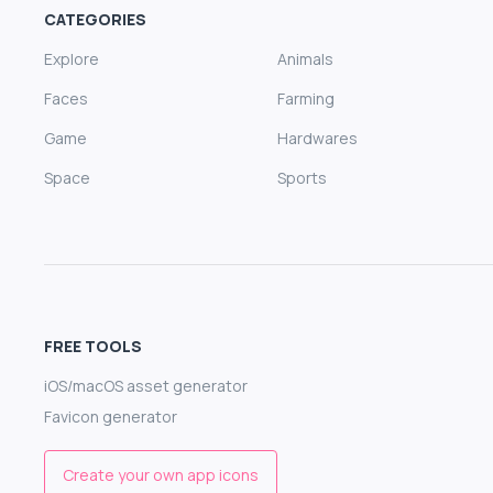
CATEGORIES
Explore
Animals
Faces
Farming
Game
Hardwares
Space
Sports
FREE TOOLS
iOS/macOS asset generator
Favicon generator
Create your own app icons