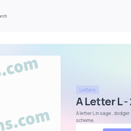
arch
Letters
A Letter L 
A letter L in sage , dodger
scheme
.