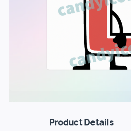
Product Details