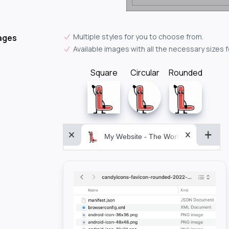
Multiple styles for you to choose from.
ages
Available images with all the necessary sizes 
Square
Circular
Rounded
My Website - The World&aposs Most P