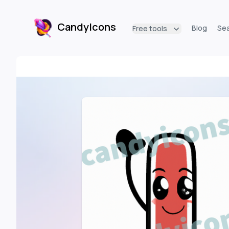
CandyIcons
Blog
Se
Free tools
CandyIcons