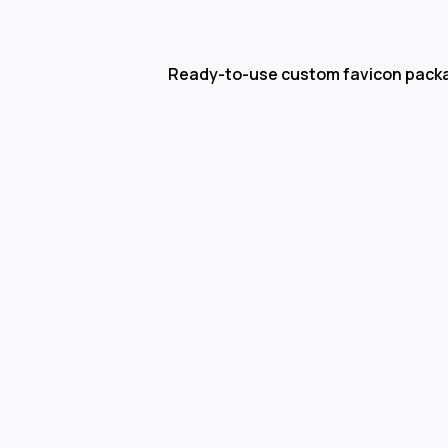
Ready-to-use custom favicon pack