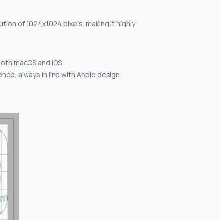
ution of 1024x1024 pixels, making it highly
both macOS and iOS.
nce, always in line with Apple design