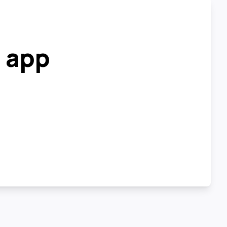
r app