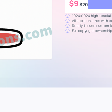
$
9
$
20
1024x1024 high-resolut
All app icon sizes with 
Ready-to-use custom f
Full copyright ownershi