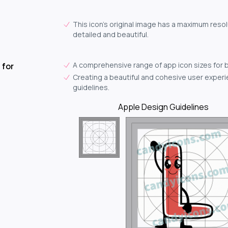
This icon's original image has a maximum resol
detailed and beautiful.
A comprehensive range of app icon sizes for 
 for
Creating a beautiful and cohesive user experie
guidelines.
Apple Design Guidelines