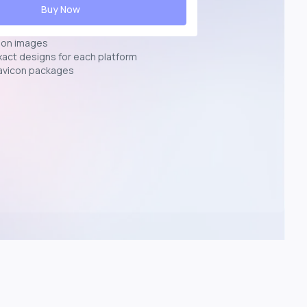
Buy Now
ion images
exact designs for each platform
avicon packages
p