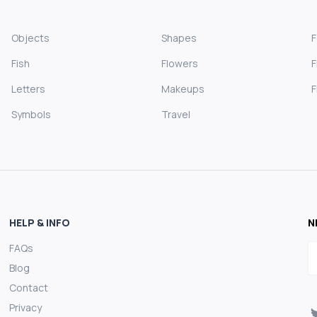
Objects
Shapes
Fish
Flowers
F
Letters
Makeups
F
Symbols
Travel
HELP & INFO
N
FAQs
E
Blog
Contact
Privacy