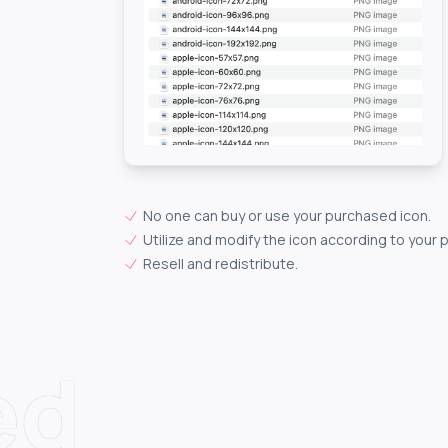
No one can buy or use your purchased icon.
Utilize and modify the icon according to your 
Resell and redistribute.
ed