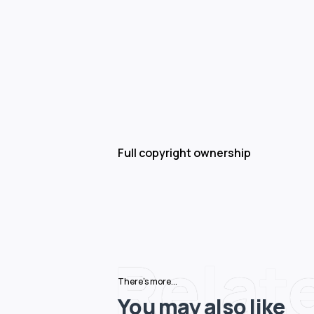
Full copyright ownership
Relat
There's more...
You may also like