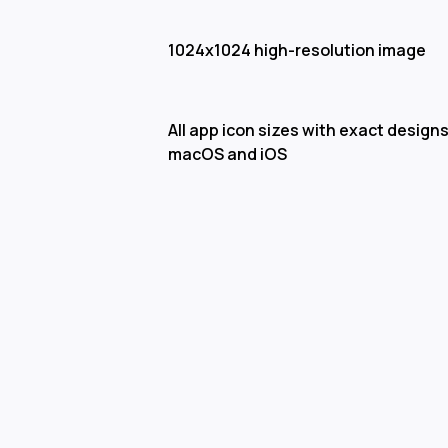
1024x1024 high-resolution image
All app icon sizes with exact designs
macOS and iOS