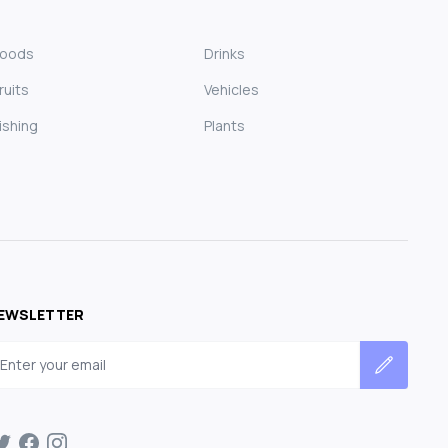
Foods
Drinks
ruits
Vehicles
ishing
Plants
EWSLETTER
mail address