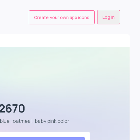
Log in
Create your own app icons
- 2670
 blue , oatmeal , baby pink color