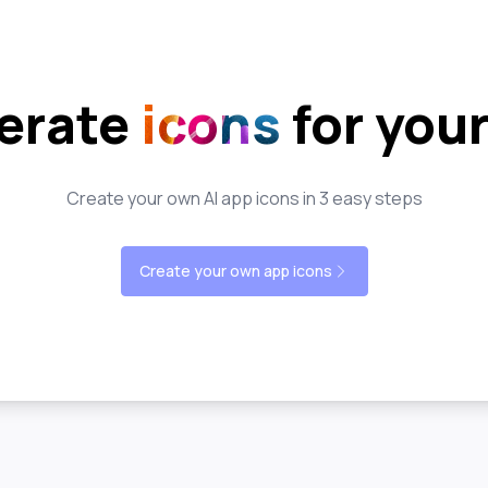
erate
icons
for you
Create your own AI app icons in 3 easy steps
Create your own app icons