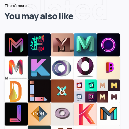
Related
There's more...
You may also like