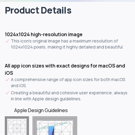
Product Details
1024x1024 high-resolution image
This icon's original image has a maximum resolution of
1024x1024 pixels, making it highly detailed and beautiful.
All app icon sizes with exact designs for macOS and
iOS
A comprehensive range of app icon sizes for both macOS
and iOS.
Creating a beautiful and cohesive user experience, always
in line with Apple design guidelines.
Apple Design Guidelines