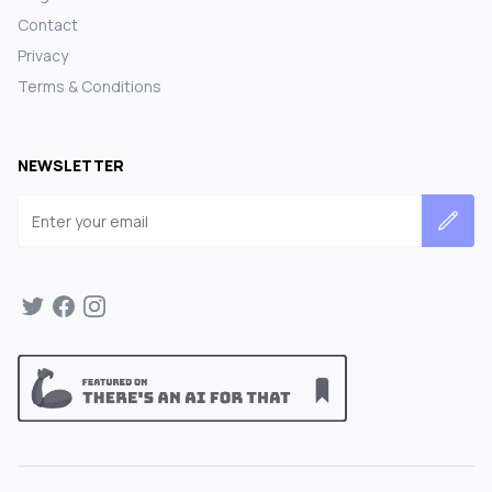
Contact
Privacy
Terms & Conditions
NEWSLETTER
Email address