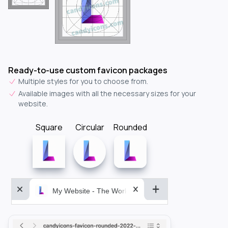
Ready-to-use custom favicon packages
Multiple styles for you to choose from.
Available images with all the necessary sizes for your
website.
Square
Circular
Rounded
My Website - The World&aposs Most Powerful...