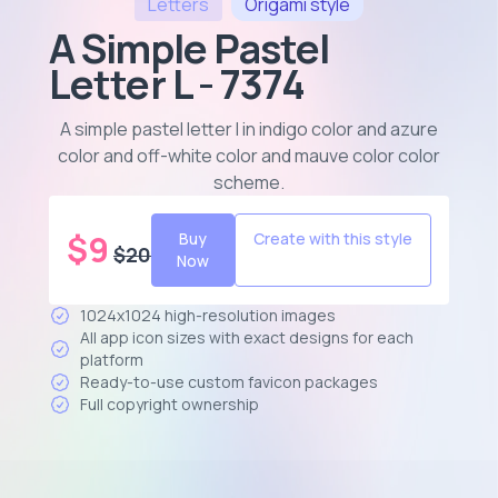
Letters
Origami
style
A Simple Pastel
Letter L - 7374
A simple pastel letter l in indigo color and azure
color and off-white color and mauve color color
scheme
.
$
9
Buy
Create with this style
$
20
Now
1024x1024 high-resolution images
All app icon sizes with exact designs for each
platform
Ready-to-use custom favicon packages
Full copyright ownership