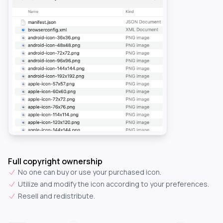
Full copyright ownership
No one can buy or use your purchased icon.
Utilize and modify the icon according to your preferences.
Resell and redistribute.