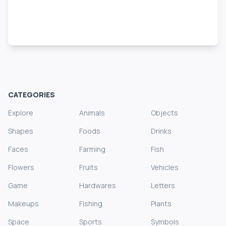
CATEGORIES
Explore
Animals
Objects
Shapes
Foods
Drinks
Faces
Farming
Fish
Flowers
Fruits
Vehicles
Game
Hardwares
Letters
Makeups
Fishing
Plants
Space
Sports
Symbols