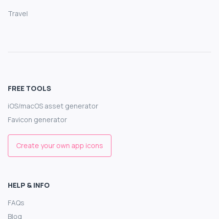
Travel
FREE TOOLS
iOS/macOS asset generator
Favicon generator
Create your own app icons
HELP & INFO
FAQs
Blog