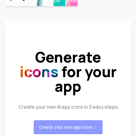
Generate
icons
for your
app
Create your own AI app icons in 3 easy steps
Create your own app icons