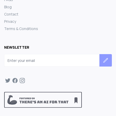
Blog
Contact
Privacy
Terms & Conditions
NEWSLETTER
Email address