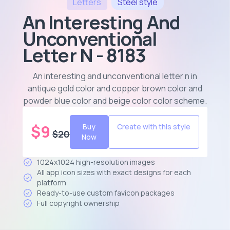
Letters
Steel
style
An Interesting And
Unconventional
Letter N - 8183
An interesting and unconventional letter n in
antique gold color and copper brown color and
powder blue color and beige color color scheme
.
$
9
Buy
Create with this style
$
20
Now
1024x1024 high-resolution images
All app icon sizes with exact designs for each
platform
Ready-to-use custom favicon packages
Full copyright ownership