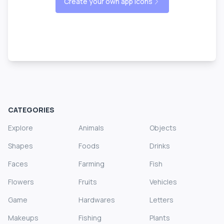
Create your own app icons
CATEGORIES
Explore
Animals
Objects
Shapes
Foods
Drinks
Faces
Farming
Fish
Flowers
Fruits
Vehicles
Game
Hardwares
Letters
Makeups
Fishing
Plants