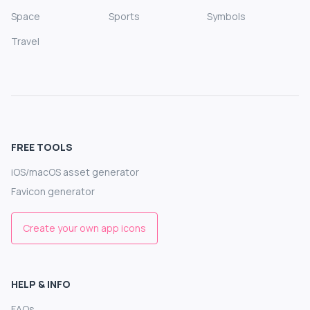
Space
Sports
Symbols
Travel
FREE TOOLS
iOS/macOS asset generator
Favicon generator
Create your own app icons
HELP & INFO
FAQs