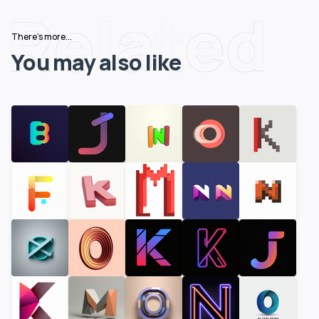
Related
There's more...
You may also like