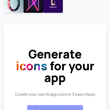
Generate
icons
for your
app
Create your own AI app icons in 3 easy steps