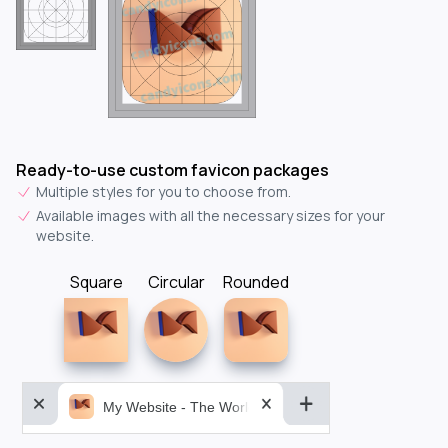
Ready-to-use custom favicon packages
Multiple styles for you to choose from.
Available images with all the necessary sizes for your
website.
Square
Circular
Rounded
My Website - The World&aposs Most Powerful...