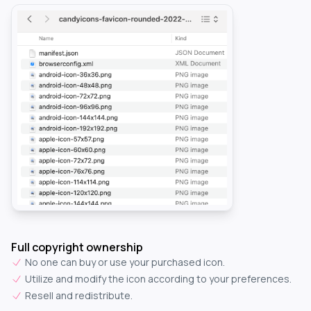
Full copyright ownership
No one can buy or use your purchased icon.
Utilize and modify the icon according to your preferences.
Resell and redistribute.