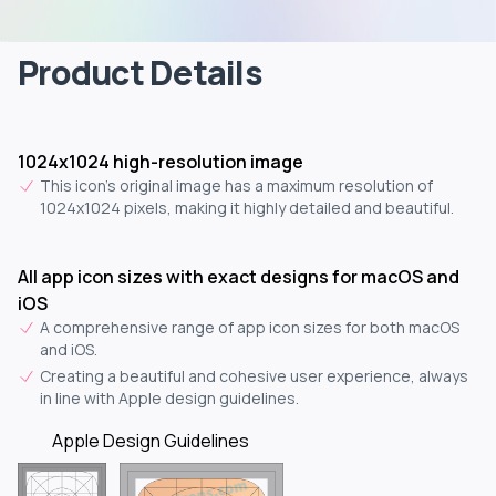
Product Details
1024x1024 high-resolution image
This icon's original image has a maximum resolution of
1024x1024 pixels, making it highly detailed and beautiful.
All app icon sizes with exact designs for macOS and
iOS
A comprehensive range of app icon sizes for both macOS
and iOS.
Creating a beautiful and cohesive user experience, always
in line with Apple design guidelines.
Apple Design Guidelines