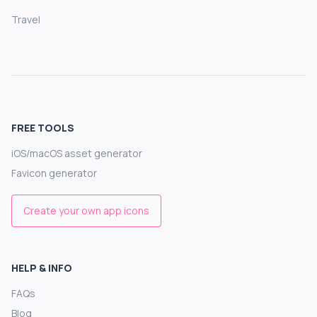
Travel
FREE TOOLS
iOS/macOS asset generator
Favicon generator
Create your own app icons
HELP & INFO
FAQs
Blog