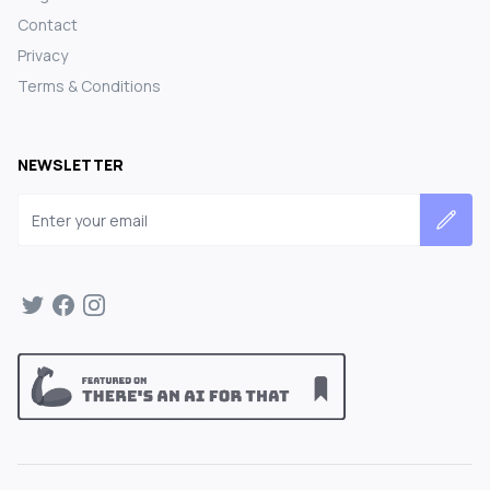
Contact
Privacy
Terms & Conditions
NEWSLETTER
Email address