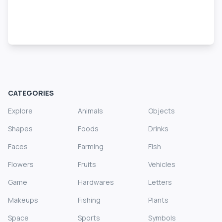
CATEGORIES
Explore
Animals
Objects
Shapes
Foods
Drinks
Faces
Farming
Fish
Flowers
Fruits
Vehicles
Game
Hardwares
Letters
Makeups
Fishing
Plants
Space
Sports
Symbols