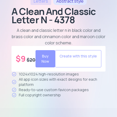
Letters
Abstract
style
A Clean And Classic
Letter N - 4378
A clean and classic letter n in black color and
brass color and cinnamon color and maroon color
color scheme
.
$
9
Buy
Create with this style
$
20
Now
1024x1024 high-resolution images
All app icon sizes with exact designs for each
platform
Ready-to-use custom favicon packages
Full copyright ownership