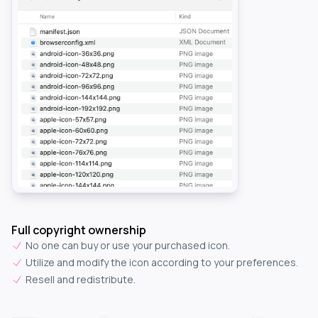
Full copyright ownership
No one can buy or use your purchased icon.
Utilize and modify the icon according to your preferences.
Resell and redistribute.