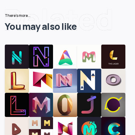
Related
There's more...
You may also like