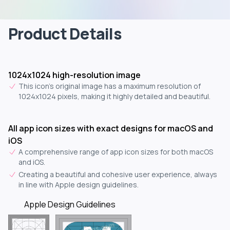
Product Details
1024x1024 high-resolution image
This icon's original image has a maximum resolution of
1024x1024 pixels, making it highly detailed and beautiful.
All app icon sizes with exact designs for macOS and
iOS
A comprehensive range of app icon sizes for both macOS
and iOS.
Creating a beautiful and cohesive user experience, always
in line with Apple design guidelines.
Apple Design Guidelines