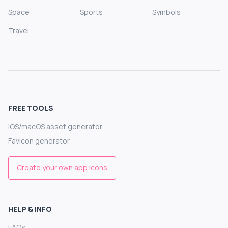
Space
Sports
Symbols
Travel
FREE TOOLS
iOS/macOS asset generator
Favicon generator
Create your own app icons
HELP & INFO
FAQs