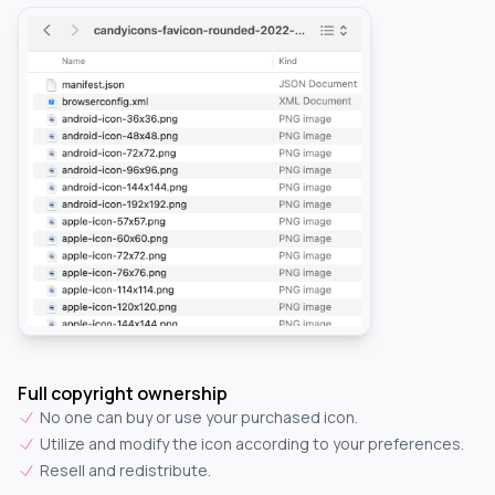
Full copyright ownership
No one can buy or use your purchased icon.
Utilize and modify the icon according to your preferences.
Resell and redistribute.