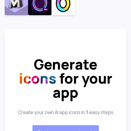
Generate
icons
for your
app
Create your own AI app icons in 3 easy steps