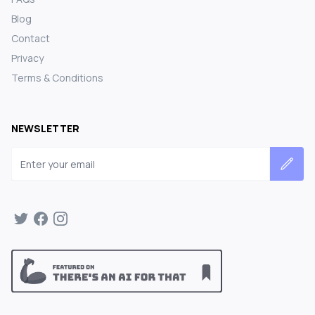
Blog
Contact
Privacy
Terms & Conditions
NEWSLETTER
Email address