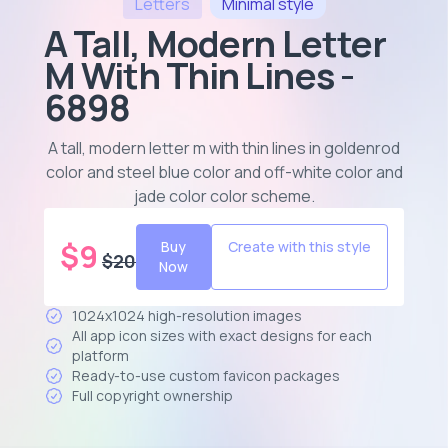
Letters
Minimal
style
A Tall, Modern Letter
M With Thin Lines -
6898
A tall, modern letter m with thin lines in goldenrod
color and steel blue color and off-white color and
jade color color scheme
.
$
9
Buy
Create with this style
$
20
Now
1024x1024 high-resolution images
All app icon sizes with exact designs for each
platform
Ready-to-use custom favicon packages
Full copyright ownership