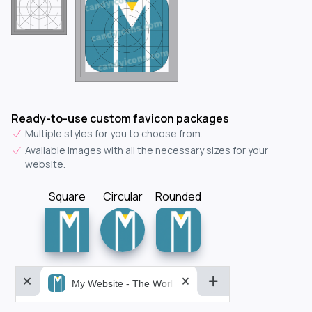
Ready-to-use custom favicon packages
Multiple styles for you to choose from.
Available images with all the necessary sizes for your
website.
Square
Circular
Rounded
My Website - The World&aposs Most Powerful...