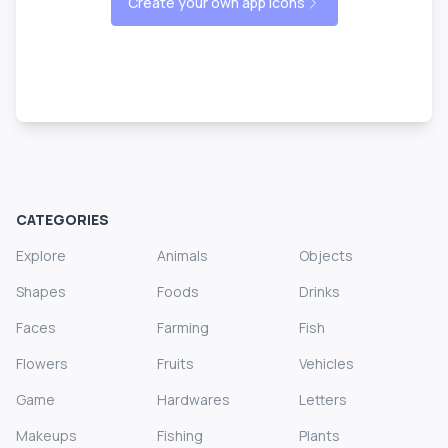
Create your own app icons
CATEGORIES
Explore
Animals
Objects
Shapes
Foods
Drinks
Faces
Farming
Fish
Flowers
Fruits
Vehicles
Game
Hardwares
Letters
Makeups
Fishing
Plants