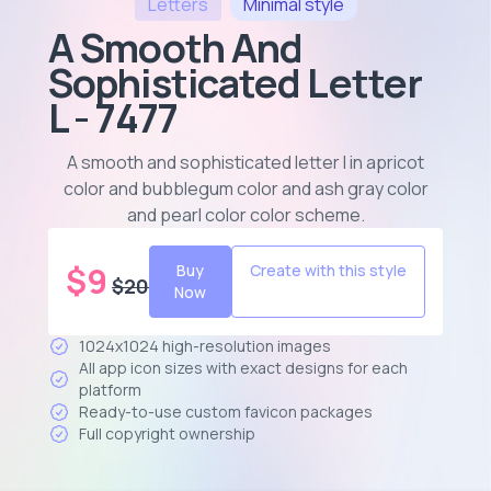
Letters
Minimal
style
A Smooth And
Sophisticated Letter
L - 7477
A smooth and sophisticated letter l in apricot
color and bubblegum color and ash gray color
and pearl color color scheme
.
$
9
Buy
Create with this style
$
20
Now
1024x1024 high-resolution images
All app icon sizes with exact designs for each
platform
Ready-to-use custom favicon packages
Full copyright ownership