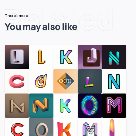
Related
There's more...
You may also like