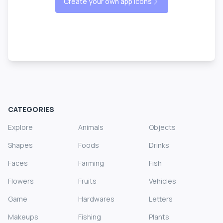
Create your own app icons
CATEGORIES
Explore
Animals
Objects
Shapes
Foods
Drinks
Faces
Farming
Fish
Flowers
Fruits
Vehicles
Game
Hardwares
Letters
Makeups
Fishing
Plants