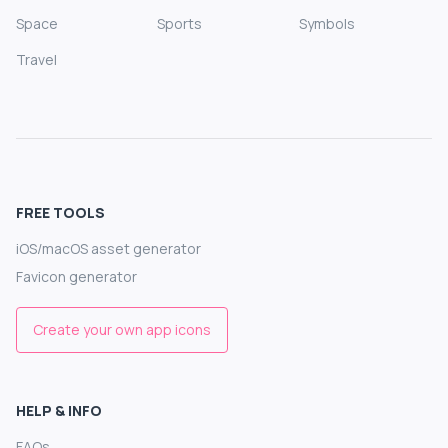
Space
Sports
Symbols
Travel
FREE TOOLS
iOS/macOS asset generator
Favicon generator
Create your own app icons
HELP & INFO
FAQs