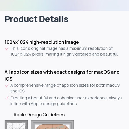
Product Details
1024x1024 high-resolution image
This icon's original image has a maximum resolution of
1024x1024 pixels, making it highly detailed and beautiful.
All app icon sizes with exact designs for macOS and
iOS
A comprehensive range of app icon sizes for both macOS
and iOS.
Creating a beautiful and cohesive user experience, always
in line with Apple design guidelines.
Apple Design Guidelines