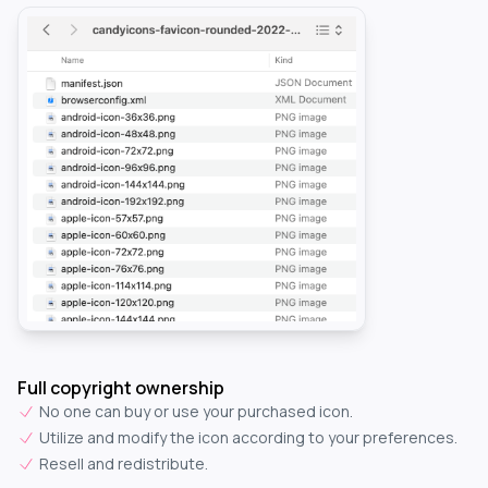
Full copyright ownership
No one can buy or use your purchased icon.
Utilize and modify the icon according to your preferences.
Resell and redistribute.