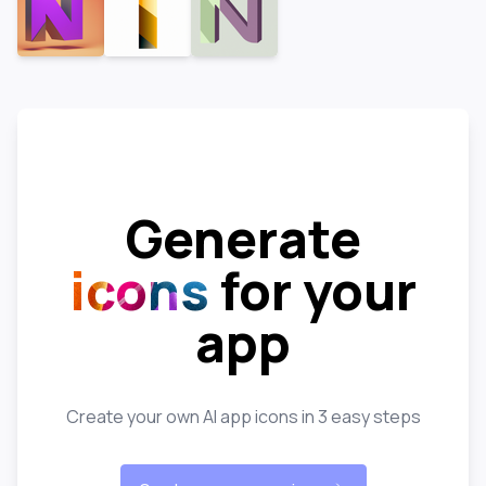
Generate
icons
for your
app
Create your own AI app icons in 3 easy steps