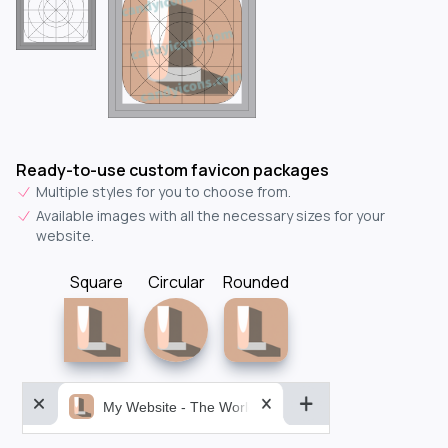
Ready-to-use custom favicon packages
Multiple styles for you to choose from.
Available images with all the necessary sizes for your
website.
Square
Circular
Rounded
My Website - The World&aposs Most Powerful...