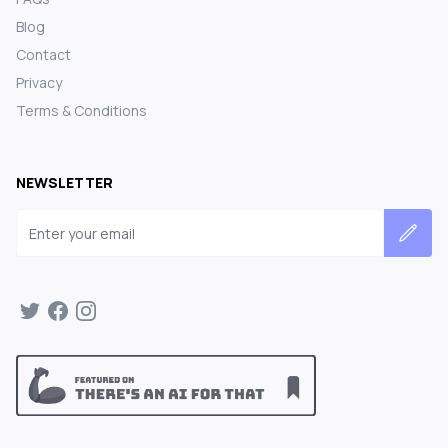
Blog
Contact
Privacy
Terms & Conditions
NEWSLETTER
Email address