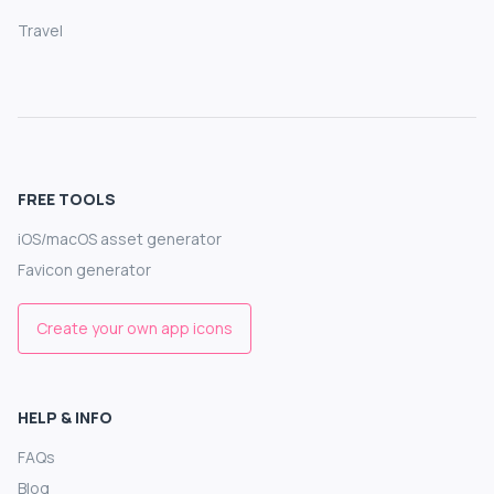
Travel
FREE TOOLS
iOS/macOS asset generator
Favicon generator
Create your own app icons
HELP & INFO
FAQs
Blog