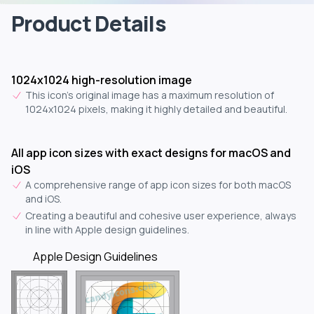
Product Details
1024x1024 high-resolution image
This icon's original image has a maximum resolution of
1024x1024 pixels, making it highly detailed and beautiful.
All app icon sizes with exact designs for macOS and
iOS
A comprehensive range of app icon sizes for both macOS
and iOS.
Creating a beautiful and cohesive user experience, always
in line with Apple design guidelines.
Apple Design Guidelines