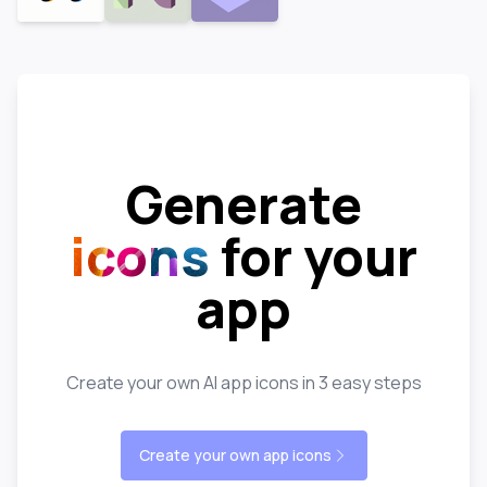
Generate
icons
for your
app
Create your own AI app icons in 3 easy steps
Create your own app icons