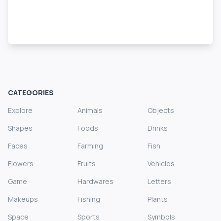
CATEGORIES
Explore
Animals
Objects
Shapes
Foods
Drinks
Faces
Farming
Fish
Flowers
Fruits
Vehicles
Game
Hardwares
Letters
Makeups
Fishing
Plants
Space
Sports
Symbols