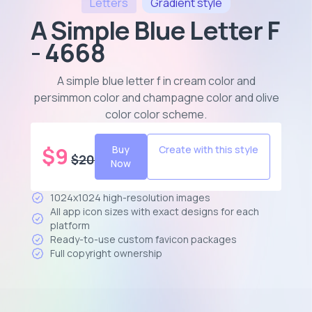
Letters
Gradient
style
A Simple Blue Letter F
- 4668
A simple blue letter f in cream color and
persimmon color and champagne color and olive
color color scheme
.
$
9
Buy
Create with this style
$
20
Now
1024x1024 high-resolution images
All app icon sizes with exact designs for each
platform
Ready-to-use custom favicon packages
Full copyright ownership