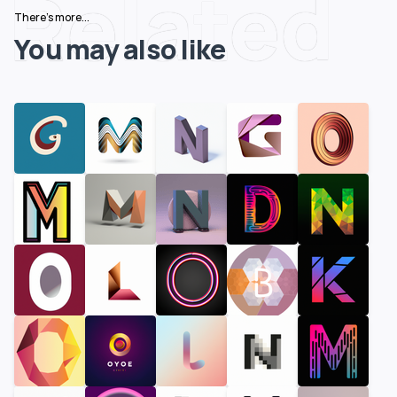
Related
There's more...
You may also like