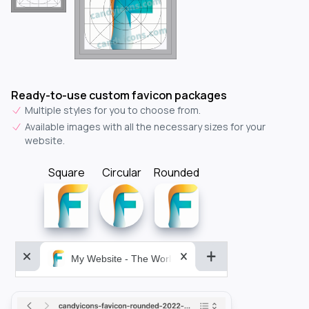
Ready-to-use custom favicon packages
Multiple styles for you to choose from.
Available images with all the necessary sizes for your
website.
Square
Circular
Rounded
My Website - The World&aposs Most Powerful...