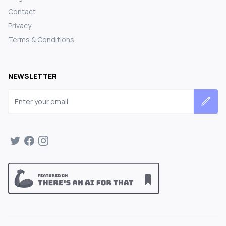
Contact
Privacy
Terms & Conditions
NEWSLETTER
Email address