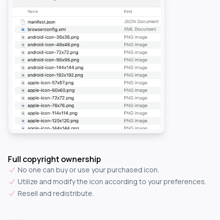
Full copyright ownership
No one can buy or use your purchased icon.
Utilize and modify the icon according to your preferences.
Resell and redistribute.