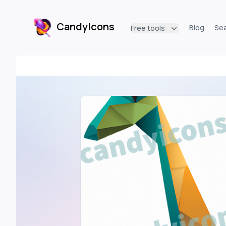
CandyIcons
Blog
Se
Free tools
CandyIcons