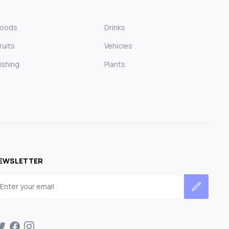
Foods
Drinks
ruits
Vehicles
ishing
Plants
EWSLETTER
mail address