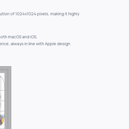
ution of 1024x1024 pixels, making it highly
both macOS and iOS.
nce, always in line with Apple design