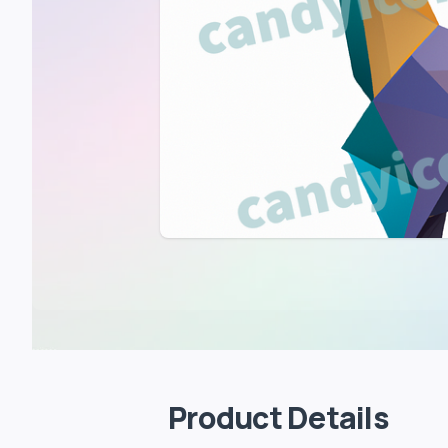
Product Details