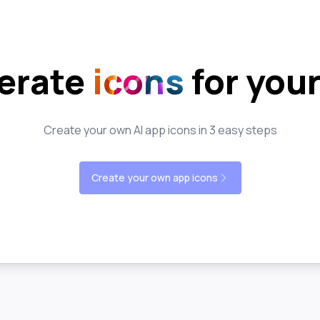
erate
icons
for you
Create your own AI app icons in 3 easy steps
Create your own app icons