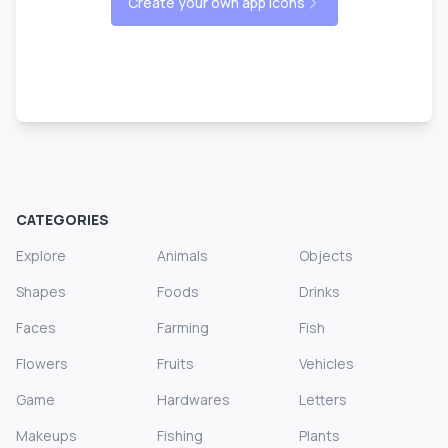
Create your own app icons
CATEGORIES
Explore
Animals
Objects
Shapes
Foods
Drinks
Faces
Farming
Fish
Flowers
Fruits
Vehicles
Game
Hardwares
Letters
Makeups
Fishing
Plants