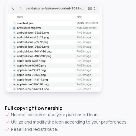
Full copyright ownership
No one can buy or use your purchased icon.
Utilize and modify the icon according to your preferences.
Resell and redistribute.