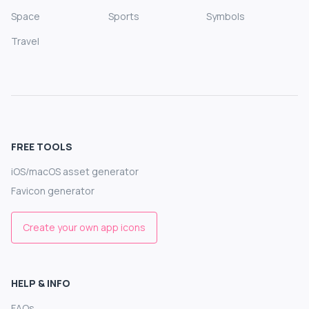
Space
Sports
Symbols
Travel
FREE TOOLS
iOS/macOS asset generator
Favicon generator
Create your own app icons
HELP & INFO
FAQs