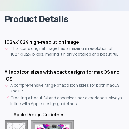
Product Details
1024x1024 high-resolution image
This icon's original image has a maximum resolution of
1024x1024 pixels, making it highly detailed and beautiful.
All app icon sizes with exact designs for macOS and
iOS
A comprehensive range of app icon sizes for both macOS
and iOS.
Creating a beautiful and cohesive user experience, always
in line with Apple design guidelines.
Apple Design Guidelines