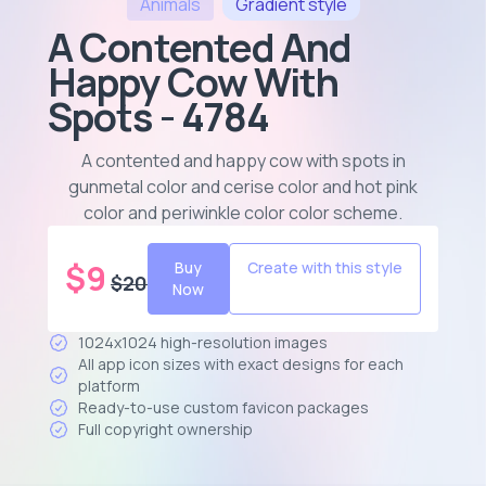
Animals
Gradient
style
A Contented And
Happy Cow With
Spots - 4784
A contented and happy cow with spots in
gunmetal color and cerise color and hot pink
color and periwinkle color color scheme
.
$
9
Buy
Create with this style
$
20
Now
1024x1024 high-resolution images
All app icon sizes with exact designs for each
platform
Ready-to-use custom favicon packages
Full copyright ownership