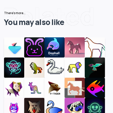
Related
There's more...
You may also like