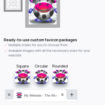
Ready-to-use custom favicon packages
Multiple styles for you to choose from.
Available images with all the necessary sizes for your
website.
Square
Circular
Rounded
My Website - The World&aposs Most Powerful...