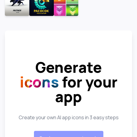
Generate
icons
for your
app
Create your own AI app icons in 3 easy steps