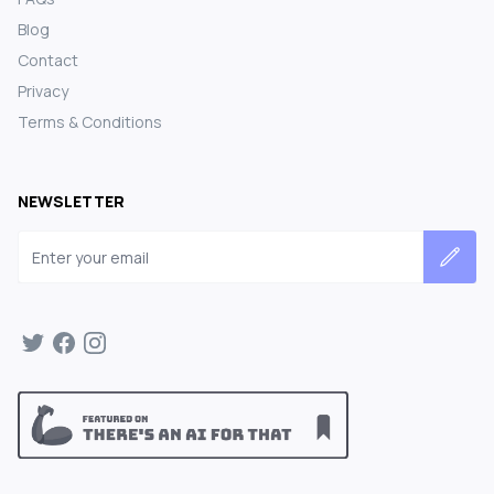
Blog
Contact
Privacy
Terms & Conditions
NEWSLETTER
Email address