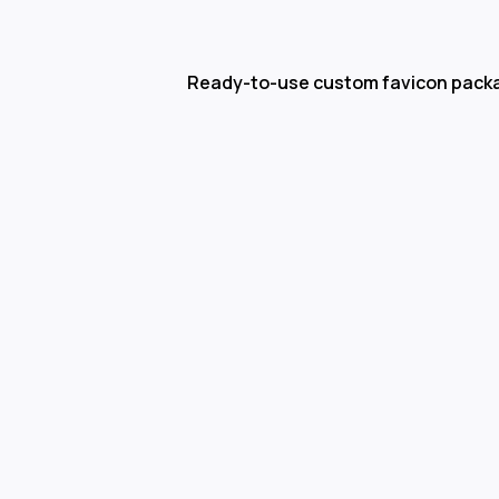
Ready-to-use custom favicon pack