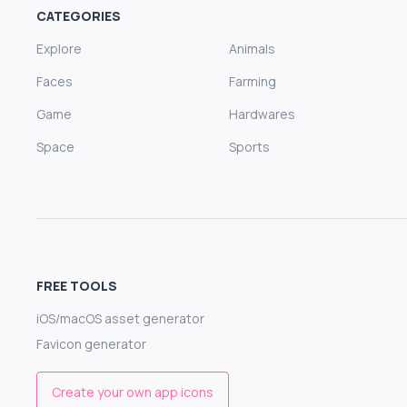
CATEGORIES
Explore
Animals
Faces
Farming
Game
Hardwares
Space
Sports
FREE TOOLS
iOS/macOS asset generator
Favicon generator
Create your own app icons