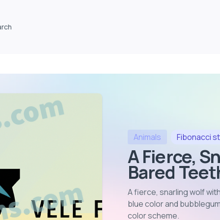
arch
Animals
Fibonacci
st
A Fierce, S
Bared Teeth
A fierce, snarling wolf wit
blue color and bubblegum 
color scheme
.