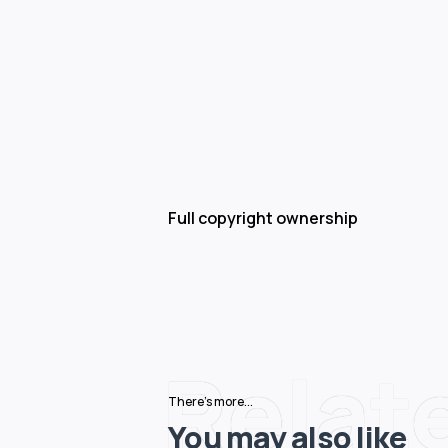
Full copyright ownership
Relat
There's more...
You may also like