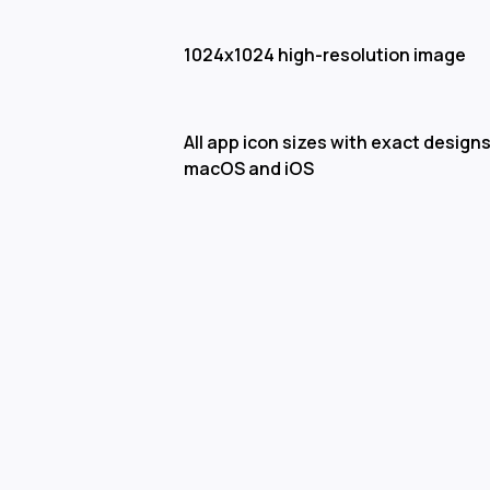
1024x1024 high-resolution image
All app icon sizes with exact designs
macOS and iOS