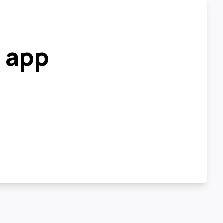
r app