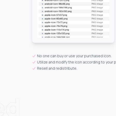
No one can buy or use your purchased icon.
Utilize and modify the icon according to your 
Resell and redistribute.
ed