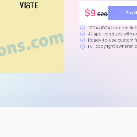
$
9
Buy 
$
20
1024x1024 high-resolut
All app icon sizes with 
Ready-to-use custom f
Full copyright ownershi