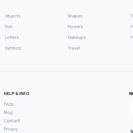
Objects
Shapes
Fish
Flowers
F
Letters
Makeups
F
Symbols
Travel
HELP & INFO
N
FAQs
E
Blog
Contact
Privacy