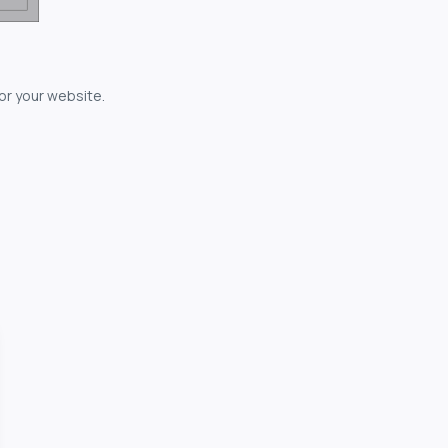
for your website.
owerful...