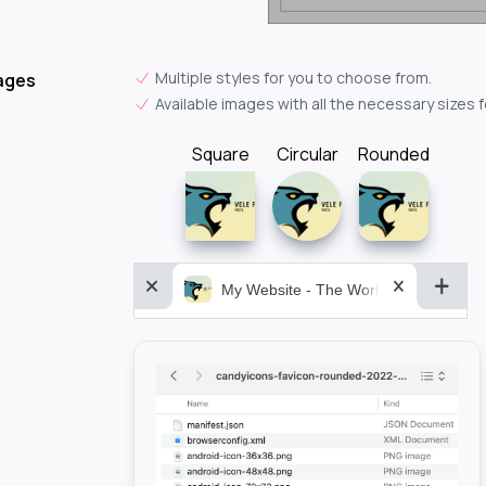
Multiple styles for you to choose from.
ages
Available images with all the necessary sizes 
Square
Circular
Rounded
My Website - The World&aposs Most P