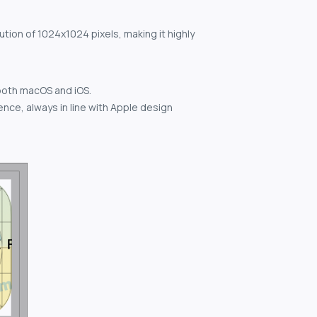
ution of 1024x1024 pixels, making it highly
both macOS and iOS.
nce, always in line with Apple design