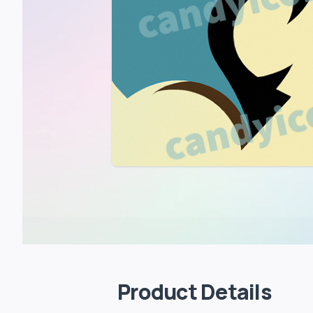
Product Details