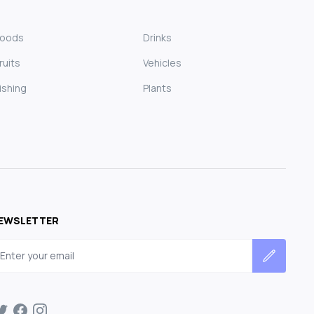
Foods
Drinks
ruits
Vehicles
ishing
Plants
EWSLETTER
mail address