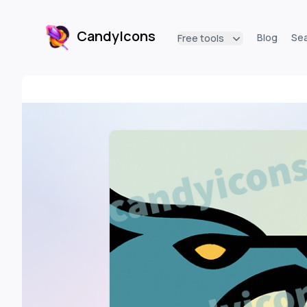
CandyIcons
Blog
Se
Free tools
CandyIcons