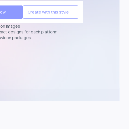
Now
Create with this style
ion images
exact designs for each platform
avicon packages
p