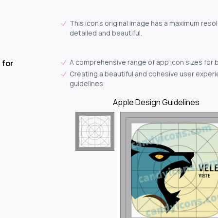
This icon's original image has a maximum resol
detailed and beautiful.
A comprehensive range of app icon sizes for 
 for
Creating a beautiful and cohesive user experie
guidelines.
Apple Design Guidelines