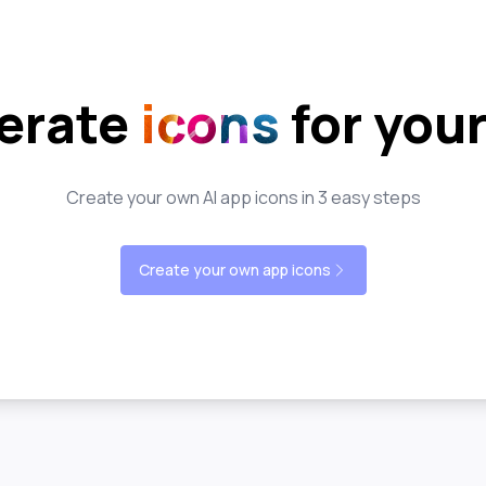
erate
icons
for you
Create your own AI app icons in 3 easy steps
Create your own app icons