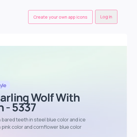
Log in
Create your own app icons
yle
narling Wolf With
 - 5337
h bared teeth in steel blue color and ice
pink color and cornflower blue color