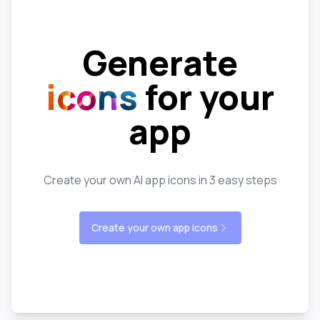
Generate
icons
for your
app
Create your own AI app icons in 3 easy steps
Create your own app icons