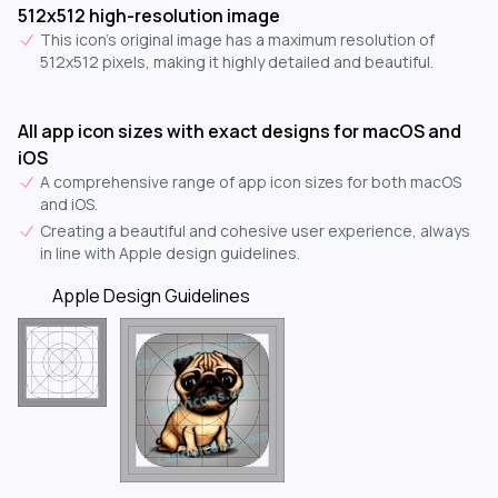
512x512 high-resolution image
This icon's original image has a maximum resolution of
512x512 pixels, making it highly detailed and beautiful.
All app icon sizes with exact designs for macOS and
iOS
A comprehensive range of app icon sizes for both macOS
and iOS.
Creating a beautiful and cohesive user experience, always
in line with Apple design guidelines.
Apple Design Guidelines