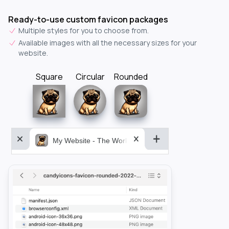
Ready-to-use custom favicon packages
Multiple styles for you to choose from.
Available images with all the necessary sizes for your
website.
Square
Circular
Rounded
My Website - The World&aposs Most Powerful...