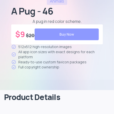
Animals
A Pug - 46
A pug in red color scheme
.
$
9
Buy Now
$
20
512x512 high-resolution images
All app icon sizes with exact designs for each
platform
Ready-to-use custom favicon packages
Full copyright ownership
Product Details