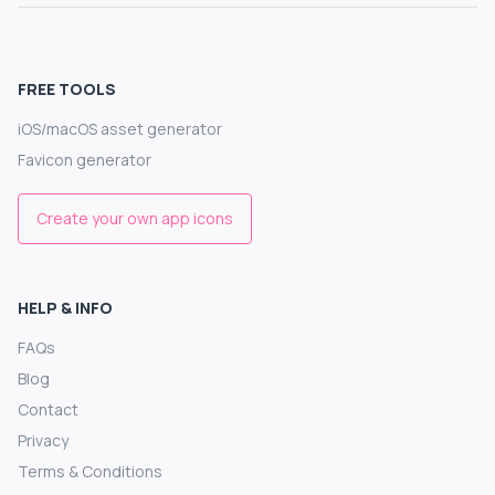
FREE TOOLS
iOS/macOS asset generator
Favicon generator
Create your own app icons
HELP & INFO
FAQs
Blog
Contact
Privacy
Terms & Conditions