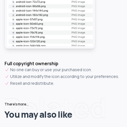
Full copyright ownership
No one can buy or use your purchased icon.
Utilize and modify the icon according to your preferences.
Resell and redistribute.
Related
There's more...
You may also like