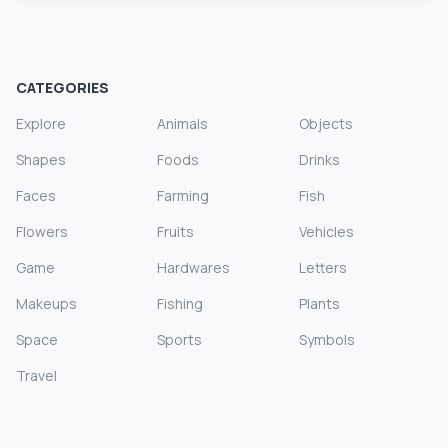
CATEGORIES
Explore
Animals
Objects
Shapes
Foods
Drinks
Faces
Farming
Fish
Flowers
Fruits
Vehicles
Game
Hardwares
Letters
Makeups
Fishing
Plants
Space
Sports
Symbols
Travel