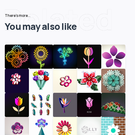
Related
There's more...
You may also like