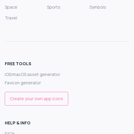
Space
Sports
Symbols
Travel
FREE TOOLS
iOS/macOS asset generator
Favicon generator
Create your own app icons
HELP & INFO
FAQs