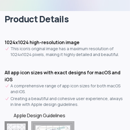
Product Details
1024x1024 high-resolution image
This icon's original image has a maximum resolution of
1024x1024 pixels, making it highly detailed and beautiful.
All app icon sizes with exact designs for macOS and
iOS
A comprehensive range of app icon sizes for both macOS
and iOS.
Creating a beautiful and cohesive user experience, always
in line with Apple design guidelines.
Apple Design Guidelines