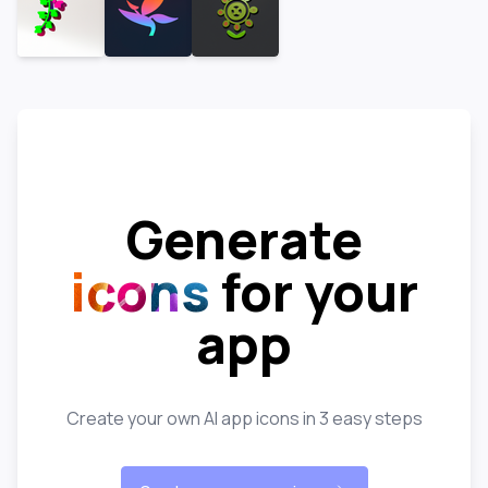
Generate
icons
for your
app
Create your own AI app icons in 3 easy steps