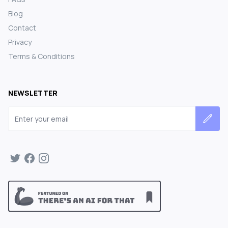
Blog
Contact
Privacy
Terms & Conditions
NEWSLETTER
Email address