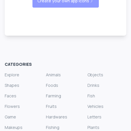
Create your own app icons
CATEGORIES
Explore
Animals
Objects
Shapes
Foods
Drinks
Faces
Farming
Fish
Flowers
Fruits
Vehicles
Game
Hardwares
Letters
Makeups
Fishing
Plants