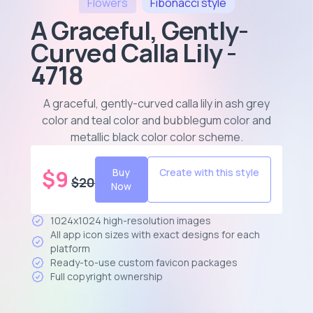
Flowers
Fibonacci
style
A Graceful, Gently-
Curved Calla Lily -
4718
A graceful, gently-curved calla lily in ash grey
color and teal color and bubblegum color and
metallic black color color scheme
.
$
9
Buy
Create with this style
$
20
Now
1024x1024 high-resolution images
All app icon sizes with exact designs for each
platform
Ready-to-use custom favicon packages
Full copyright ownership