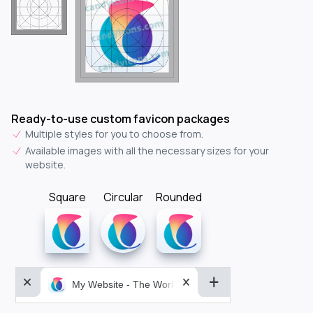
Ready-to-use custom favicon packages
Multiple styles for you to choose from.
Available images with all the necessary sizes for your
website.
Square
Circular
Rounded
My Website - The World&aposs Most Powerful...