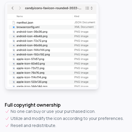
Full copyright ownership
No one can buy or use your purchased icon.
Utilize and modify the icon according to your preferences.
Resell and redistribute.