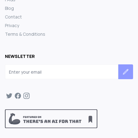
Blog
Contact
Privacy
Terms & Conditions
NEWSLETTER
Email address