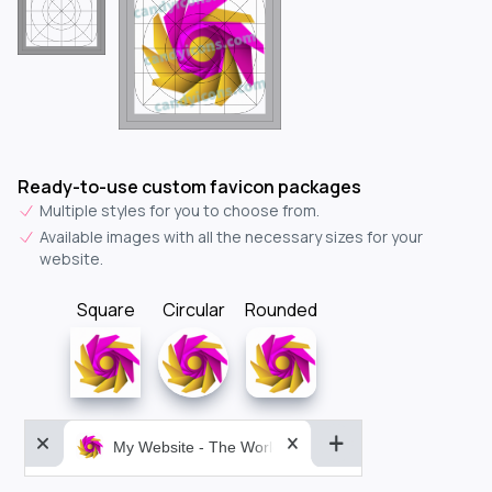
Ready-to-use custom favicon packages
Multiple styles for you to choose from.
Available images with all the necessary sizes for your
website.
Square
Circular
Rounded
My Website - The World&aposs Most Powerful...