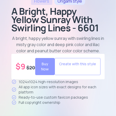
Flowers
Origami
style
A Bright, Happy
Yellow Sunray With
Swirling Lines - 6601
A bright, happy yellow sunray with swirling lines in
misty gray color and deep pink color and lilac
color and peanut butter color color scheme
.
$
9
Buy
Create with this style
$
20
Now
1024x1024 high-resolution images
All app icon sizes with exact designs for each
platform
Ready-to-use custom favicon packages
Full copyright ownership