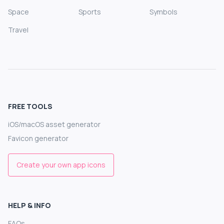
Space
Sports
Symbols
Travel
FREE TOOLS
iOS/macOS asset generator
Favicon generator
Create your own app icons
HELP & INFO
FAQs