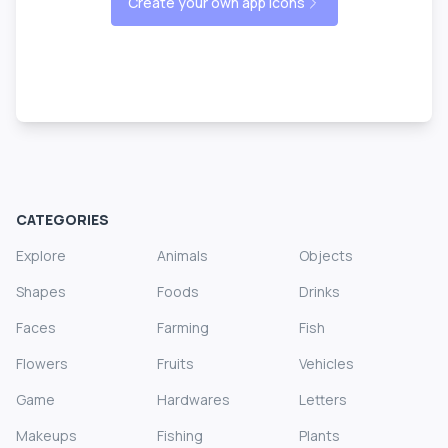
Create your own app icons
CATEGORIES
Explore
Animals
Objects
Shapes
Foods
Drinks
Faces
Farming
Fish
Flowers
Fruits
Vehicles
Game
Hardwares
Letters
Makeups
Fishing
Plants