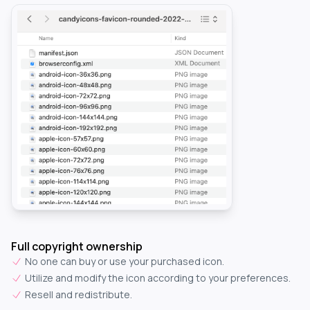
Full copyright ownership
No one can buy or use your purchased icon.
Utilize and modify the icon according to your preferences.
Resell and redistribute.