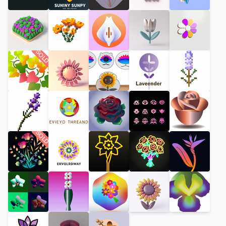
SOLD
SOLD