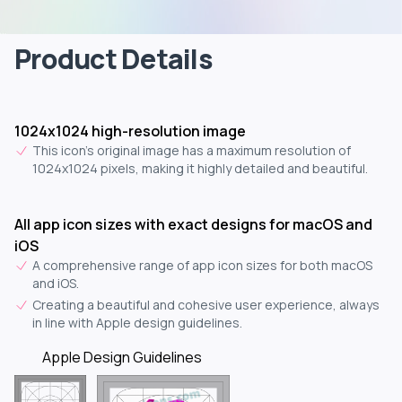
Product Details
1024x1024 high-resolution image
This icon's original image has a maximum resolution of
1024x1024 pixels, making it highly detailed and beautiful.
All app icon sizes with exact designs for macOS and
iOS
A comprehensive range of app icon sizes for both macOS
and iOS.
Creating a beautiful and cohesive user experience, always
in line with Apple design guidelines.
Apple Design Guidelines