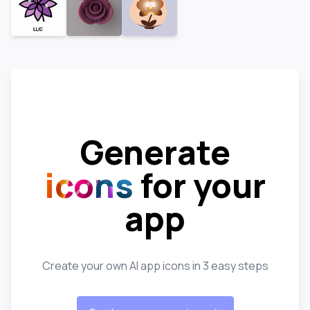
Generate
icons
for your
app
Create your own AI app icons in 3 easy steps