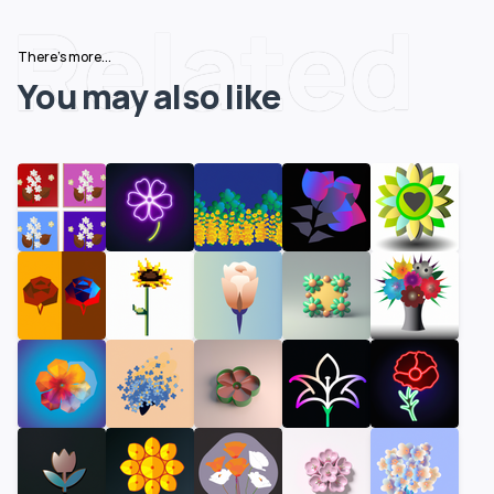
Related
There's more...
You may also like