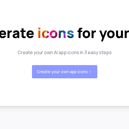
erate
icons
for you
Create your own AI app icons in 3 easy steps
Create your own app icons