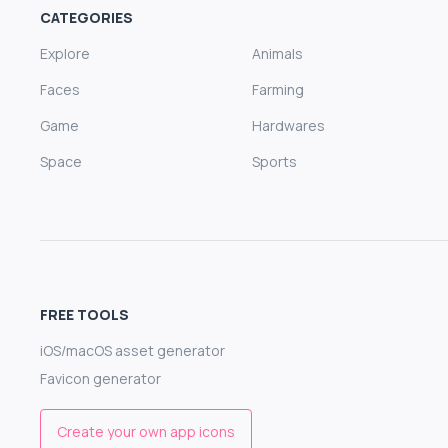
CATEGORIES
Explore
Animals
Faces
Farming
Game
Hardwares
Space
Sports
FREE TOOLS
iOS/macOS asset generator
Favicon generator
Create your own app icons