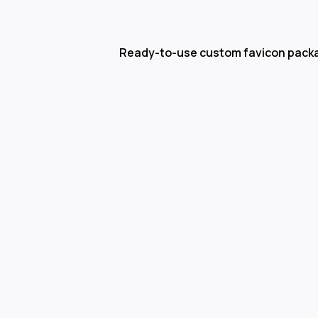
Ready-to-use custom favicon pack