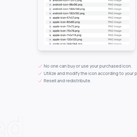
No one can buy or use your purchased icon.
Utilize and modify the icon according to your 
Resell and redistribute.
ed