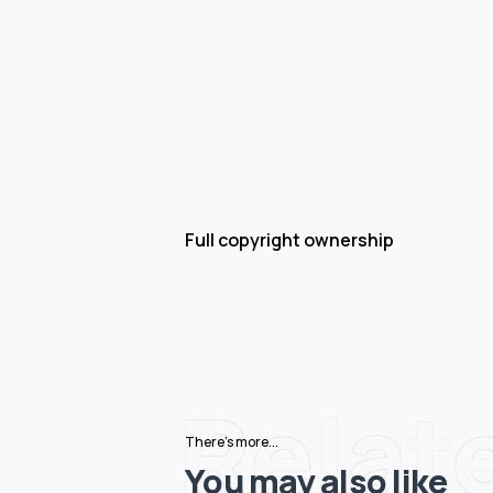
Full copyright ownership
Relat
There's more...
You may also like