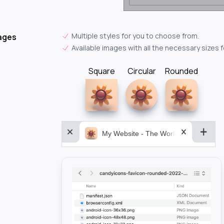
Multiple styles for you to choose from.
ages
Available images with all the necessary sizes 
Square
Circular
Rounded
My Website - The World&aposs Most P