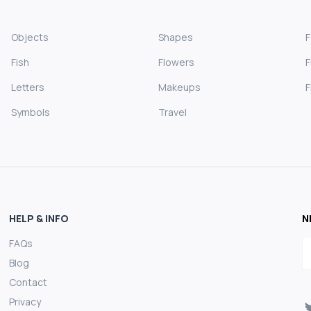
Objects
Shapes
Fish
Flowers
F
Letters
Makeups
F
Symbols
Travel
HELP & INFO
N
FAQs
E
Blog
Contact
Privacy