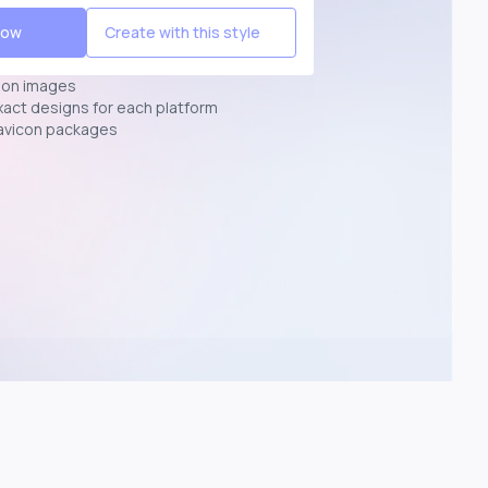
Now
Create with this style
ion images
exact designs for each platform
avicon packages
p