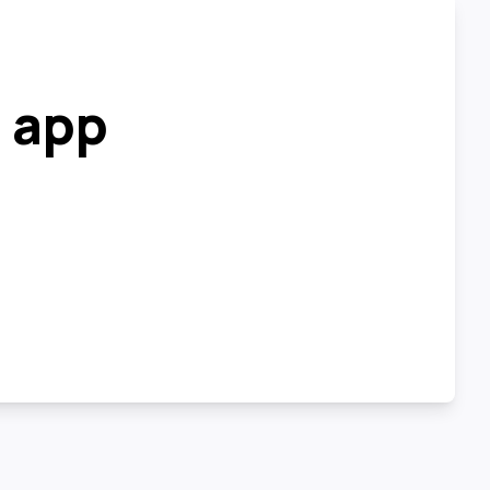
r app