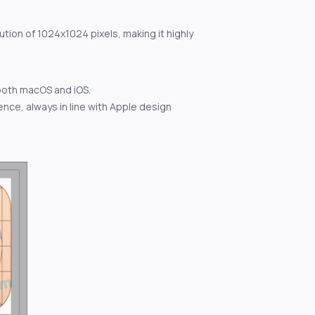
ution of 1024x1024 pixels, making it highly
both macOS and iOS.
nce, always in line with Apple design