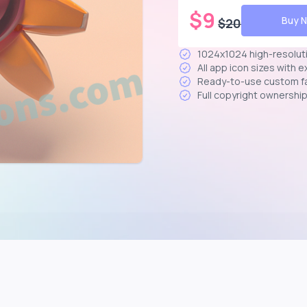
$
9
Buy 
$
20
1024x1024 high-resolut
All app icon sizes with 
Ready-to-use custom f
Full copyright ownershi