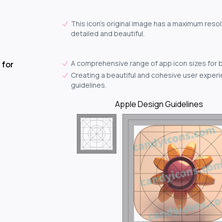
This icon's original image has a maximum resol
detailed and beautiful.
A comprehensive range of app icon sizes for 
 for
Creating a beautiful and cohesive user experie
guidelines.
Apple Design Guidelines