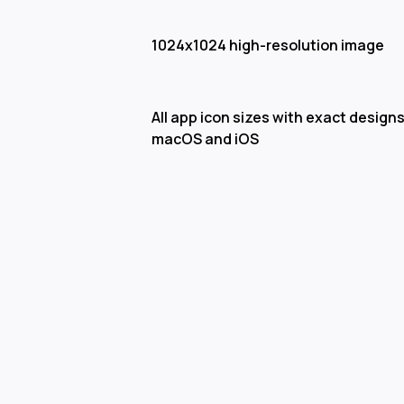
1024x1024 high-resolution image
All app icon sizes with exact designs
macOS and iOS