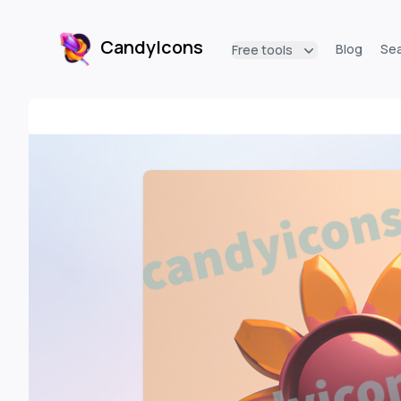
CandyIcons
Blog
Se
Free tools
CandyIcons