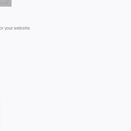
for your website.
owerful...