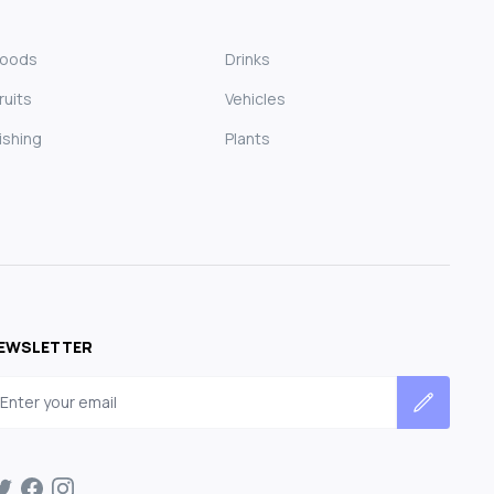
Foods
Drinks
ruits
Vehicles
ishing
Plants
EWSLETTER
mail address