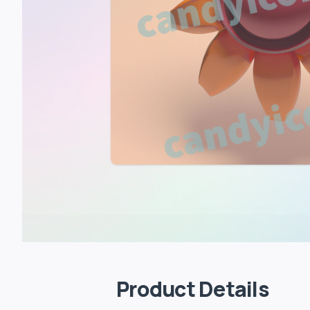
Product Details