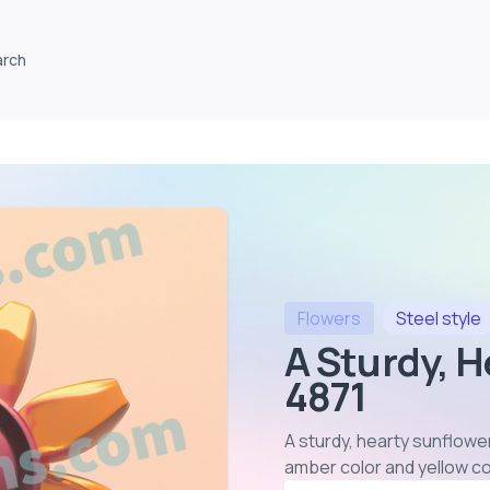
arch
Flowers
Steel
style
A Sturdy, H
4871
A sturdy, hearty sunflower
amber color and yellow c