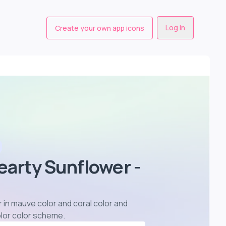
Log in
Create your own app icons
earty Sunflower -
 in mauve color and coral color and
olor color scheme
.