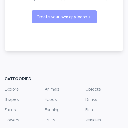
Create your own app icons
CATEGORIES
Explore
Animals
Objects
Shapes
Foods
Drinks
Faces
Farming
Fish
Flowers
Fruits
Vehicles