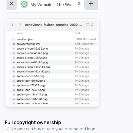
My Website - The World&aposs Most Powerful...
Full copyright ownership
No one can buy or use your purchased icon.