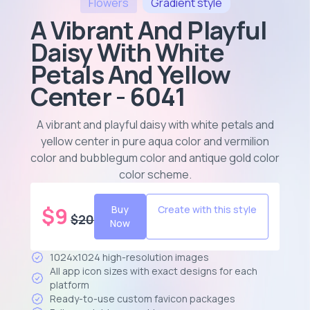
Flowers
Gradient
style
A Vibrant And Playful
Daisy With White
Petals And Yellow
Center - 6041
A vibrant and playful daisy with white petals and
yellow center in pure aqua color and vermilion
color and bubblegum color and antique gold color
color scheme
.
$
9
Buy
Create with this style
$
20
Now
1024x1024 high-resolution images
All app icon sizes with exact designs for each
platform
Ready-to-use custom favicon packages