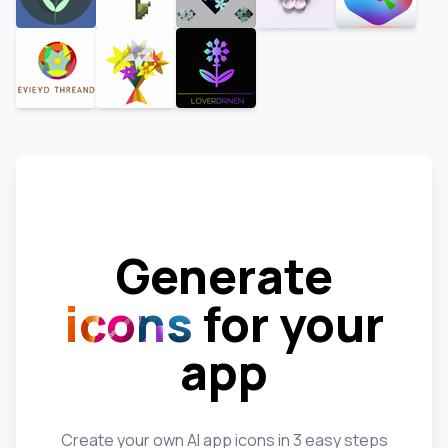
Generate
icons
for your
app
Create your own AI app icons in 3 easy steps