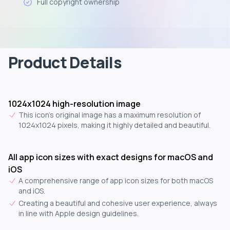
Full copyright ownership
Product Details
1024x1024 high-resolution image
This icon's original image has a maximum resolution of
1024x1024 pixels, making it highly detailed and beautiful.
All app icon sizes with exact designs for macOS and
iOS
A comprehensive range of app icon sizes for both macOS
and iOS.
Creating a beautiful and cohesive user experience, always
in line with Apple design guidelines.