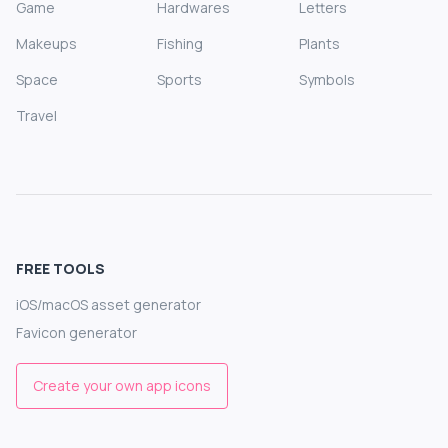
Game
Hardwares
Letters
Makeups
Fishing
Plants
Space
Sports
Symbols
Travel
FREE TOOLS
iOS/macOS asset generator
Favicon generator
Create your own app icons