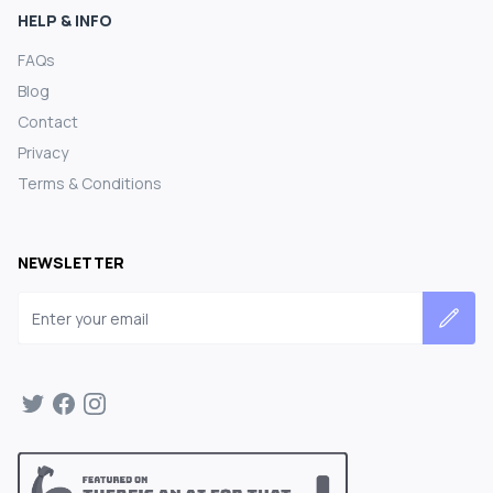
HELP & INFO
FAQs
Blog
Contact
Privacy
Terms & Conditions
NEWSLETTER
Email address