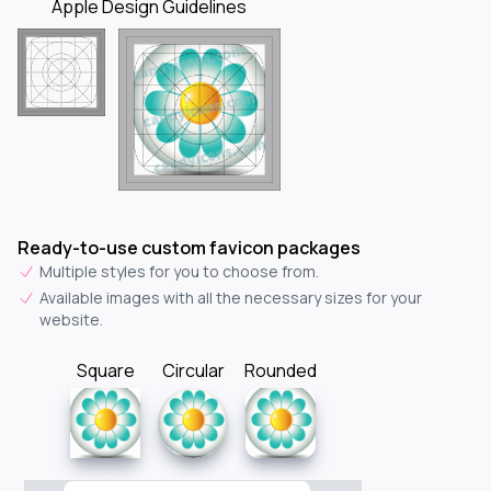
Apple Design Guidelines
Ready-to-use custom favicon packages
Multiple styles for you to choose from.
Available images with all the necessary sizes for your
website.
Square
Circular
Rounded