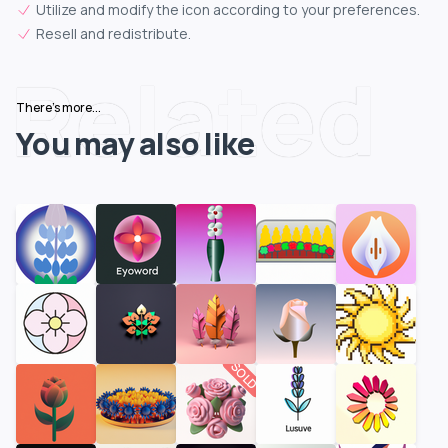
Utilize and modify the icon according to your preferences.
Resell and redistribute.
Related
There's more...
You may also like
SOLD