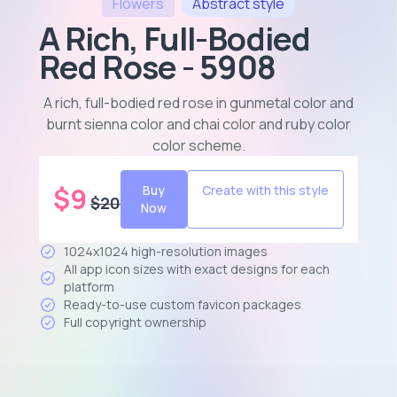
Flowers
Abstract
style
A Rich, Full-Bodied
Red Rose - 5908
A rich, full-bodied red rose in gunmetal color and
burnt sienna color and chai color and ruby color
color scheme
.
$
9
Buy
Create with this style
$
20
Now
1024x1024 high-resolution images
All app icon sizes with exact designs for each
platform
Ready-to-use custom favicon packages
Full copyright ownership