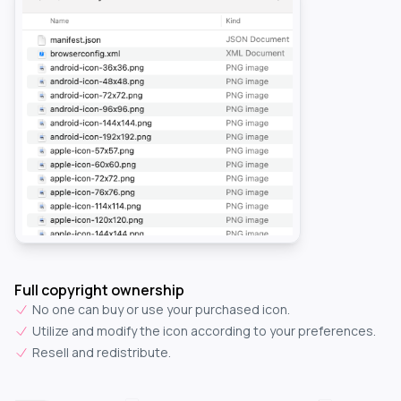
Full copyright ownership
No one can buy or use your purchased icon.
Utilize and modify the icon according to your preferences.
Resell and redistribute.