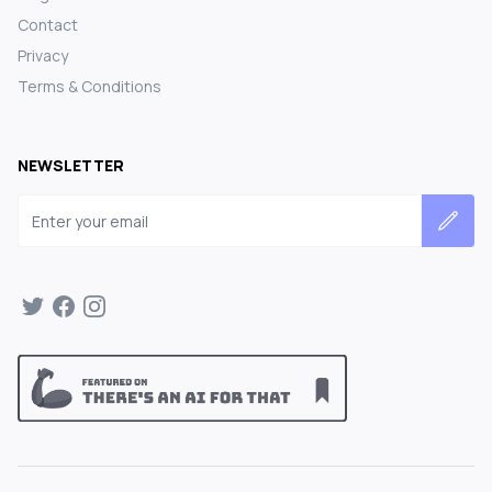
Contact
Privacy
Terms & Conditions
NEWSLETTER
Email address