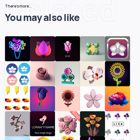
Related
There's more...
You may also like
SOLD