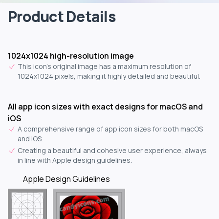
Product Details
1024x1024 high-resolution image
This icon's original image has a maximum resolution of
1024x1024 pixels, making it highly detailed and beautiful.
All app icon sizes with exact designs for macOS and
iOS
A comprehensive range of app icon sizes for both macOS
and iOS.
Creating a beautiful and cohesive user experience, always
in line with Apple design guidelines.
Apple Design Guidelines