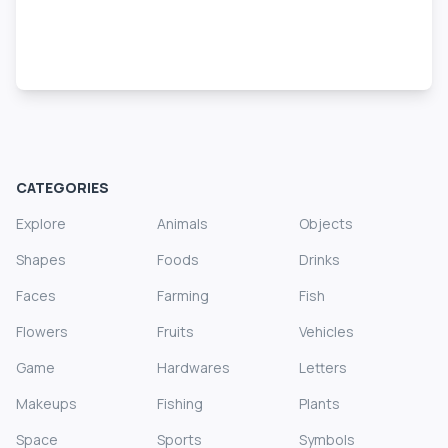
CATEGORIES
Explore
Animals
Objects
Shapes
Foods
Drinks
Faces
Farming
Fish
Flowers
Fruits
Vehicles
Game
Hardwares
Letters
Makeups
Fishing
Plants
Space
Sports
Symbols