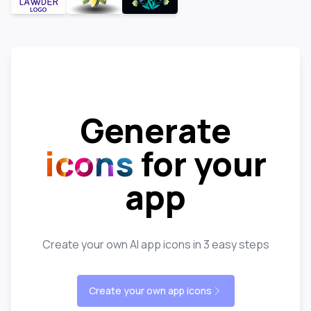
Generate
icons
for your
app
Create your own AI app icons in 3 easy steps
Create your own app icons