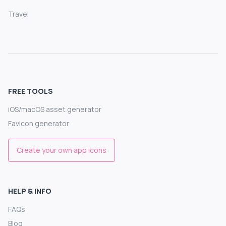
Travel
FREE TOOLS
iOS/macOS asset generator
Favicon generator
Create your own app icons
HELP & INFO
FAQs
Blog