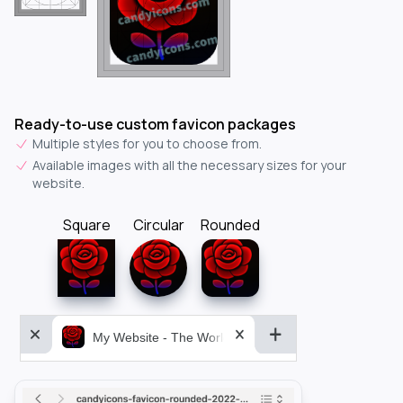
Ready-to-use custom favicon packages
Multiple styles for you to choose from.
Available images with all the necessary sizes for your
website.
Square
Circular
Rounded
My Website - The World&aposs Most Powerful...