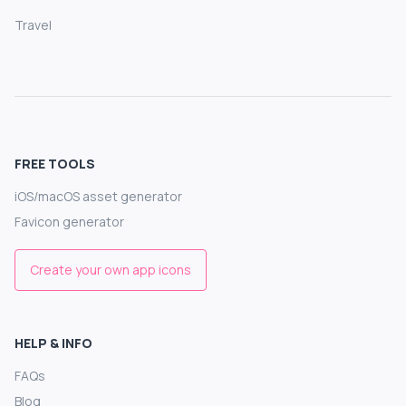
Travel
FREE TOOLS
iOS/macOS asset generator
Favicon generator
Create your own app icons
HELP & INFO
FAQs
Blog