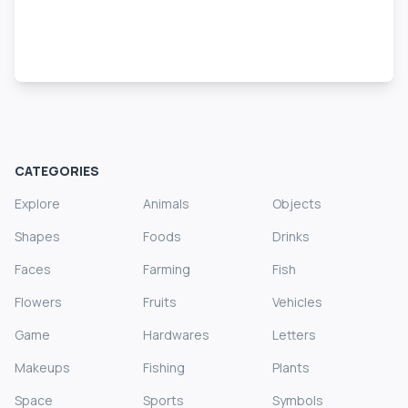
CATEGORIES
Explore
Animals
Objects
Shapes
Foods
Drinks
Faces
Farming
Fish
Flowers
Fruits
Vehicles
Game
Hardwares
Letters
Makeups
Fishing
Plants
Space
Sports
Symbols