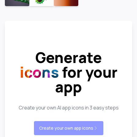
Generate
icons
for your
app
Create your own AI app icons in 3 easy steps
Create your own app icons