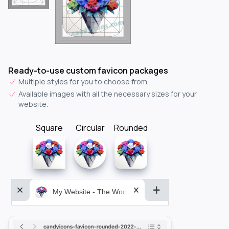
Ready-to-use custom favicon packages
Multiple styles for you to choose from.
Available images with all the necessary sizes for your
website.
Square
Circular
Rounded
My Website - The World&aposs Most Powerful...