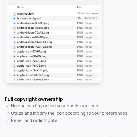
Full copyright ownership
No one can buy or use your purchased icon.
Utilize and modify the icon according to your preferences.
Resell and redistribute.