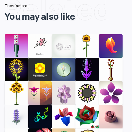
Related
There's more...
You may also like
SOLD