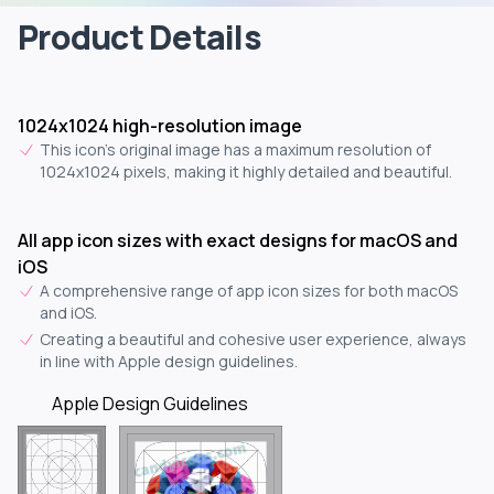
Product Details
1024x1024 high-resolution image
This icon's original image has a maximum resolution of
1024x1024 pixels, making it highly detailed and beautiful.
All app icon sizes with exact designs for macOS and
iOS
A comprehensive range of app icon sizes for both macOS
and iOS.
Creating a beautiful and cohesive user experience, always
in line with Apple design guidelines.
Apple Design Guidelines