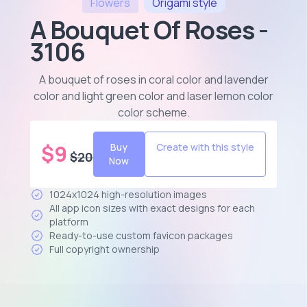
Flowers
Origami
style
A Bouquet Of Roses -
3106
A bouquet of roses in coral color and lavender
color and light green color and laser lemon color
color scheme
.
$
9
Buy
Create with this style
$
20
Now
1024x1024 high-resolution images
All app icon sizes with exact designs for each
platform
Ready-to-use custom favicon packages
Full copyright ownership