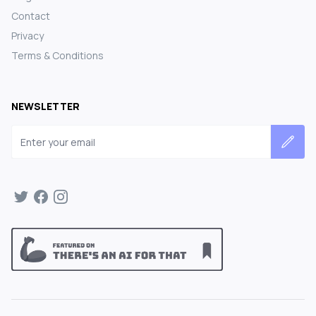
Contact
Privacy
Terms & Conditions
NEWSLETTER
Email address