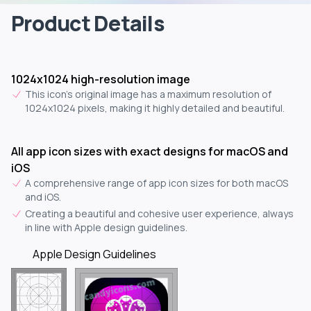
Product Details
1024x1024 high-resolution image
This icon's original image has a maximum resolution of
1024x1024 pixels, making it highly detailed and beautiful.
All app icon sizes with exact designs for macOS and
iOS
A comprehensive range of app icon sizes for both macOS
and iOS.
Creating a beautiful and cohesive user experience, always
in line with Apple design guidelines.
Apple Design Guidelines