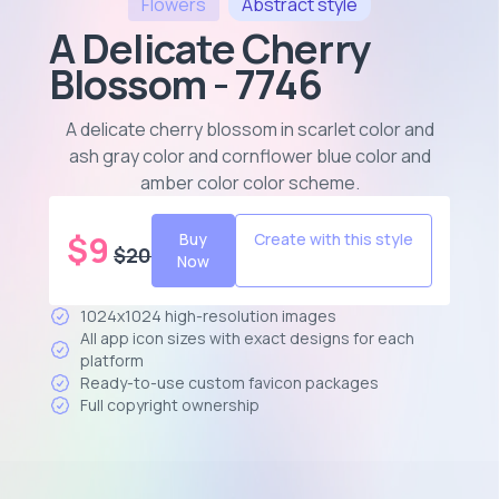
Flowers
Abstract
style
A Delicate Cherry
Blossom - 7746
A delicate cherry blossom in scarlet color and
ash gray color and cornflower blue color and
amber color color scheme
.
$
9
Buy
Create with this style
$
20
Now
1024x1024 high-resolution images
All app icon sizes with exact designs for each
platform
Ready-to-use custom favicon packages
Full copyright ownership