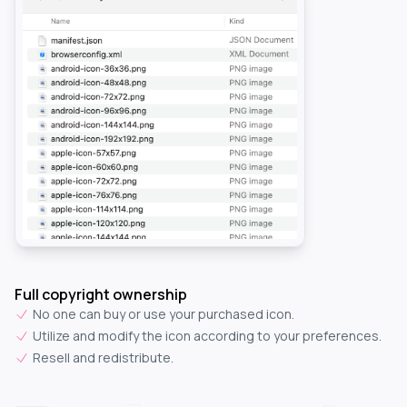
Full copyright ownership
No one can buy or use your purchased icon.
Utilize and modify the icon according to your preferences.
Resell and redistribute.