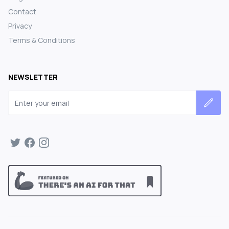
Contact
Privacy
Terms & Conditions
NEWSLETTER
Email address