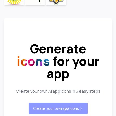
Generate
icons
for your
app
Create your own AI app icons in 3 easy steps
Create your own app icons