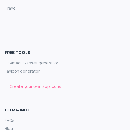
Travel
FREE TOOLS
iOS/macOS asset generator
Favicon generator
Create your own app icons
HELP & INFO
FAQs
Blog