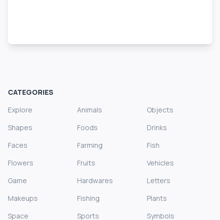
CATEGORIES
Explore
Animals
Objects
Shapes
Foods
Drinks
Faces
Farming
Fish
Flowers
Fruits
Vehicles
Game
Hardwares
Letters
Makeups
Fishing
Plants
Space
Sports
Symbols