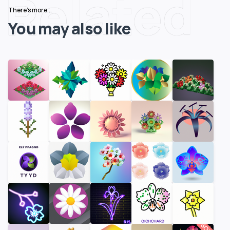
Related
There's more...
You may also like
SOLD