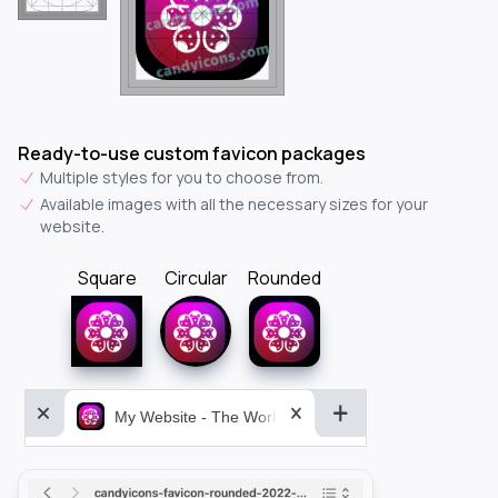
Ready-to-use custom favicon packages
Multiple styles for you to choose from.
Available images with all the necessary sizes for your
website.
Square
Circular
Rounded
My Website - The World&aposs Most Powerful...