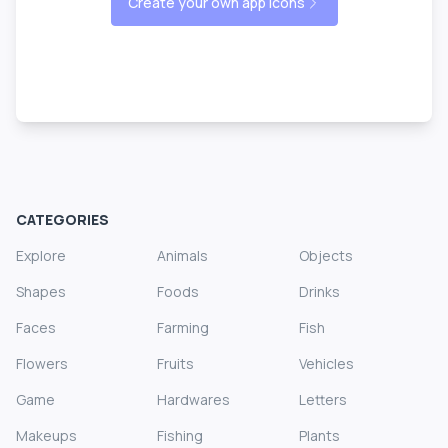
Create your own app icons
CATEGORIES
Explore
Animals
Objects
Shapes
Foods
Drinks
Faces
Farming
Fish
Flowers
Fruits
Vehicles
Game
Hardwares
Letters
Makeups
Fishing
Plants