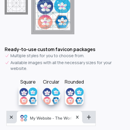
Ready-to-use custom favicon packages
Multiple styles for you to choose from.
Available images with all the necessary sizes for your
website.
Square
Circular
Rounded
My Website - The World&aposs Most Powerful...