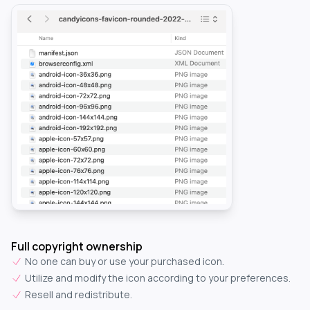
Full copyright ownership
No one can buy or use your purchased icon.
Utilize and modify the icon according to your preferences.
Resell and redistribute.