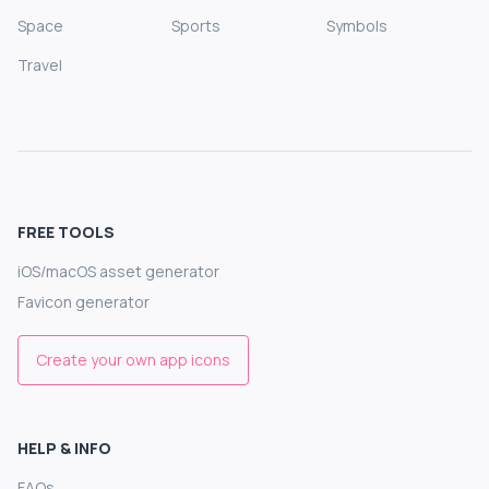
Space
Sports
Symbols
Travel
FREE TOOLS
iOS/macOS asset generator
Favicon generator
Create your own app icons
HELP & INFO
FAQs