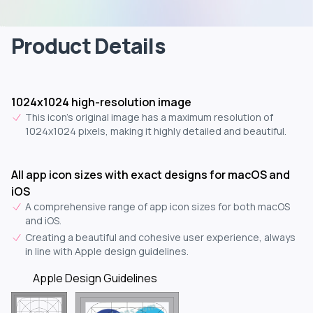
Product Details
1024x1024 high-resolution image
This icon's original image has a maximum resolution of
1024x1024 pixels, making it highly detailed and beautiful.
All app icon sizes with exact designs for macOS and
iOS
A comprehensive range of app icon sizes for both macOS
and iOS.
Creating a beautiful and cohesive user experience, always
in line with Apple design guidelines.
Apple Design Guidelines