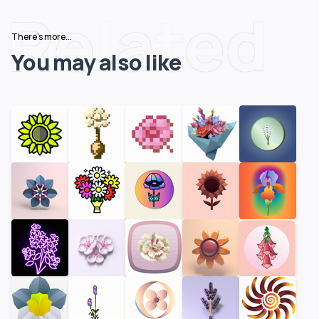
Related
There's more...
You may also like