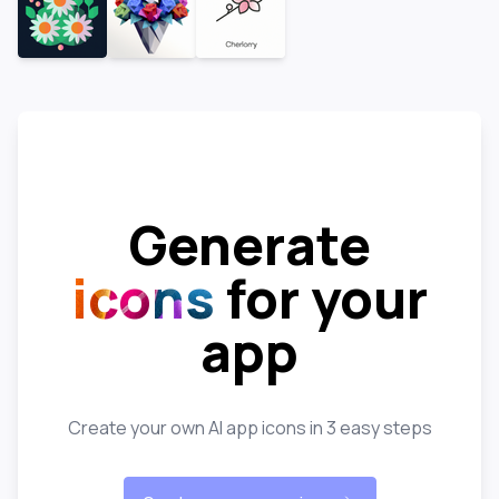
Generate
icons
for your
app
Create your own AI app icons in 3 easy steps