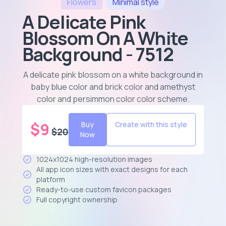
Flowers
Minimal
style
A Delicate Pink
Blossom On A White
Background - 7512
A delicate pink blossom on a white background in
baby blue color and brick color and amethyst
color and persimmon color color scheme
.
$
9
Buy
Create with this style
$
20
Now
1024x1024 high-resolution images
All app icon sizes with exact designs for each
platform
Ready-to-use custom favicon packages
Full copyright ownership