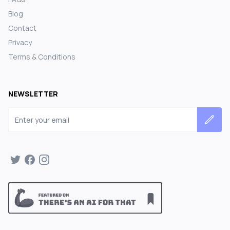
Blog
Contact
Privacy
Terms & Conditions
NEWSLETTER
Email address