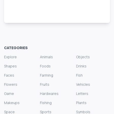
CATEGORIES
Explore
Animals
Objects
Shapes
Foods
Drinks
Faces
Farming
Fish
Flowers
Fruits
Vehicles
Game
Hardwares
Letters
Makeups
Fishing
Plants
Space
Sports
Symbols