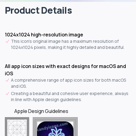
Product Details
1024x1024 high-resolution image
This icon's original image has a maximum resolution of
1024x1024 pixels, making it highly detailed and beautiful.
All app icon sizes with exact designs for macOS and
iOS
A comprehensive range of app icon sizes for both macOS
and iOS.
Creating a beautiful and cohesive user experience, always
in line with Apple design guidelines.
Apple Design Guidelines