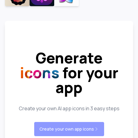
Generate
icons
for your
app
Create your own AI app icons in 3 easy steps
Create your own app icons