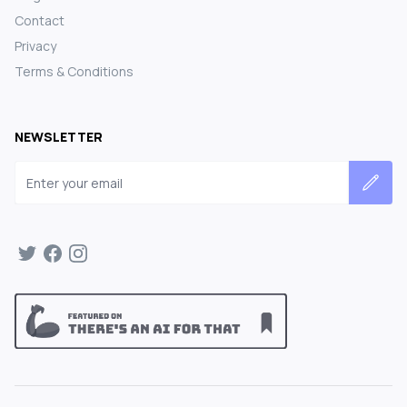
Contact
Privacy
Terms & Conditions
NEWSLETTER
Email address