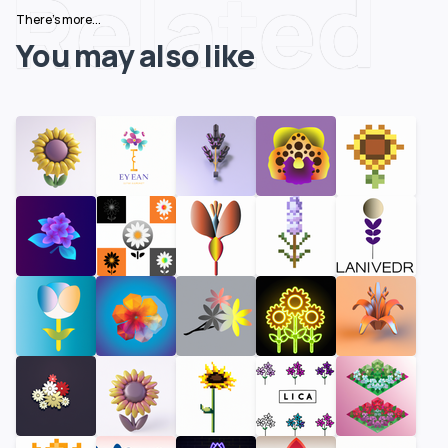
Related
There's more...
You may also like