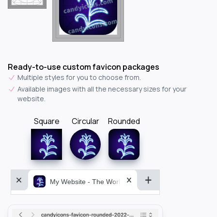
Ready-to-use custom favicon packages
Multiple styles for you to choose from.
Available images with all the necessary sizes for your
website.
Square
Circular
Rounded
My Website - The World&aposs Most Powerful...