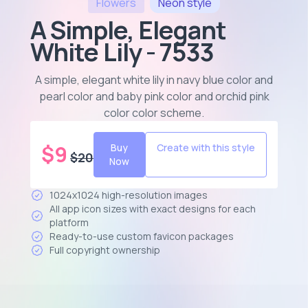
Flowers
Neon
style
A Simple, Elegant
White Lily - 7533
A simple, elegant white lily in navy blue color and
pearl color and baby pink color and orchid pink
color color scheme
.
$
9
Buy
Create with this style
$
20
Now
1024x1024 high-resolution images
All app icon sizes with exact designs for each
platform
Ready-to-use custom favicon packages
Full copyright ownership