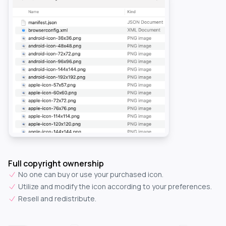
Full copyright ownership
No one can buy or use your purchased icon.
Utilize and modify the icon according to your preferences.
Resell and redistribute.