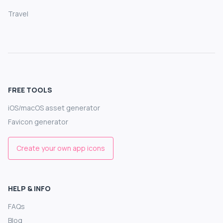
Travel
FREE TOOLS
iOS/macOS asset generator
Favicon generator
Create your own app icons
HELP & INFO
FAQs
Blog