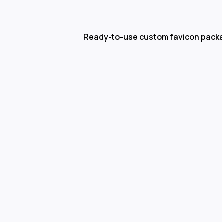
Ready-to-use custom favicon pack