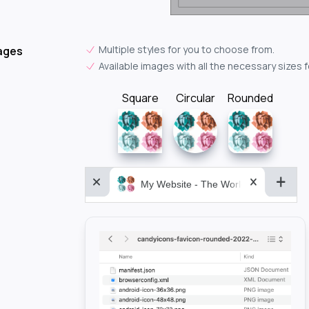
Multiple styles for you to choose from.
ages
Available images with all the necessary sizes 
Square
Circular
Rounded
My Website - The World&aposs Most P