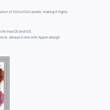
ution of 1024x1024 pixels, making it highly
both macOS and iOS.
nce, always in line with Apple design