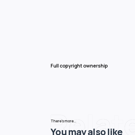
Full copyright ownership
Relat
There's more...
You may also like