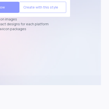
Now
Create with this style
ion images
exact designs for each platform
avicon packages
p