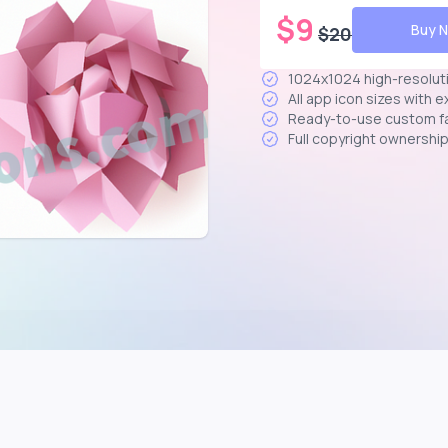
$
9
Buy 
$
20
1024x1024 high-resolut
All app icon sizes with 
Ready-to-use custom f
Full copyright ownershi