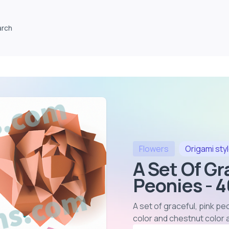
arch
Flowers
Origami
sty
A Set Of Gr
Peonies - 
A set of graceful, pink p
color and chestnut color