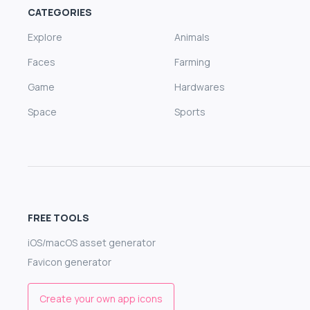
CATEGORIES
Explore
Animals
Faces
Farming
Game
Hardwares
Space
Sports
FREE TOOLS
iOS/macOS asset generator
Favicon generator
Create your own app icons