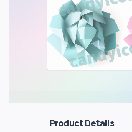
Product Details