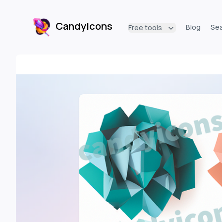
CandyIcons
Blog
Se
Free tools
CandyIcons