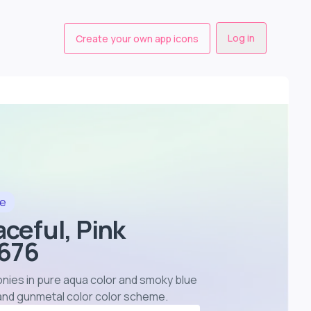
Log in
Create your own app icons
le
aceful, Pink
4676
eonies in pure aqua color and smoky blue
 and gunmetal color color scheme
.