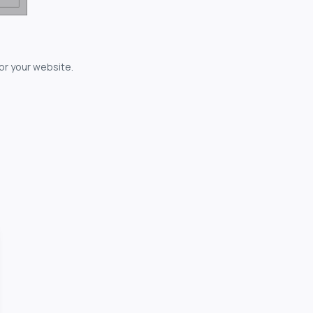
for your website.
owerful...