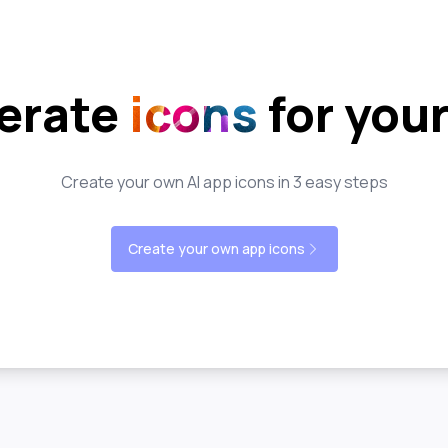
erate
icons
for you
Create your own AI app icons in 3 easy steps
Create your own app icons