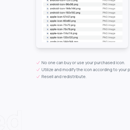
No one can buy or use your purchased icon.
Utilize and modify the icon according to your 
Resell and redistribute.
ed