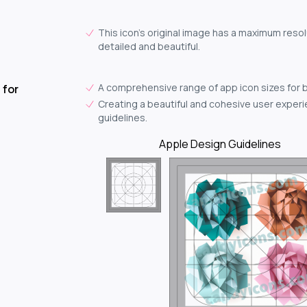
This icon's original image has a maximum resol
detailed and beautiful.
A comprehensive range of app icon sizes for 
 for
Creating a beautiful and cohesive user experie
guidelines.
Apple Design Guidelines