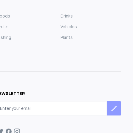
Foods
Drinks
ruits
Vehicles
ishing
Plants
EWSLETTER
mail address