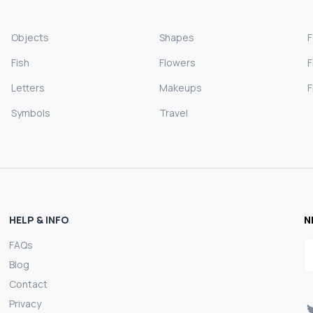
Objects
Shapes
Fish
Flowers
F
Letters
Makeups
F
Symbols
Travel
HELP & INFO
N
FAQs
E
Blog
Contact
Privacy