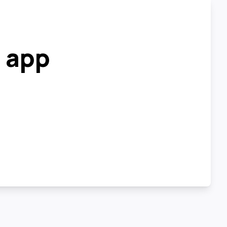
r app