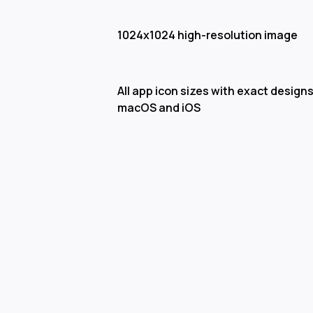
1024x1024 high-resolution image
All app icon sizes with exact designs
macOS and iOS