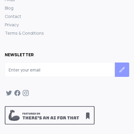
Blog
Contact
Privacy
Terms & Conditions
NEWSLETTER
Email address