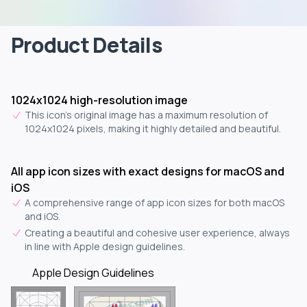
Product Details
1024x1024 high-resolution image
This icon's original image has a maximum resolution of
1024x1024 pixels, making it highly detailed and beautiful.
All app icon sizes with exact designs for macOS and
iOS
A comprehensive range of app icon sizes for both macOS
and iOS.
Creating a beautiful and cohesive user experience, always
in line with Apple design guidelines.
Apple Design Guidelines