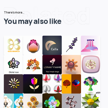
Related
There's more...
You may also like