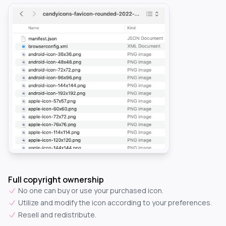
Full copyright ownership
No one can buy or use your purchased icon.
Utilize and modify the icon according to your preferences.
Resell and redistribute.