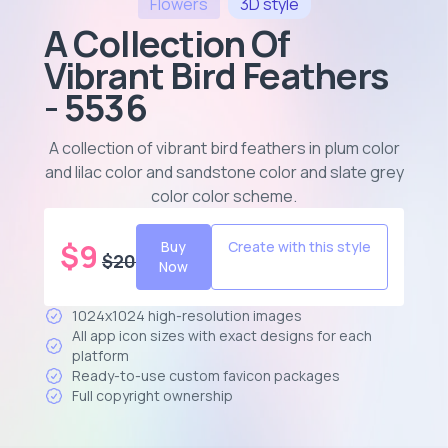
Flowers
3D
style
A Collection Of
Vibrant Bird Feathers
- 5536
A collection of vibrant bird feathers in plum color
and lilac color and sandstone color and slate grey
color color scheme
.
$
9
Buy
Create with this style
$
20
Now
1024x1024 high-resolution images
All app icon sizes with exact designs for each
platform
Ready-to-use custom favicon packages
Full copyright ownership