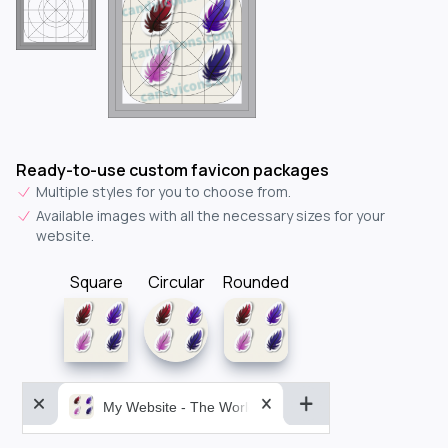
Ready-to-use custom favicon packages
Multiple styles for you to choose from.
Available images with all the necessary sizes for your
website.
Square
Circular
Rounded
My Website - The World&aposs Most Powerful...