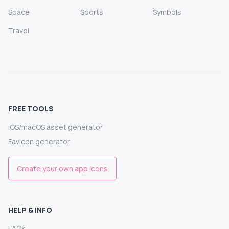
Space
Sports
Symbols
Travel
FREE TOOLS
iOS/macOS asset generator
Favicon generator
Create your own app icons
HELP & INFO
FAQs