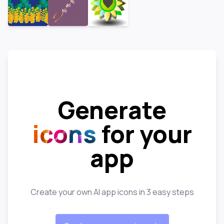
Generate
icons
for your
app
Create your own AI app icons in 3 easy steps