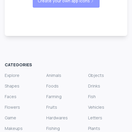
Create your own app icons
CATEGORIES
Explore
Animals
Objects
Shapes
Foods
Drinks
Faces
Farming
Fish
Flowers
Fruits
Vehicles
Game
Hardwares
Letters
Makeups
Fishing
Plants