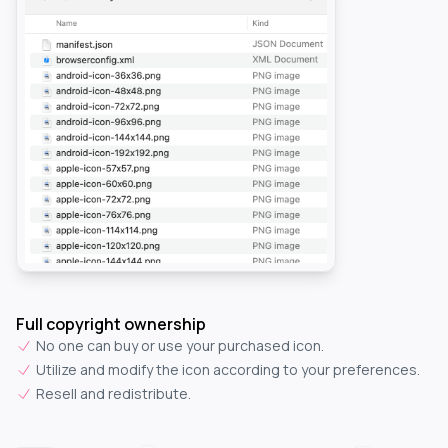
Full copyright ownership
No one can buy or use your purchased icon.
Utilize and modify the icon according to your preferences.
Resell and redistribute.