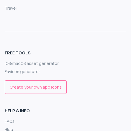
Travel
FREE TOOLS
iOS/macOS asset generator
Favicon generator
Create your own app icons
HELP & INFO
FAQs
Blog