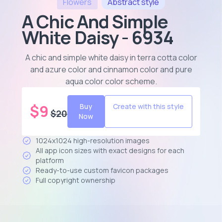
Flowers
Abstract
style
A Chic And Simple
White Daisy - 6934
A chic and simple white daisy in terra cotta color
and azure color and cinnamon color and pure
aqua color color scheme
.
$
9
Buy
Create with this style
$
20
Now
1024x1024 high-resolution images
All app icon sizes with exact designs for each
platform
Ready-to-use custom favicon packages
Full copyright ownership