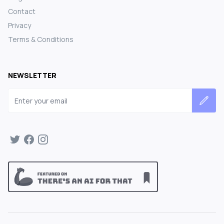
Contact
Privacy
Terms & Conditions
NEWSLETTER
Email address