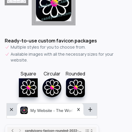
Ready-to-use custom favicon packages
Multiple styles for you to choose from.
Available images with all the necessary sizes for your
website.
Square
Circular
Rounded
My Website - The World&aposs Most Powerful...