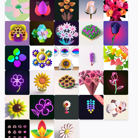
SOLD
SOLD