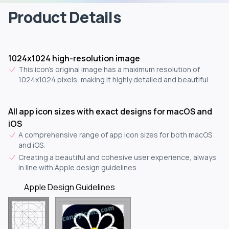
Product Details
1024x1024 high-resolution image
This icon's original image has a maximum resolution of
1024x1024 pixels, making it highly detailed and beautiful.
All app icon sizes with exact designs for macOS and
iOS
A comprehensive range of app icon sizes for both macOS
and iOS.
Creating a beautiful and cohesive user experience, always
in line with Apple design guidelines.
Apple Design Guidelines