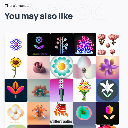
Related
There's more...
You may also like