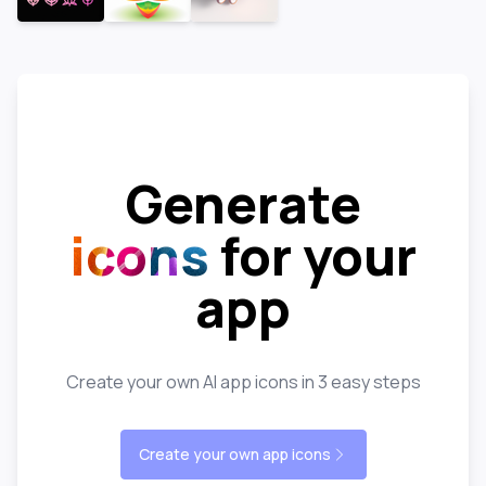
Generate
icons
for your
app
Create your own AI app icons in 3 easy steps
Create your own app icons