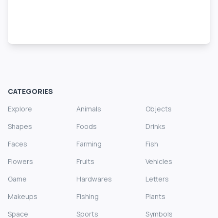
CATEGORIES
Explore
Animals
Objects
Shapes
Foods
Drinks
Faces
Farming
Fish
Flowers
Fruits
Vehicles
Game
Hardwares
Letters
Makeups
Fishing
Plants
Space
Sports
Symbols