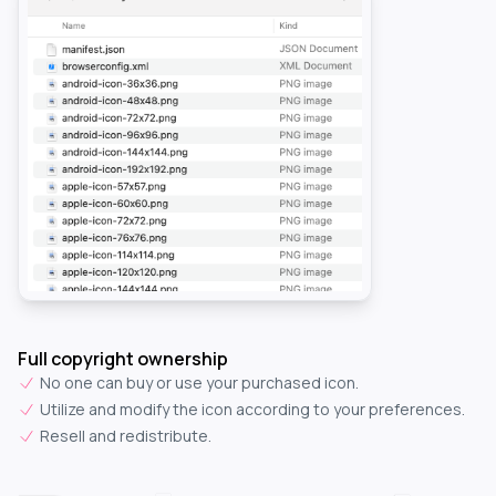
Full copyright ownership
No one can buy or use your purchased icon.
Utilize and modify the icon according to your preferences.
Resell and redistribute.