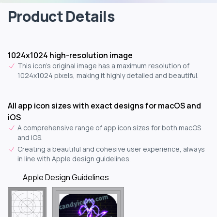
Product Details
1024x1024 high-resolution image
This icon's original image has a maximum resolution of
1024x1024 pixels, making it highly detailed and beautiful.
All app icon sizes with exact designs for macOS and
iOS
A comprehensive range of app icon sizes for both macOS
and iOS.
Creating a beautiful and cohesive user experience, always
in line with Apple design guidelines.
Apple Design Guidelines