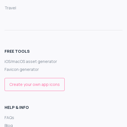
Travel
FREE TOOLS
iOS/macOS asset generator
Favicon generator
Create your own app icons
HELP & INFO
FAQs
Blog