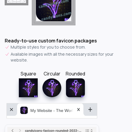
Ready-to-use custom favicon packages
Multiple styles for you to choose from.
Available images with all the necessary sizes for your
website.
Square
Circular
Rounded
My Website - The World&aposs Most Powerful...