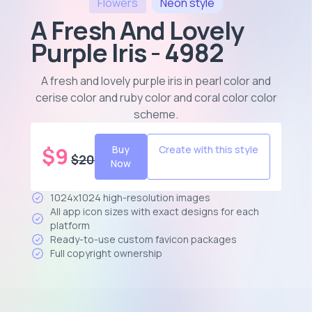
Flowers
Neon
style
A Fresh And Lovely
Purple Iris - 4982
A fresh and lovely purple iris in pearl color and
cerise color and ruby color and coral color color
scheme
.
$
9
Buy
Create with this style
$
20
Now
1024x1024 high-resolution images
All app icon sizes with exact designs for each
platform
Ready-to-use custom favicon packages
Full copyright ownership