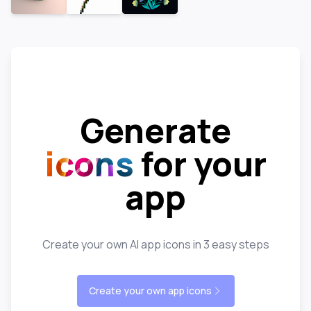
Generate
icons
for your
app
Create your own AI app icons in 3 easy steps
Create your own app icons