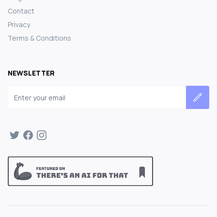
Contact
Privacy
Terms & Conditions
NEWSLETTER
Email address