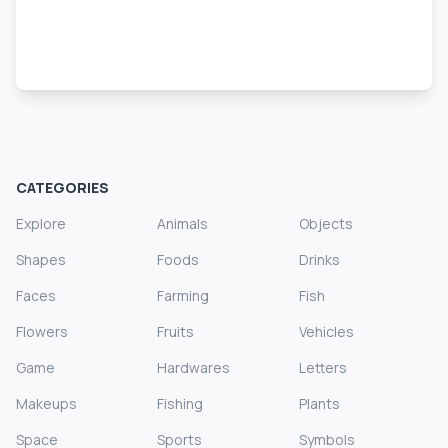
CATEGORIES
Explore
Animals
Objects
Shapes
Foods
Drinks
Faces
Farming
Fish
Flowers
Fruits
Vehicles
Game
Hardwares
Letters
Makeups
Fishing
Plants
Space
Sports
Symbols