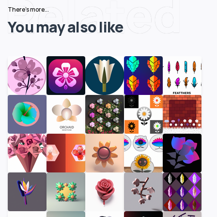
Related
There's more...
You may also like