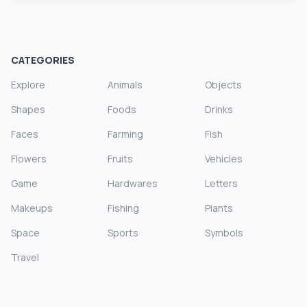
CATEGORIES
Explore
Animals
Objects
Shapes
Foods
Drinks
Faces
Farming
Fish
Flowers
Fruits
Vehicles
Game
Hardwares
Letters
Makeups
Fishing
Plants
Space
Sports
Symbols
Travel