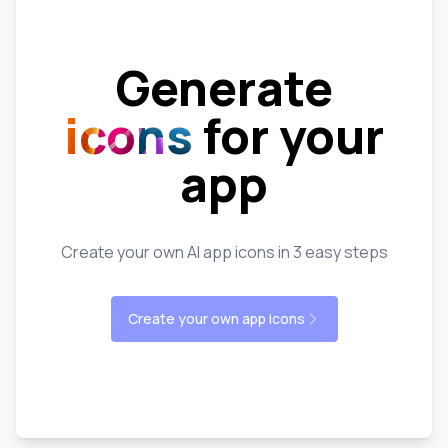
Generate
icons
for your
app
Create your own AI app icons in 3 easy steps
Create your own app icons