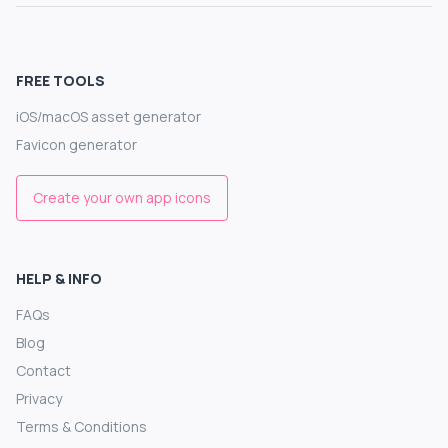
FREE TOOLS
iOS/macOS asset generator
Favicon generator
Create your own app icons
HELP & INFO
FAQs
Blog
Contact
Privacy
Terms & Conditions