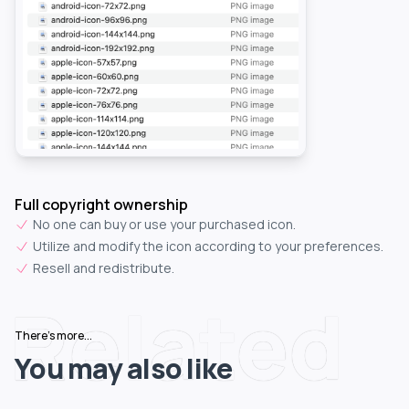
Full copyright ownership
No one can buy or use your purchased icon.
Utilize and modify the icon according to your preferences.
Resell and redistribute.
Related
There's more...
You may also like