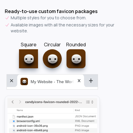
Ready-to-use custom favicon packages
Multiple styles for you to choose from.
Available images with all the necessary sizes for your
website.
Square
Circular
Rounded
My Website - The World&aposs Most Powerful...