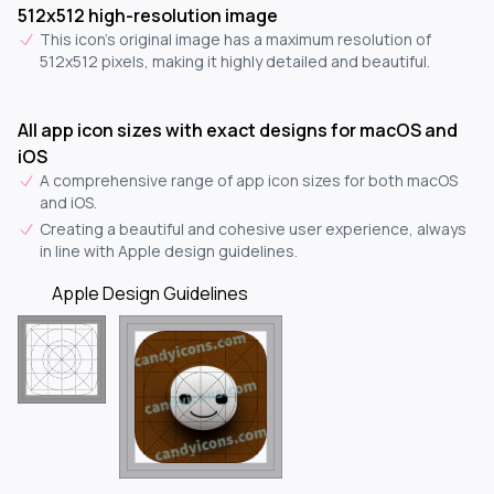
512x512 high-resolution image
This icon's original image has a maximum resolution of
512x512 pixels, making it highly detailed and beautiful.
All app icon sizes with exact designs for macOS and
iOS
A comprehensive range of app icon sizes for both macOS
and iOS.
Creating a beautiful and cohesive user experience, always
in line with Apple design guidelines.
Apple Design Guidelines