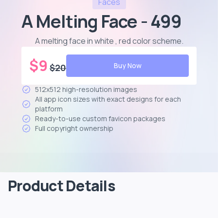
Faces
A Melting Face - 499
A melting face in white , red color scheme
.
$
9
Buy Now
$
20
512x512 high-resolution images
All app icon sizes with exact designs for each
platform
Ready-to-use custom favicon packages
Full copyright ownership
Product Details