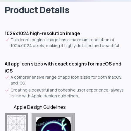
Product Details
1024x1024 high-resolution image
This icon's original image has a maximum resolution of
1024x1024 pixels, making it highly detailed and beautiful.
All app icon sizes with exact designs for macOS and
iOS
A comprehensive range of app icon sizes for both macOS
and iOS.
Creating a beautiful and cohesive user experience, always
in line with Apple design guidelines.
Apple Design Guidelines