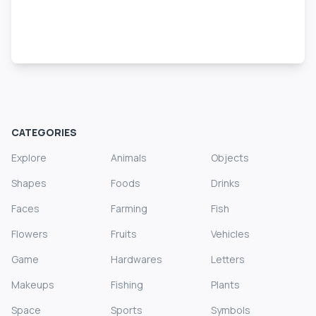
CATEGORIES
Explore
Animals
Objects
Shapes
Foods
Drinks
Faces
Farming
Fish
Flowers
Fruits
Vehicles
Game
Hardwares
Letters
Makeups
Fishing
Plants
Space
Sports
Symbols