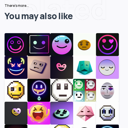
Related
There's more...
You may also like