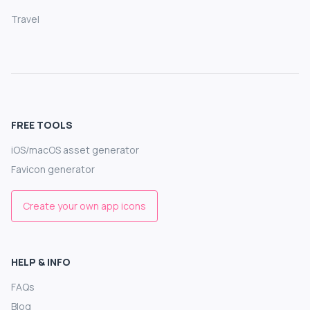
Travel
FREE TOOLS
iOS/macOS asset generator
Favicon generator
Create your own app icons
HELP & INFO
FAQs
Blog