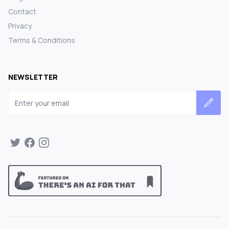
Contact
Privacy
Terms & Conditions
NEWSLETTER
Email address