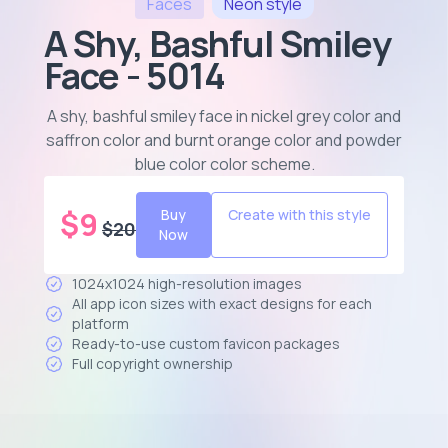
Faces
Neon
style
A Shy, Bashful Smiley
Face - 5014
A shy, bashful smiley face in nickel grey color and
saffron color and burnt orange color and powder
blue color color scheme
.
$
9
Buy
Create with this style
$
20
Now
1024x1024 high-resolution images
All app icon sizes with exact designs for each
platform
Ready-to-use custom favicon packages
Full copyright ownership