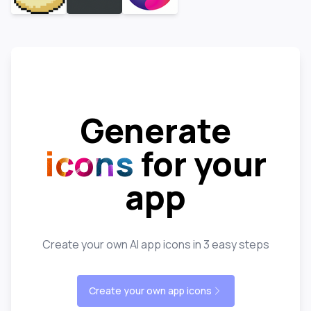
Generate
icons
for your
app
Create your own AI app icons in 3 easy steps
Create your own app icons