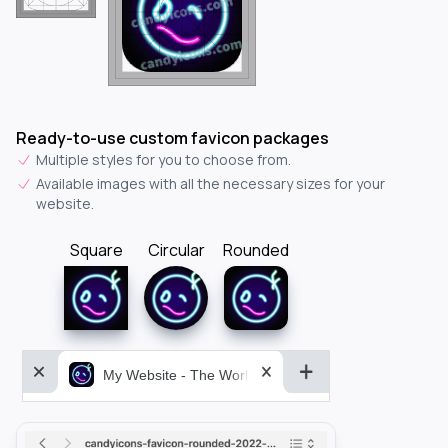
Ready-to-use custom favicon packages
Multiple styles for you to choose from.
Available images with all the necessary sizes for your
website.
Square
Circular
Rounded
My Website - The World&aposs Most Powerful...