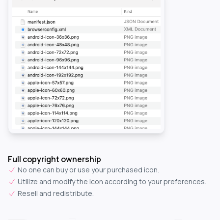
Full copyright ownership
No one can buy or use your purchased icon.
Utilize and modify the icon according to your preferences.
Resell and redistribute.