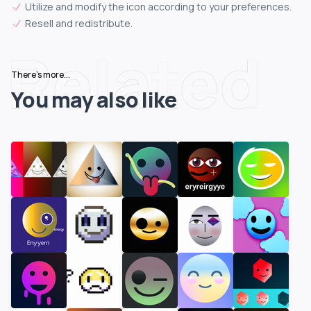
Utilize and modify the icon according to your preferences.
Resell and redistribute.
Related
There's more...
You may also like