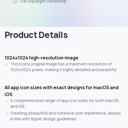
Full copyright ownership
Product Details
1024x1024 high-resolution image
This icon's original image has a maximum resolution of
1024x1024 pixels, making it highly detailed and beautiful.
All app icon sizes with exact designs for macOS and
iOS
A comprehensive range of app icon sizes for both macOS
and iOS.
Creating a beautiful and cohesive user experience, always
in line with Apple design guidelines.