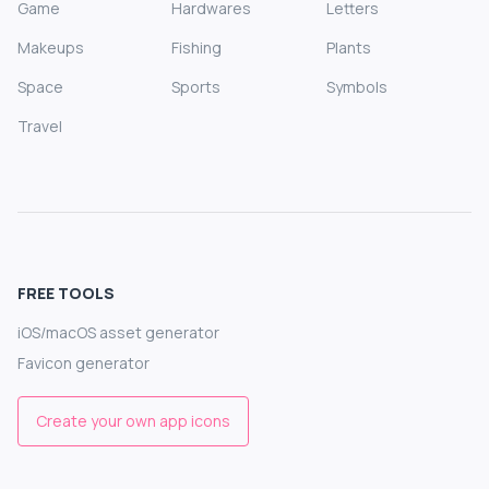
Game
Hardwares
Letters
Makeups
Fishing
Plants
Space
Sports
Symbols
Travel
FREE TOOLS
iOS/macOS asset generator
Favicon generator
Create your own app icons