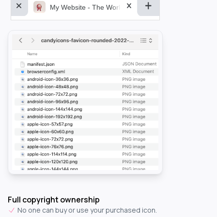
My Website - The World&aposs Most Powerful...
Full copyright ownership
No one can buy or use your purchased icon.