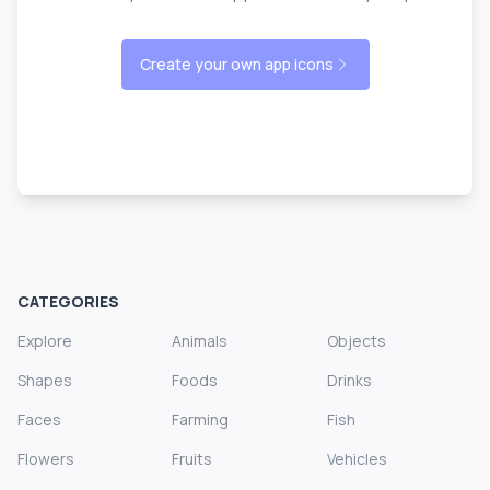
Create your own app icons
CATEGORIES
Explore
Animals
Objects
Shapes
Foods
Drinks
Faces
Farming
Fish
Flowers
Fruits
Vehicles