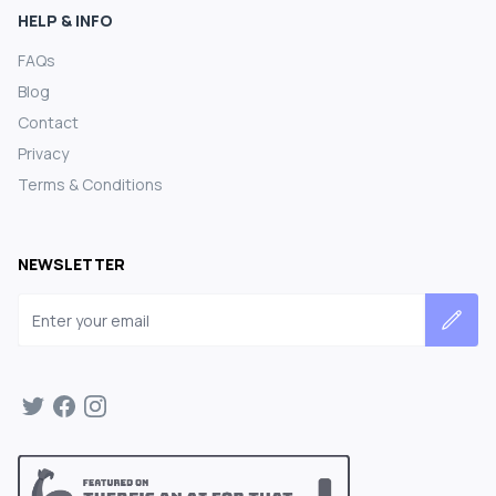
HELP & INFO
FAQs
Blog
Contact
Privacy
Terms & Conditions
NEWSLETTER
Email address