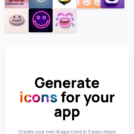
Generate
icons
for your
app
Create your own AI app icons in 3 easy steps