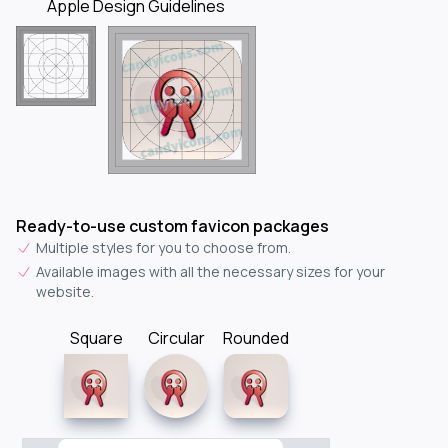
Apple Design Guidelines
Ready-to-use custom favicon packages
Multiple styles for you to choose from.
Available images with all the necessary sizes for your
website.
Square
Circular
Rounded