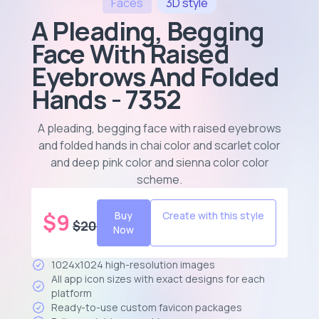
Faces
3D
style
A Pleading, Begging
Face With Raised
Eyebrows And Folded
Hands - 7352
A pleading, begging face with raised eyebrows
and folded hands in chai color and scarlet color
and deep pink color and sienna color color
scheme
.
$
9
Buy
Create with this style
$
20
Now
1024x1024 high-resolution images
All app icon sizes with exact designs for each
platform
Ready-to-use custom favicon packages