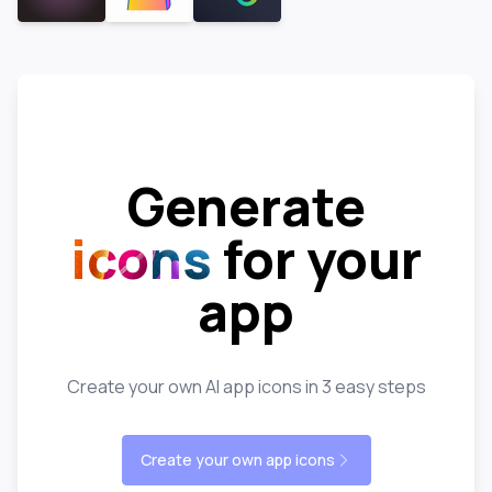
Generate
icons
for your
app
Create your own AI app icons in 3 easy steps
Create your own app icons