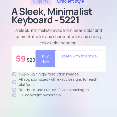
Objects
Gradient
style
A Sleek, Minimalist
Keyboard - 5221
A sleek, minimalist keyboard in pearl color and
gunmetal color and charcoal color and cherry
color color scheme
.
$
9
Buy
Create with this style
$
20
Now
1024x1024 high-resolution images
All app icon sizes with exact designs for each
platform
Ready-to-use custom favicon packages
Full copyright ownership