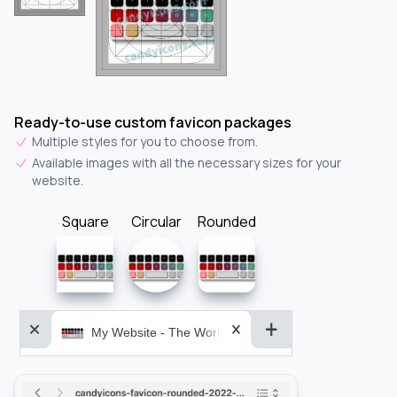
Ready-to-use custom favicon packages
Multiple styles for you to choose from.
Available images with all the necessary sizes for your
website.
Square
Circular
Rounded
My Website - The World&aposs Most Powerful...