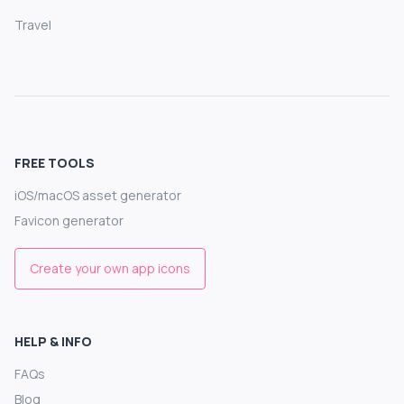
Travel
FREE TOOLS
iOS/macOS asset generator
Favicon generator
Create your own app icons
HELP & INFO
FAQs
Blog