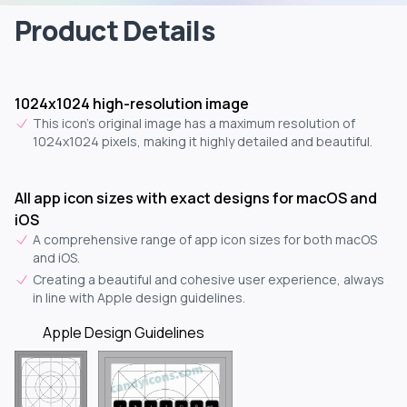
Product Details
1024x1024 high-resolution image
This icon's original image has a maximum resolution of
1024x1024 pixels, making it highly detailed and beautiful.
All app icon sizes with exact designs for macOS and
iOS
A comprehensive range of app icon sizes for both macOS
and iOS.
Creating a beautiful and cohesive user experience, always
in line with Apple design guidelines.
Apple Design Guidelines