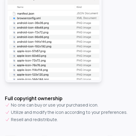
Full copyright ownership
No one can buy or use your purchased icon.
Utilize and modify the icon according to your preferences.
Resell and redistribute.