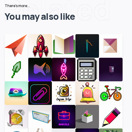
Related
There's more...
You may also like