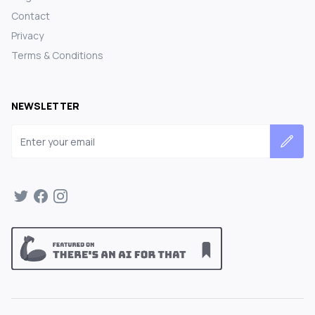
Contact
Privacy
Terms & Conditions
NEWSLETTER
Email address