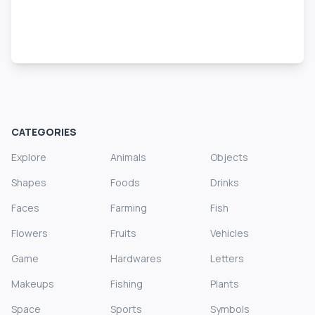
CATEGORIES
Explore
Animals
Objects
Shapes
Foods
Drinks
Faces
Farming
Fish
Flowers
Fruits
Vehicles
Game
Hardwares
Letters
Makeups
Fishing
Plants
Space
Sports
Symbols