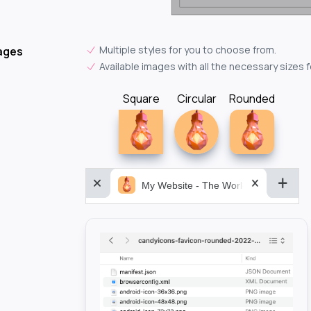
Multiple styles for you to choose from.
ages
Available images with all the necessary sizes 
Square
Circular
Rounded
My Website - The World&aposs Most P