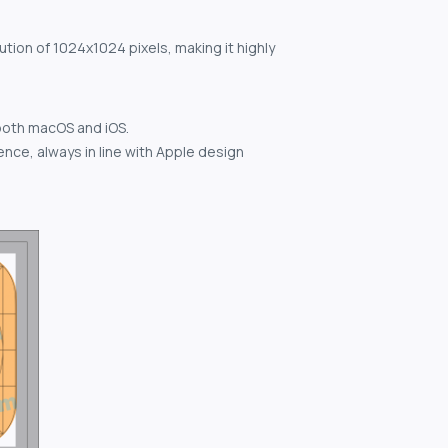
ution of 1024x1024 pixels, making it highly
both macOS and iOS.
nce, always in line with Apple design