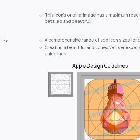
This icon's original image has a maximum resol
detailed and beautiful.
A comprehensive range of app icon sizes for 
 for
Creating a beautiful and cohesive user experie
guidelines.
Apple Design Guidelines