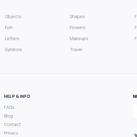
Objects
Shapes
Fish
Flowers
F
Letters
Makeups
F
Symbols
Travel
HELP & INFO
N
FAQs
E
Blog
Contact
Privacy