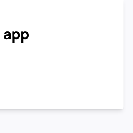
r app