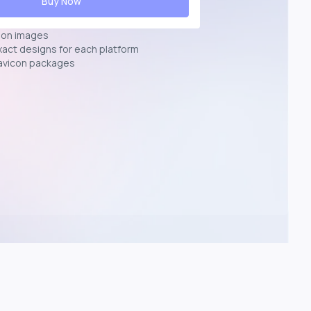
Buy Now
ion images
exact designs for each platform
avicon packages
p