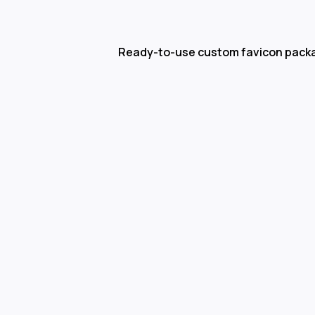
Ready-to-use custom favicon pack