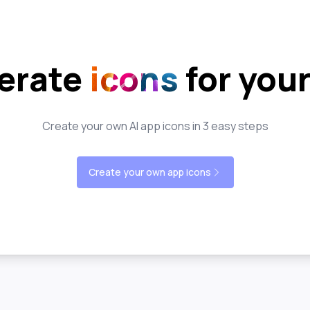
erate
icons
for you
Create your own AI app icons in 3 easy steps
Create your own app icons