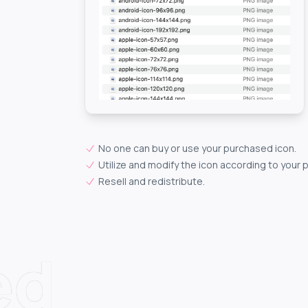
No one can buy or use your purchased icon.
Utilize and modify the icon according to your 
Resell and redistribute.
ed