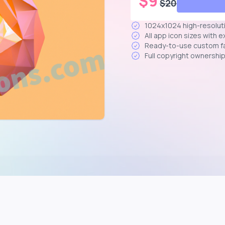
$
9
$
20
1024x1024 high-resolut
All app icon sizes with 
Ready-to-use custom f
Full copyright ownershi