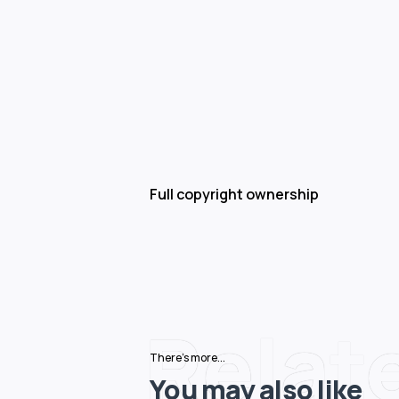
Full copyright ownership
Relat
There's more...
You may also like