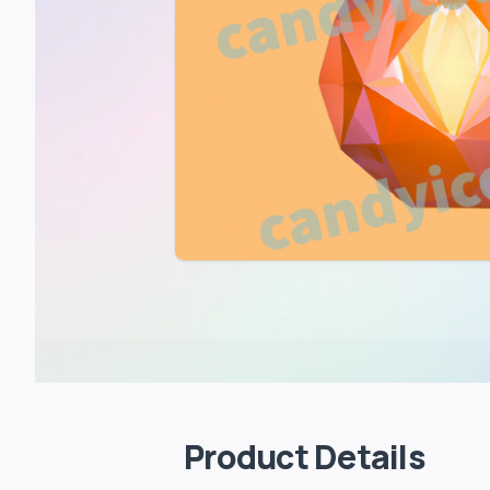
Product Details