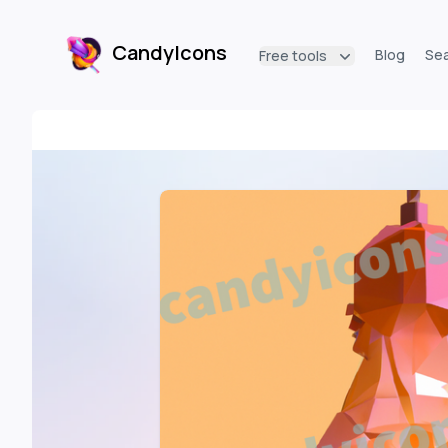
CandyIcons
Blog
Se
Free tools
CandyIcons