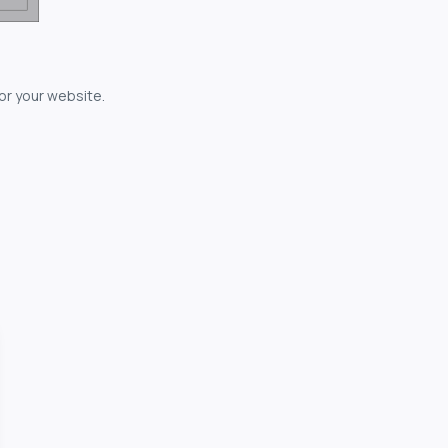
for your website.
owerful...