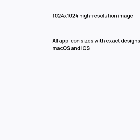
1024x1024 high-resolution image
All app icon sizes with exact designs
macOS and iOS