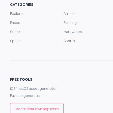
CATEGORIES
Explore
Animals
Faces
Farming
Game
Hardwares
Space
Sports
FREE TOOLS
iOS/macOS asset generator
Favicon generator
Create your own app icons