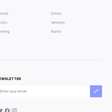
Foods
Drinks
ruits
Vehicles
ishing
Plants
EWSLETTER
mail address