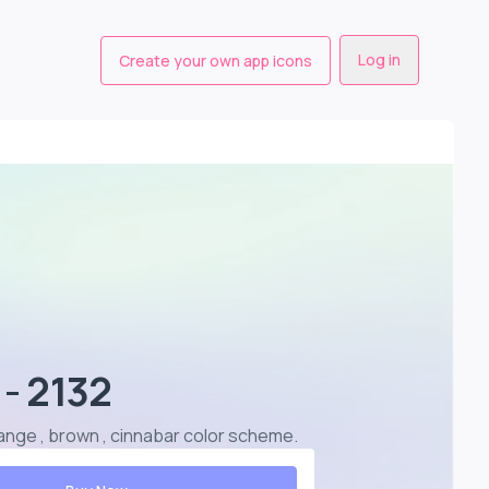
Log in
Create your own app icons
 - 2132
 orange , brown , cinnabar color scheme
.