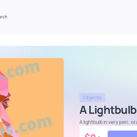
arch
Objects
A Lightbulb
A lightbulb in very peri ,