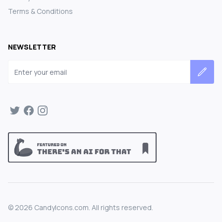
Terms & Conditions
NEWSLETTER
Email address
©
2026
CandyIcons.com. All rights reserved.