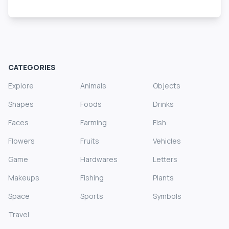
CATEGORIES
Explore
Animals
Objects
Shapes
Foods
Drinks
Faces
Farming
Fish
Flowers
Fruits
Vehicles
Game
Hardwares
Letters
Makeups
Fishing
Plants
Space
Sports
Symbols
Travel