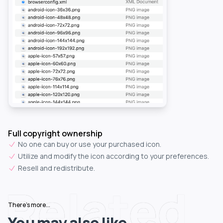
Full copyright ownership
No one can buy or use your purchased icon.
Utilize and modify the icon according to your preferences.
Resell and redistribute.
Related
There's more...
You may also like