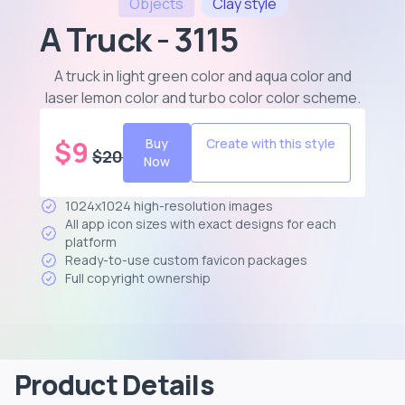
Objects
Clay
style
A Truck - 3115
A truck in light green color and aqua color and
laser lemon color and turbo color color scheme
.
$
9
Buy
Create with this style
$
20
Now
1024x1024 high-resolution images
All app icon sizes with exact designs for each
platform
Ready-to-use custom favicon packages
Full copyright ownership
Product Details