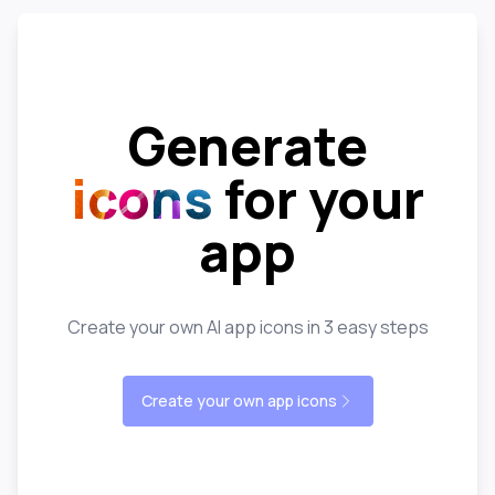
Generate
icons
for your
app
Create your own AI app icons in 3 easy steps
Create your own app icons