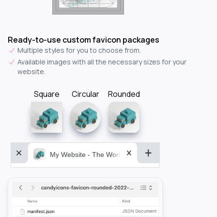
Ready-to-use custom favicon packages
Multiple styles for you to choose from.
Available images with all the necessary sizes for your
website.
Square
Circular
Rounded
My Website - The World&aposs Most Powerful...