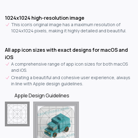
1024x1024 high-resolution image
This icon's original image has a maximum resolution of
1024x1024 pixels, making it highly detailed and beautiful.
All app icon sizes with exact designs for macOS and
iOS
A comprehensive range of app icon sizes for both macOS
and iOS.
Creating a beautiful and cohesive user experience, always
in line with Apple design guidelines.
Apple Design Guidelines