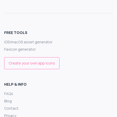
FREE TOOLS
iOS/macOS asset generator
Favicon generator
Create your own app icons
HELP & INFO
FAQs
Blog
Contact
Privacy