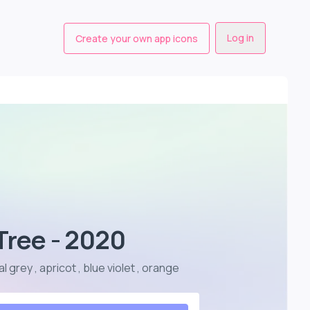
Log in
Create your own app icons
Tree - 2020
 grey , apricot , blue violet , orange