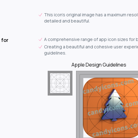
This icon's original image has a maximum resol
detailed and beautiful.
A comprehensive range of app icon sizes for 
 for
Creating a beautiful and cohesive user experie
guidelines.
Apple Design Guidelines