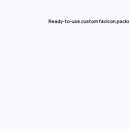
Ready-to-use custom favicon pack