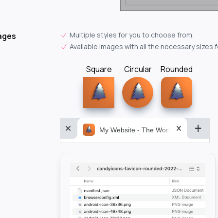
Multiple styles for you to choose from.
ages
Available images with all the necessary sizes 
Square
Circular
Rounded
My Website - The World&aposs Most P