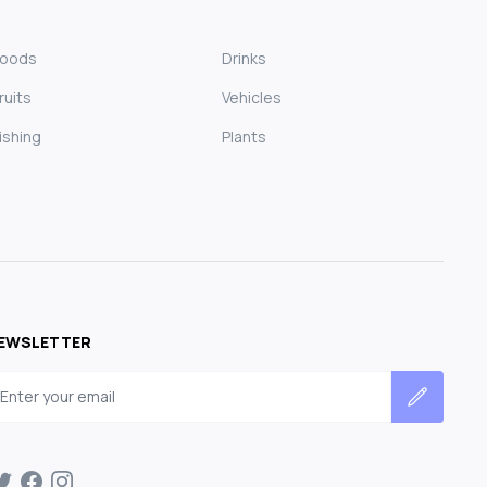
Foods
Drinks
ruits
Vehicles
ishing
Plants
EWSLETTER
mail address