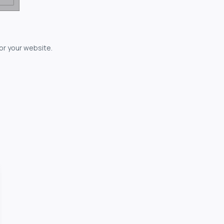
for your website.
owerful...