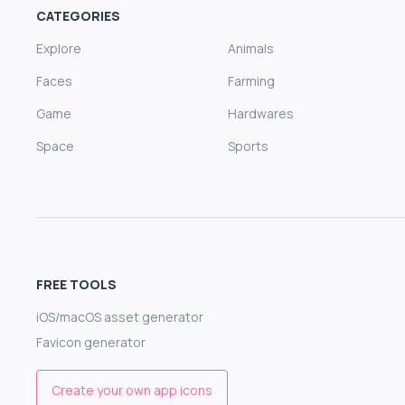
CATEGORIES
Explore
Animals
Faces
Farming
Game
Hardwares
Space
Sports
FREE TOOLS
iOS/macOS asset generator
Favicon generator
Create your own app icons