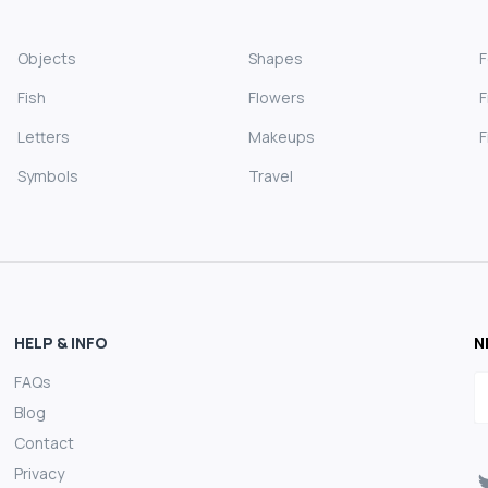
Objects
Shapes
Fish
Flowers
F
Letters
Makeups
F
Symbols
Travel
HELP & INFO
N
FAQs
E
Blog
Contact
Privacy