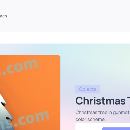
arch
Objects
Christmas 
Christmas tree in gunmetal
color scheme
.