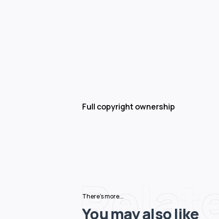
Full copyright ownership
Relat
There's more...
You may also like