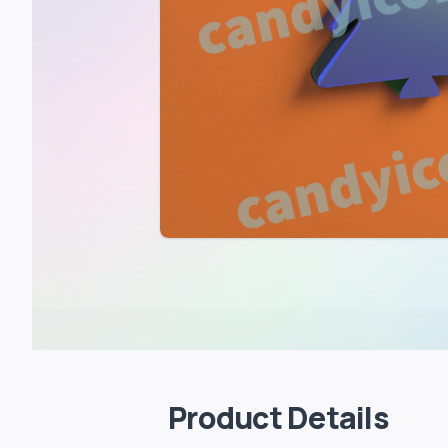
Product Details