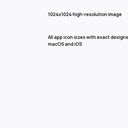
1024x1024 high-resolution image
All app icon sizes with exact designs
macOS and iOS