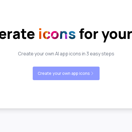
erate
icons
for you
Create your own AI app icons in 3 easy steps
Create your own app icons