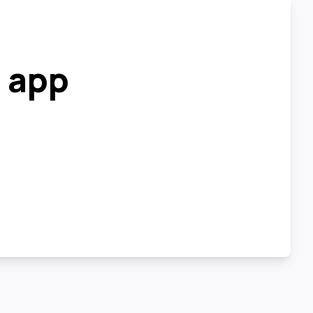
r app