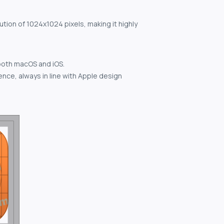
ution of 1024x1024 pixels, making it highly
both macOS and iOS.
nce, always in line with Apple design