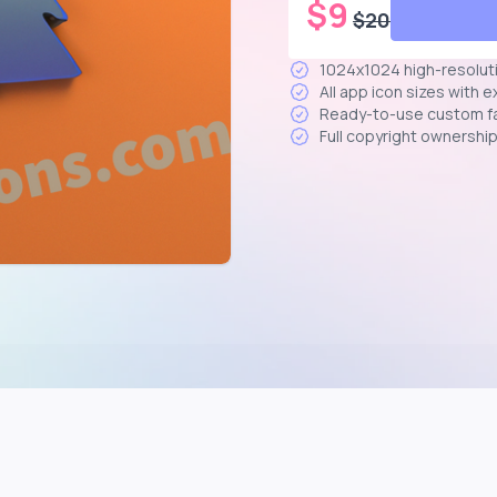
$
9
$
20
1024x1024 high-resolut
All app icon sizes with 
Ready-to-use custom f
Full copyright ownershi