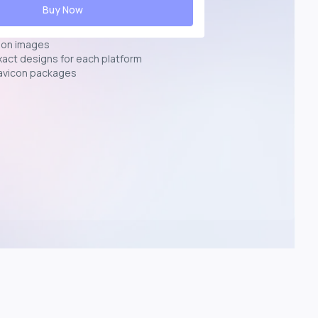
Buy Now
ion images
exact designs for each platform
avicon packages
p