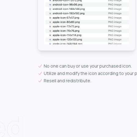
No one can buy or use your purchased icon.
Utilize and modify the icon according to your 
Resell and redistribute.
ed