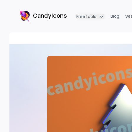
CandyIcons
Blog
Se
Free tools
CandyIcons