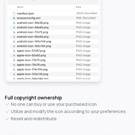
Full copyright ownership
No one can buy or use your purchased icon.
Utilize and modify the icon according to your preferences.
Resell and redistribute.