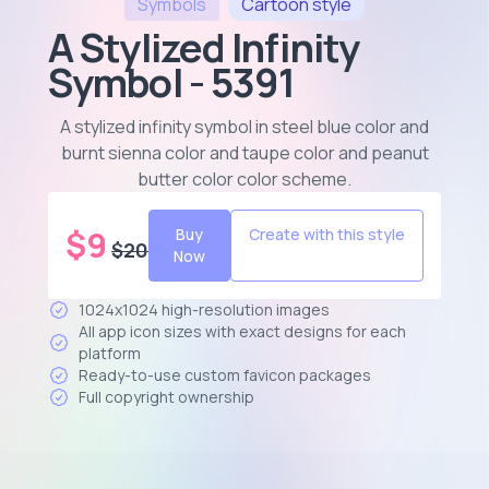
Symbols
Cartoon
style
A Stylized Infinity
Symbol - 5391
A stylized infinity symbol in steel blue color and
burnt sienna color and taupe color and peanut
butter color color scheme
.
$
9
Buy
Create with this style
$
20
Now
1024x1024 high-resolution images
All app icon sizes with exact designs for each
platform
Ready-to-use custom favicon packages
Full copyright ownership