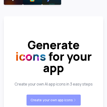
Generate
icons
for your
app
Create your own AI app icons in 3 easy steps
Create your own app icons