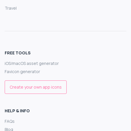
Travel
FREE TOOLS
iOS/macOS asset generator
Favicon generator
Create your own app icons
HELP & INFO
FAQs
Blog