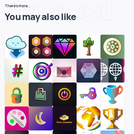
Related
There's more...
You may also like
SOLD