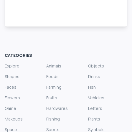
CATEGORIES
Explore
Animals
Objects
Shapes
Foods
Drinks
Faces
Farming
Fish
Flowers
Fruits
Vehicles
Game
Hardwares
Letters
Makeups
Fishing
Plants
Space
Sports
Symbols