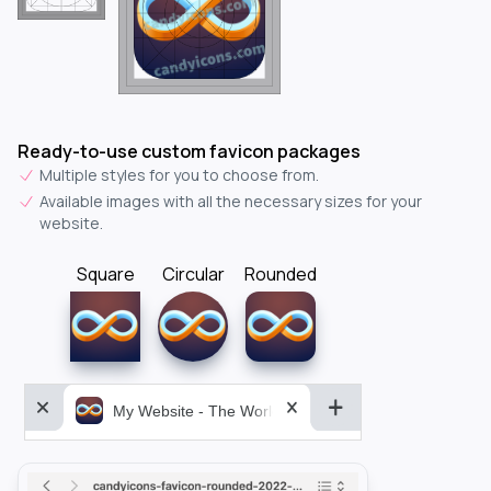
Ready-to-use custom favicon packages
Multiple styles for you to choose from.
Available images with all the necessary sizes for your
website.
Square
Circular
Rounded
My Website - The World&aposs Most Powerful...