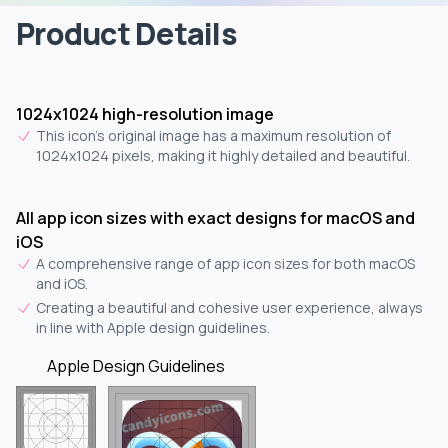
Product Details
1024x1024 high-resolution image
This icon's original image has a maximum resolution of
1024x1024 pixels, making it highly detailed and beautiful.
All app icon sizes with exact designs for macOS and
iOS
A comprehensive range of app icon sizes for both macOS
and iOS.
Creating a beautiful and cohesive user experience, always
in line with Apple design guidelines.
Apple Design Guidelines