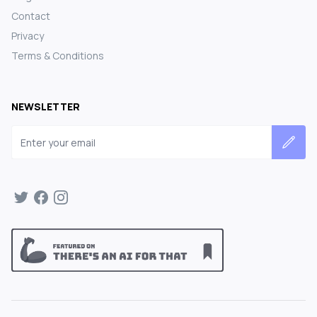
Contact
Privacy
Terms & Conditions
NEWSLETTER
Email address