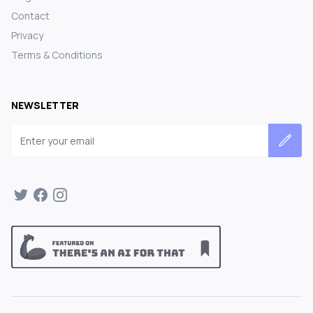
Contact
Privacy
Terms & Conditions
NEWSLETTER
Email address