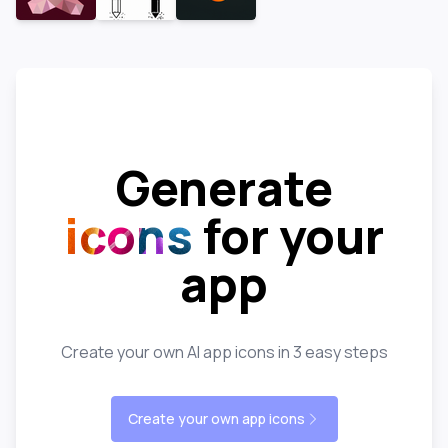
Generate
icons
for your
app
Create your own AI app icons in 3 easy steps
Create your own app icons