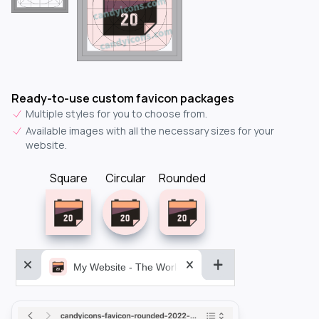
Ready-to-use custom favicon packages
Multiple styles for you to choose from.
Available images with all the necessary sizes for your
website.
Square
Circular
Rounded
My Website - The World&aposs Most Powerful...