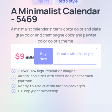
Objects
Retro
style
A Minimalist Calendar
- 5469
A minimalist calendar in terra cotta color and slate
grey color and champagne color and pewter
color color scheme
.
$
9
Buy
Create with this style
$
20
Now
1024x1024 high-resolution images
All app icon sizes with exact designs for each
platform
Ready-to-use custom favicon packages
Full copyright ownership