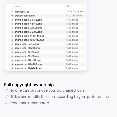
Full copyright ownership
No one can buy or use your purchased icon.
Utilize and modify the icon according to your preferences.
Resell and redistribute.