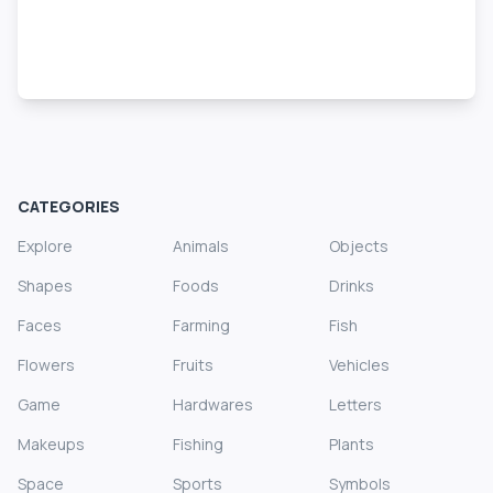
CATEGORIES
Explore
Animals
Objects
Shapes
Foods
Drinks
Faces
Farming
Fish
Flowers
Fruits
Vehicles
Game
Hardwares
Letters
Makeups
Fishing
Plants
Space
Sports
Symbols