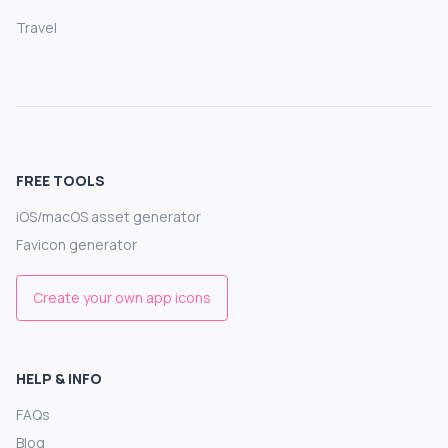
Travel
FREE TOOLS
iOS/macOS asset generator
Favicon generator
Create your own app icons
HELP & INFO
FAQs
Blog