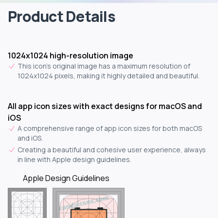
Product Details
1024x1024 high-resolution image
This icon's original image has a maximum resolution of
1024x1024 pixels, making it highly detailed and beautiful.
All app icon sizes with exact designs for macOS and
iOS
A comprehensive range of app icon sizes for both macOS
and iOS.
Creating a beautiful and cohesive user experience, always
in line with Apple design guidelines.
Apple Design Guidelines