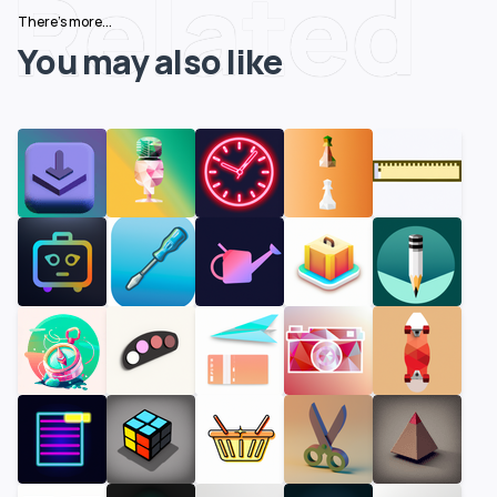
Related
There's more...
You may also like