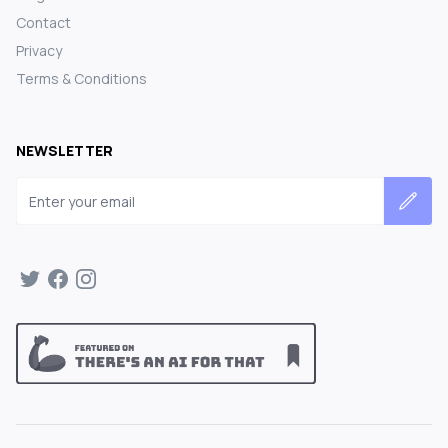
Contact
Privacy
Terms & Conditions
NEWSLETTER
Email address