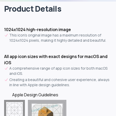
Product Details
1024x1024 high-resolution image
This icon's original image has a maximum resolution of
1024x1024 pixels, making it highly detailed and beautiful.
All app icon sizes with exact designs for macOS and
iOS
A comprehensive range of app icon sizes for both macOS
and iOS.
Creating a beautiful and cohesive user experience, always
in line with Apple design guidelines.
Apple Design Guidelines