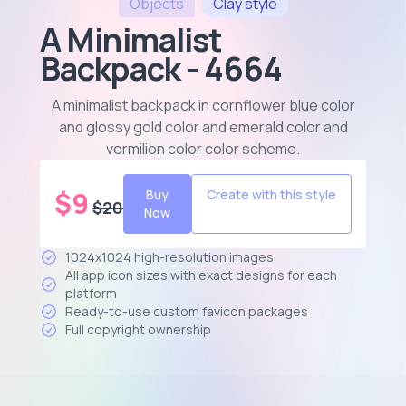
Objects
Clay
style
A Minimalist
Backpack - 4664
A minimalist backpack in cornflower blue color
and glossy gold color and emerald color and
vermilion color color scheme
.
$
9
Buy
Create with this style
$
20
Now
1024x1024 high-resolution images
All app icon sizes with exact designs for each
platform
Ready-to-use custom favicon packages
Full copyright ownership