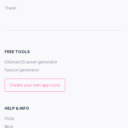
Travel
FREE TOOLS
iOS/macOS asset generator
Favicon generator
Create your own app icons
HELP & INFO
FAQs
Blog