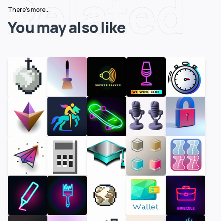
Related
There's more...
You may also like