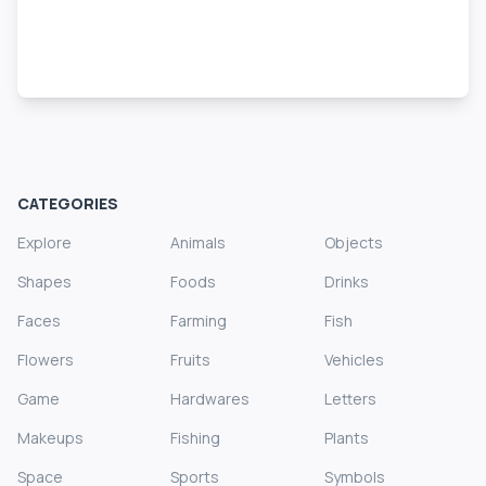
CATEGORIES
Explore
Animals
Objects
Shapes
Foods
Drinks
Faces
Farming
Fish
Flowers
Fruits
Vehicles
Game
Hardwares
Letters
Makeups
Fishing
Plants
Space
Sports
Symbols