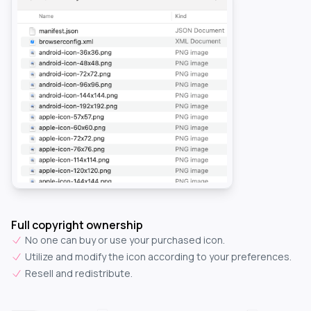
Full copyright ownership
No one can buy or use your purchased icon.
Utilize and modify the icon according to your preferences.
Resell and redistribute.