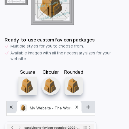
Ready-to-use custom favicon packages
Multiple styles for you to choose from.
Available images with all the necessary sizes for your
website.
Square
Circular
Rounded
My Website - The World&aposs Most Powerful...