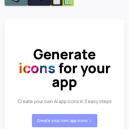
Generate
icons
for your
app
Create your own AI app icons in 3 easy steps
Create your own app icons