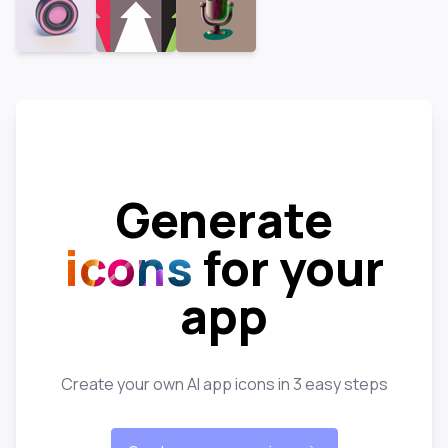
Generate
icons
for your
app
Create your own AI app icons in 3 easy steps