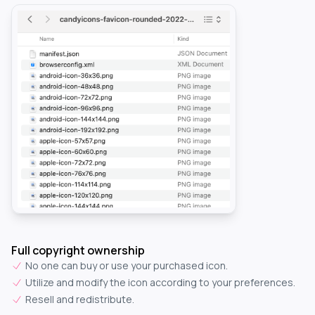
Full copyright ownership
No one can buy or use your purchased icon.
Utilize and modify the icon according to your preferences.
Resell and redistribute.