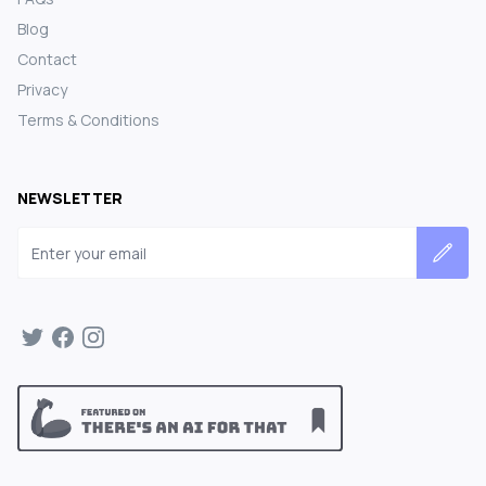
Blog
Contact
Privacy
Terms & Conditions
NEWSLETTER
Email address