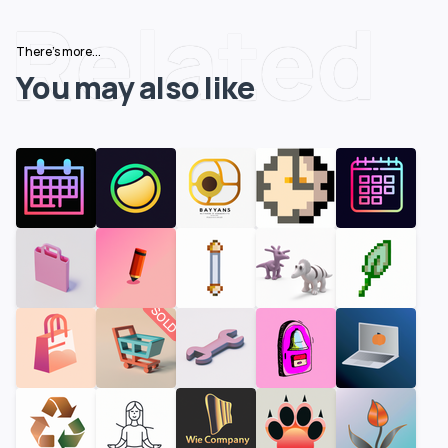
Related
There's more...
You may also like
SOLD