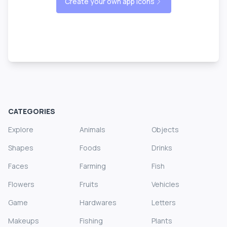
Create your own app icons
CATEGORIES
Explore
Animals
Objects
Shapes
Foods
Drinks
Faces
Farming
Fish
Flowers
Fruits
Vehicles
Game
Hardwares
Letters
Makeups
Fishing
Plants