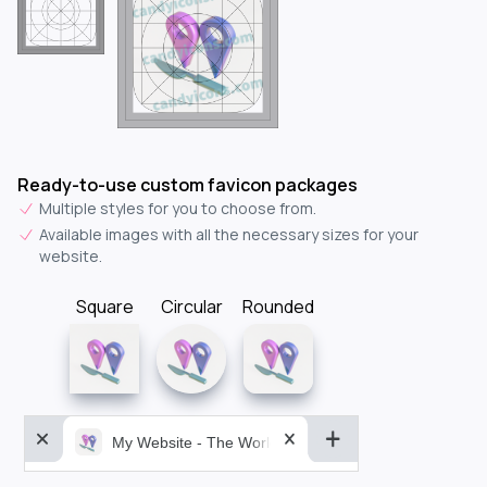
Ready-to-use custom favicon packages
Multiple styles for you to choose from.
Available images with all the necessary sizes for your
website.
Square
Circular
Rounded
My Website - The World&aposs Most Powerful...