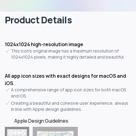
Product Details
1024x1024 high-resolution image
This icon's original image has a maximum resolution of
1024x1024 pixels, making it highly detailed and beautiful.
All app icon sizes with exact designs for macOS and
iOS
A comprehensive range of app icon sizes for both macOS
and iOS.
Creating a beautiful and cohesive user experience, always
in line with Apple design guidelines.
Apple Design Guidelines