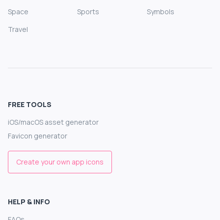
Space
Sports
Symbols
Travel
FREE TOOLS
iOS/macOS asset generator
Favicon generator
Create your own app icons
HELP & INFO
FAQs