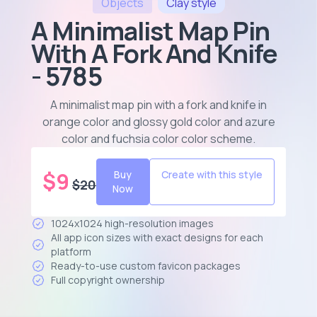
Objects
Clay
style
A Minimalist Map Pin
With A Fork And Knife
- 5785
A minimalist map pin with a fork and knife in
orange color and glossy gold color and azure
color and fuchsia color color scheme
.
$
9
Buy
Create with this style
$
20
Now
1024x1024 high-resolution images
All app icon sizes with exact designs for each
platform
Ready-to-use custom favicon packages
Full copyright ownership