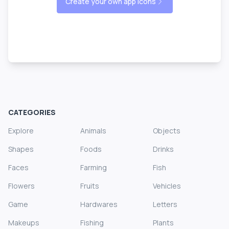
Create your own app icons
CATEGORIES
Explore
Animals
Objects
Shapes
Foods
Drinks
Faces
Farming
Fish
Flowers
Fruits
Vehicles
Game
Hardwares
Letters
Makeups
Fishing
Plants