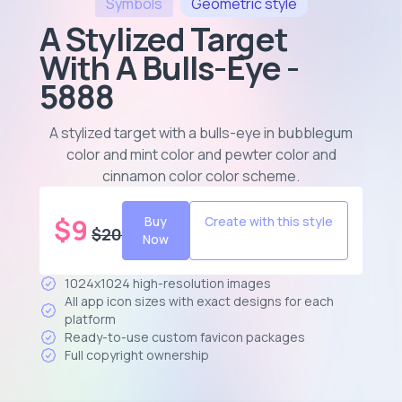
Symbols
Geometric
style
A Stylized Target
With A Bulls-Eye -
5888
A stylized target with a bulls-eye in bubblegum
color and mint color and pewter color and
cinnamon color color scheme
.
$
9
Buy
Create with this style
$
20
Now
1024x1024 high-resolution images
All app icon sizes with exact designs for each
platform
Ready-to-use custom favicon packages
Full copyright ownership