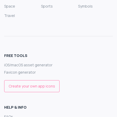
Space
Sports
Symbols
Travel
FREE TOOLS
iOS/macOS asset generator
Favicon generator
Create your own app icons
HELP & INFO
FAQs