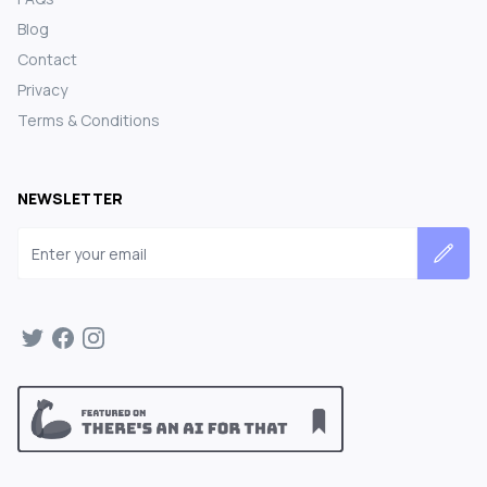
Blog
Contact
Privacy
Terms & Conditions
NEWSLETTER
Email address