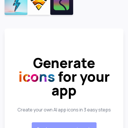
Generate
icons
for your
app
Create your own AI app icons in 3 easy steps