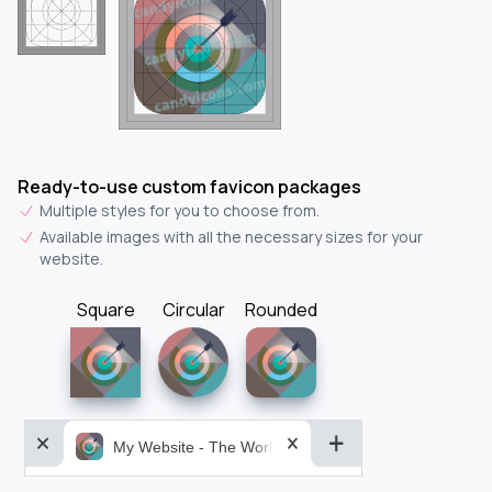
Ready-to-use custom favicon packages
Multiple styles for you to choose from.
Available images with all the necessary sizes for your
website.
Square
Circular
Rounded
My Website - The World&aposs Most Powerful...