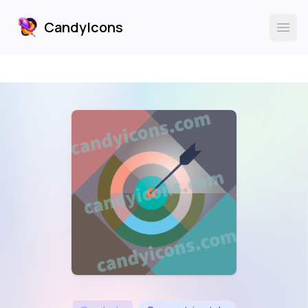
CandyIcons
CandyIcons
Ope