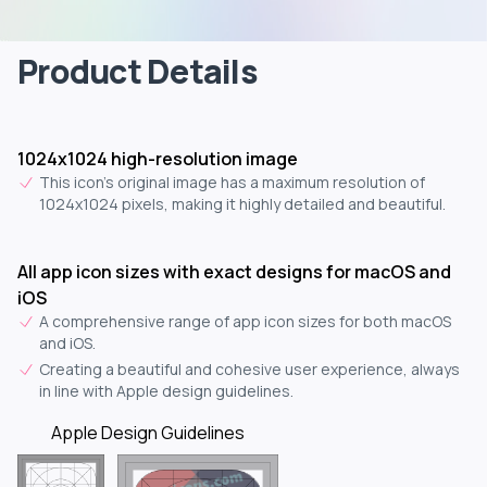
Product Details
1024x1024 high-resolution image
This icon's original image has a maximum resolution of
1024x1024 pixels, making it highly detailed and beautiful.
All app icon sizes with exact designs for macOS and
iOS
A comprehensive range of app icon sizes for both macOS
and iOS.
Creating a beautiful and cohesive user experience, always
in line with Apple design guidelines.
Apple Design Guidelines