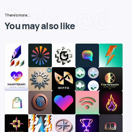
Related
There's more...
You may also like