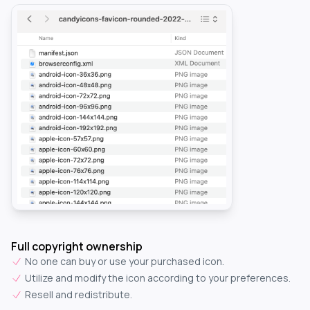
Full copyright ownership
No one can buy or use your purchased icon.
Utilize and modify the icon according to your preferences.
Resell and redistribute.