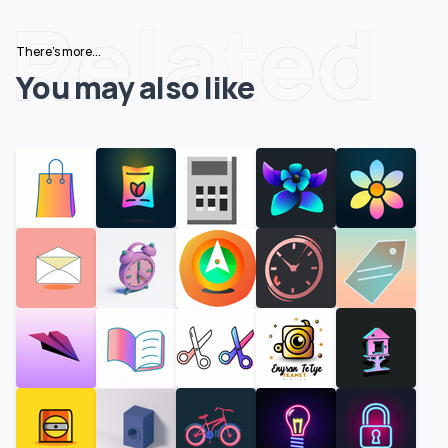
Related
There's more...
You may also like