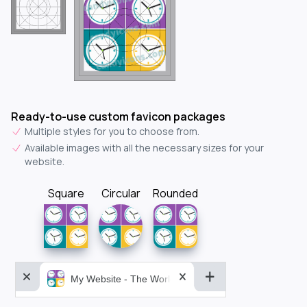
Ready-to-use custom favicon packages
Multiple styles for you to choose from.
Available images with all the necessary sizes for your
website.
Square
Circular
Rounded
My Website - The World&aposs Most Powerful...