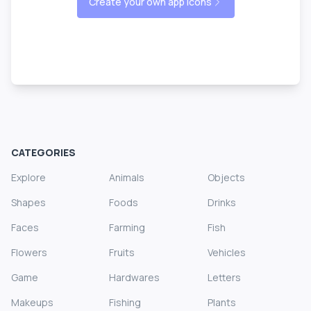
Create your own app icons
CATEGORIES
Explore
Animals
Objects
Shapes
Foods
Drinks
Faces
Farming
Fish
Flowers
Fruits
Vehicles
Game
Hardwares
Letters
Makeups
Fishing
Plants