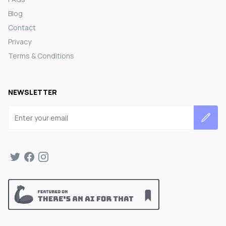
Blog
Contact
Privacy
Terms & Conditions
NEWSLETTER
Email address