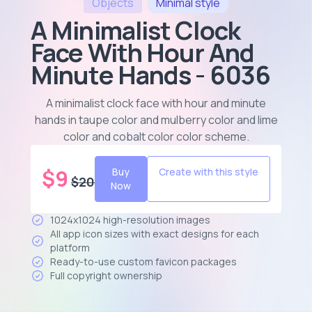
Objects
Minimal
style
A Minimalist Clock
Face With Hour And
Minute Hands - 6036
A minimalist clock face with hour and minute
hands in taupe color and mulberry color and lime
color and cobalt color color scheme
.
$
9
Buy
Create with this style
$
20
Now
1024x1024 high-resolution images
All app icon sizes with exact designs for each
platform
Ready-to-use custom favicon packages
Full copyright ownership