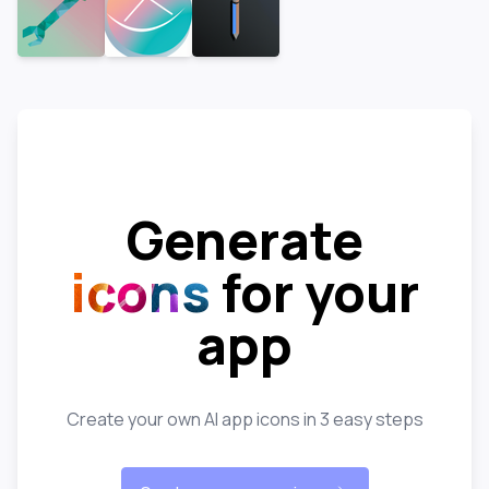
Generate
icons
for your
app
Create your own AI app icons in 3 easy steps