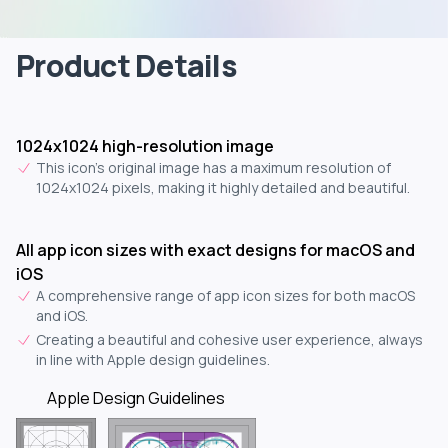
Product Details
1024x1024 high-resolution image
This icon's original image has a maximum resolution of
1024x1024 pixels, making it highly detailed and beautiful.
All app icon sizes with exact designs for macOS and
iOS
A comprehensive range of app icon sizes for both macOS
and iOS.
Creating a beautiful and cohesive user experience, always
in line with Apple design guidelines.
Apple Design Guidelines