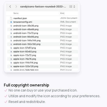
Full copyright ownership
No one can buy or use your purchased icon.
Utilize and modify the icon according to your preferences.
Resell and redistribute.