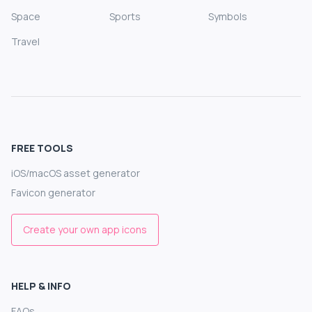
Space
Sports
Symbols
Travel
FREE TOOLS
iOS/macOS asset generator
Favicon generator
Create your own app icons
HELP & INFO
FAQs